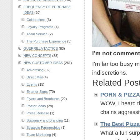
FREQUENCY OF PURCHASE
IDEAS
(20)
Celebrations
(3)
Loyalty Programs
(4)
Team Service
(2)
The Purchase Experience
(3)
GUERRILLA TACTICS
(83)
I’m not comment
NEW CONCEPTS
(88)
I’m far too busy
NEW CUSTOMER IDEAS
(261)
Advertising
(92)
indiscretions.
Direct Mail
(4)
Related Pos
Events
(15)
Exterior Signs
(70)
PORN & PIZZA -
Flyers and Brochures
(22)
WOW, I heard th
Poster Ideas
(29)
chains aggressiv
Press Release
(1)
Stationary and Branding
(11)
The Best Pizz
Strategic Partnerships
(1)
What a fun surp
Team Marketing
(4)