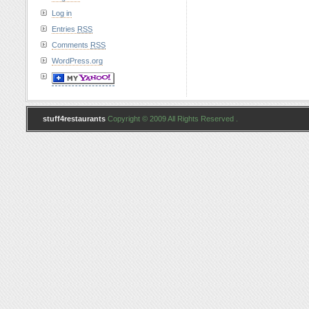
Log in
Entries
RSS
Comments
RSS
WordPress.org
stuff4restaurants
Copyright © 2009 All Rights Reserved .