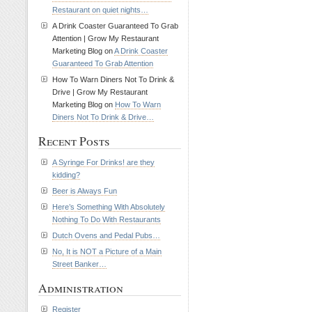
Restaurant on quiet nights…
A Drink Coaster Guaranteed To Grab
Attention | Grow My Restaurant
Marketing Blog on
A Drink Coaster
Guaranteed To Grab Attention
How To Warn Diners Not To Drink &
Drive | Grow My Restaurant
Marketing Blog on
How To Warn
Diners Not To Drink & Drive…
Recent Posts
A Syringe For Drinks! are they
kidding?
Beer is Always Fun
Here’s Something With Absolutely
Nothing To Do With Restaurants
Dutch Ovens and Pedal Pubs…
No, It is NOT a Picture of a Main
Street Banker…
Administration
Register