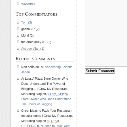
WaiterBell
Top Commentators
Tom (3)
gosha587 (2)
Mohd (2)
the climb miley c... (2)
AccocortNah (1)
Recent Comments
ivan peña on
Re-discovering Eclectic
Japan
At Last, A Pizza Store Owner Who
Does Understand The Power of
Blogging… | Grow My Restaurant
Marketing Blog on
At Last, A Pizza
Store Owner Who Does Understand
The Power of Blogging…
Great Ideas to Pack Your Restaurant
on quiet nights | Grow My Restaurant
Marketing Blog on
30 Great
CELEBRATION Ideas to Pack Your