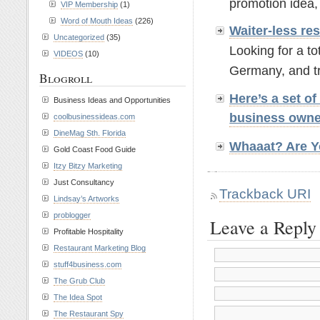
promotion idea,
VIP Membership
(1)
Word of Mouth Ideas
(226)
Waiter-less r
Uncategorized
(35)
Looking for a t
VIDEOS
(10)
Germany, and tr
Blogroll
Here’s a set o
Business Ideas and Opportunities
business own
coolbusinessideas.com
DineMag Sth. Florida
Whaaat? Are Y
Gold Coast Food Guide
Itzy Bitzy Marketing
Just Consultancy
Trackback URI
Lindsay’s Artworks
problogger
Leave a Reply
Profitable Hospitality
Restaurant Marketing Blog
stuff4business.com
The Grub Club
The Idea Spot
The Restaurant Spy