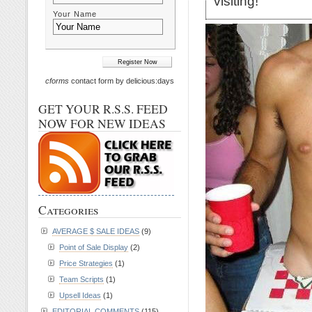
visiting!
Your Name
cforms
contact form by delicious:days
GET YOUR R.S.S. FEED
NOW FOR NEW IDEAS
Categories
AVERAGE $ SALE IDEAS
(9)
Point of Sale Display
(2)
Price Strategies
(1)
Team Scripts
(1)
Upsell Ideas
(1)
EDITORIAL COMMENTS
(115)