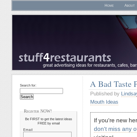
Home
About
A Bad Taste 
Search for:
Published by
Lindsa
Mouth Ideas
Register NOW!
If you're new h
Be FIRST to get the latest ideas
FREE by email
don't miss any 
Email