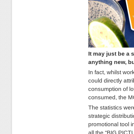
It may just be a 
anything new, 
In fact, whilst wo
could directly attr
consumption of loy
consumed, the 
The statistics wer
strategic distri
promotional tool i
all the “BIG PIC