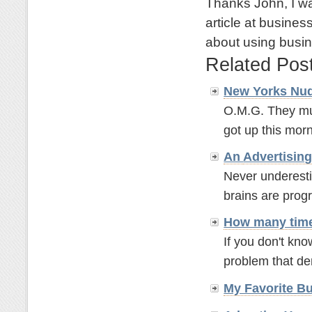
Thanks John, I wa
article at busine
about using busi
Related Pos
New Yorks Nud
O.M.G. They mu
got up this morn
An
Advertisin
Never underesti
brains are prog
How many time
If you don't kno
problem that de
My Favorite B