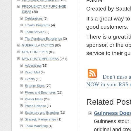
Easter.
FREQUENCY OF PURCHASE
Created by Saatc
IDEAS
(20)
It’s a great way t
Celebrations
(3)
Loyalty Programs
(4)
good customers.
Team Service
(2)
There is a great i
The Purchase Experience
(3)
sponsor, or the op
GUERRILLA TACTICS
(83)
service to their gu
NEW CONCEPTS
(88)
NEW CUSTOMER IDEAS
(261)
.
Advertising
(92)
Direct Mail
(4)
.
…
Don’t miss 
Events
(15)
NOW in your RSS 
Exterior Signs
(70)
.
Flyers and Brochures
(22)
Poster Ideas
(29)
Related Pos
Press Release
(1)
Guinness Does
Stationary and Branding
(11)
Strategic Partnerships
(1)
Guinness stout 
Team Marketing
(4)
original and crea