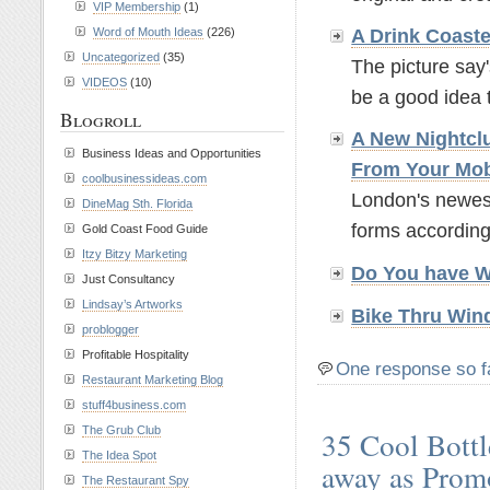
VIP Membership
(1)
A Drink Coaste
Word of Mouth Ideas
(226)
Uncategorized
(35)
The picture say'
VIDEOS
(10)
be a good idea t
Blogroll
A New Nightcl
Business Ideas and Opportunities
From Your Mo
coolbusinessideas.com
London's newest
DineMag Sth. Florida
forms according
Gold Coast Food Guide
Itzy Bitzy Marketing
Do You have 
Just Consultancy
Lindsay’s Artworks
Bike Thru Win
problogger
Profitable Hospitality
One response so f
Restaurant Marketing Blog
stuff4business.com
The Grub Club
35 Cool Bottl
The Idea Spot
away as Prom
The Restaurant Spy