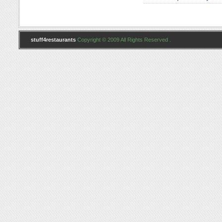
stuff4restaurants
Copyright © 2009 All Rights Reserved .