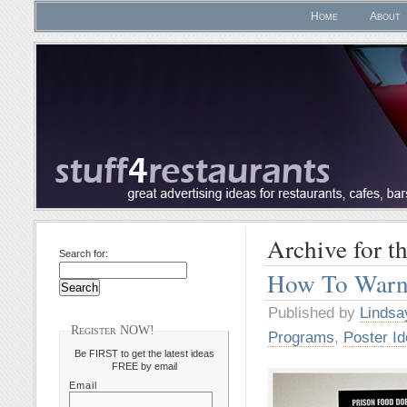
Home
About
Archive for t
Search for:
How To Warn
Published by
Lindsa
Register NOW!
Programs
,
Poster I
Be FIRST to get the latest ideas
FREE by email
Email