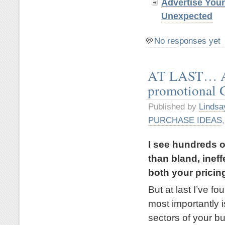
Advertise You
Unexpected
No responses yet
AT LAST… A 
promotional
Published by
Lindsa
PURCHASE IDEAS
I see hundreds o
than bland, inef
both your pricin
But at last I’ve 
most importantly is
sectors of your b