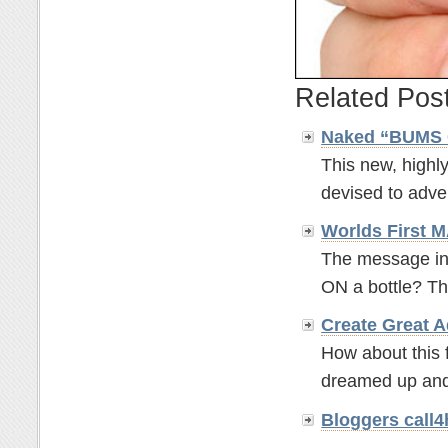
Related Pos
Naked “BUMS 
This new, highly
devised to adver
Worlds First
The message in a
ON a bottle? Th
Create Great
A
How about this f
dreamed up and
Bloggers call4