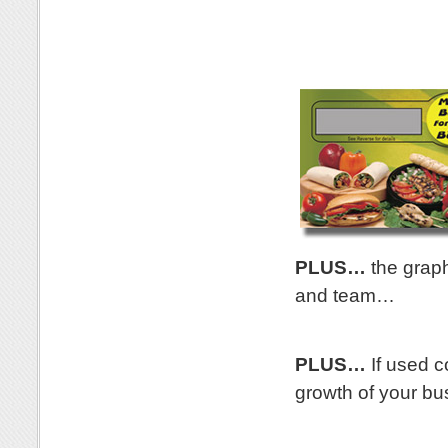
.
PLUS…
the graph
and team…
.
PLUS…
If used co
growth of your bu
.