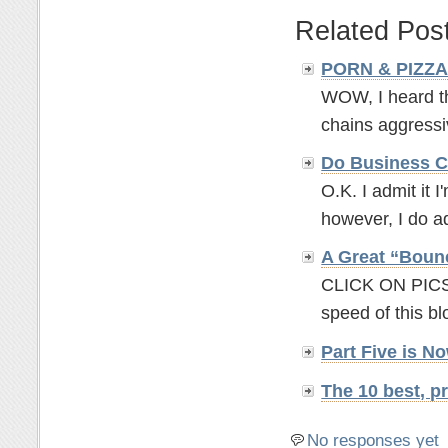
Related Pos
PORN & PIZZA -
WOW, I heard th
chains aggressiv
Do Business C
O.K. I admit it I
however, I do ad
A Great “Boun
CLICK ON PICS 
speed of this b
Part Five is 
The 10 best, 
No responses yet