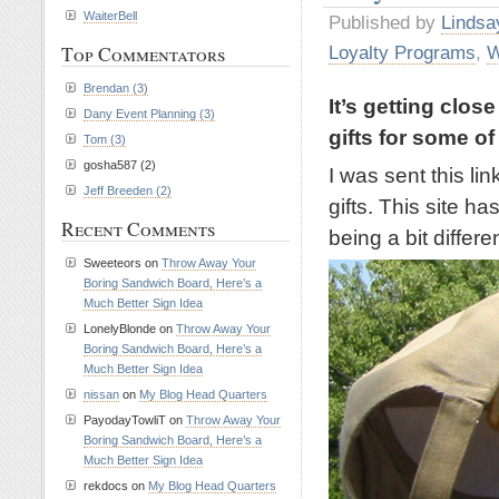
WaiterBell
Published by
Lindsa
Top Commentators
Loyalty Programs
,
W
Brendan (3)
It’s getting clos
Dany Event Planning (3)
gifts for some of
Tom (3)
gosha587 (2)
I was sent this li
Jeff Breeden (2)
gifts. This site ha
Recent Comments
being a bit differen
Sweeteors on
Throw Away Your
Boring Sandwich Board, Here’s a
Much Better Sign Idea
LonelyBlonde on
Throw Away Your
Boring Sandwich Board, Here’s a
Much Better Sign Idea
nissan
on
My Blog Head Quarters
PayodayTowliT on
Throw Away Your
Boring Sandwich Board, Here’s a
Much Better Sign Idea
rekdocs on
My Blog Head Quarters