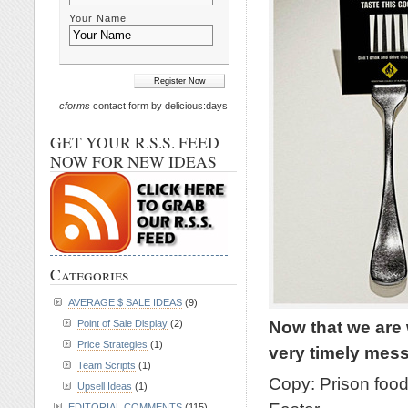
Your Name
cforms
contact form by delicious:days
GET YOUR R.S.S. FEED
NOW FOR NEW IDEAS
Categories
AVERAGE $ SALE IDEAS
(9)
Now that we are 
Point of Sale Display
(2)
Price Strategies
(1)
very timely me
Team Scripts
(1)
Copy: Prison food 
Upsell Ideas
(1)
EDITORIAL COMMENTS
(115)