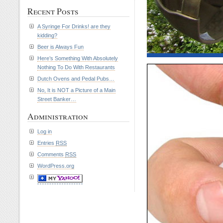
Recent Posts
A Syringe For Drinks! are they
kidding?
Beer is Always Fun
Here’s Something With Absolutely
Nothing To Do With Restaurants
Dutch Ovens and Pedal Pubs…
No, It is NOT a Picture of a Main
Street Banker…
Administration
Log in
Entries
RSS
Comments
RSS
WordPress.org