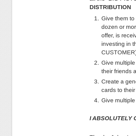
DISTRIBUTION
Give them to 
dozen or more
offer, is rec
investing in
CUSTOMER
Give multiple
their friends 
Create a gene
cards to their
Give multiple
.
I ABSOLUTELY 
.