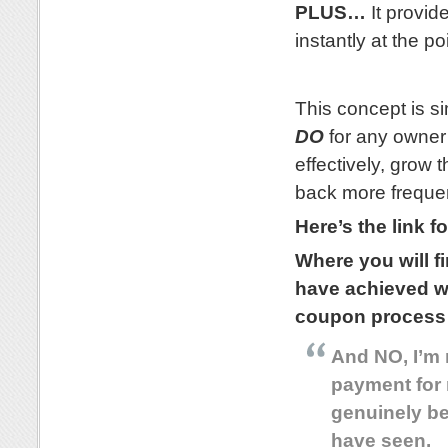
PLUS…
It provide
instantly at the p
.
This concept is si
DO
for any owner 
effectively, grow
back more frequen
Here’s the link f
Where you will f
have achieved w
coupon process
And NO, I’m 
payment for 
genuinely be
have seen.