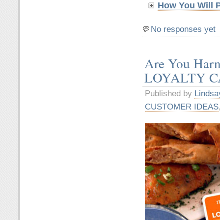
How You Will 
No responses yet
Are You Har
LOYALTY CAR
Published by
Lindsa
CUSTOMER IDEAS