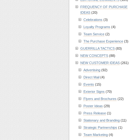
FREQUENCY OF PURCHASE
IDEAS
(20)
Celebrations
(3)
Loyalty Programs
(4)
Team Service
(2)
The Purchase Experience
(3)
GUERRILLA TACTICS
(83)
NEW CONCEPTS
(88)
NEW CUSTOMER IDEAS
(261)
Advertising
(92)
Direct Mail
(4)
Events
(15)
Exterior Signs
(70)
Flyers and Brochures
(22)
Poster Ideas
(29)
Press Release
(1)
Stationary and Branding
(11)
Strategic Partnerships
(1)
Team Marketing
(4)