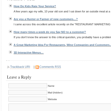
How Do Kids Rate Your Service?
A few years ago my wife, 10 year old son and I sat down for an outside meal at a
Are you a Hunter or Farmer of new customers…?
I came across this excellent article recently on the "RESTAURANT MARKETING BL
How many times a week do you Say NO to a customer?
If you don't know the answer to this critical question, you probably have a proble
A Great Marketing Idea For Restaurants, Wine Companies and Customers
3D Interactive Menus…
Trackback URI
|
Comments RSS
Leave a Reply
Name
Mail (hidden)
Website