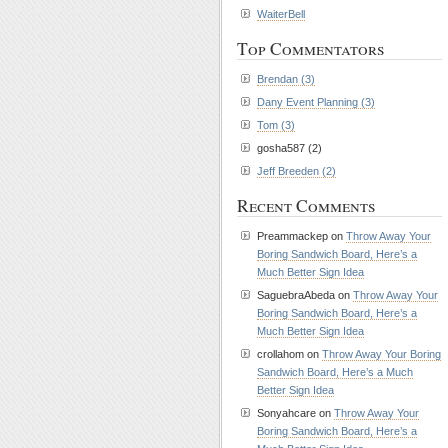
WaiterBell
Top Commentators
Brendan (3)
Dany Event Planning (3)
Tom (3)
gosha587 (2)
Jeff Breeden (2)
Recent Comments
Preammackep on
Throw Away Your
Boring Sandwich Board, Here’s a
Much Better Sign Idea
SaguebraAbeda on
Throw Away Your
Boring Sandwich Board, Here’s a
Much Better Sign Idea
crollahom on
Throw Away Your Boring
Sandwich Board, Here’s a Much
Better Sign Idea
Sonyahcare on
Throw Away Your
Boring Sandwich Board, Here’s a