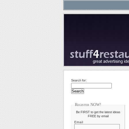
Search for:
Register NOW!
Be FIRST to get the latest ideas
FREE by email
Email