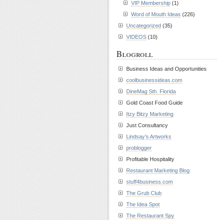
VIP Membership
(1)
Word of Mouth Ideas
(226)
Uncategorized
(35)
VIDEOS
(10)
Blogroll
Business Ideas and Opportunities
coolbusinessideas.com
DineMag Sth. Florida
Gold Coast Food Guide
Itzy Bitzy Marketing
Just Consultancy
Lindsay’s Artworks
problogger
Profitable Hospitality
Restaurant Marketing Blog
stuff4business.com
The Grub Club
The Idea Spot
The Restaurant Spy