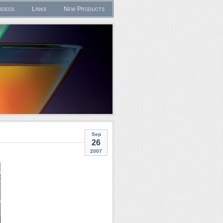
ideos
Links
New Products
Sep
26
2007