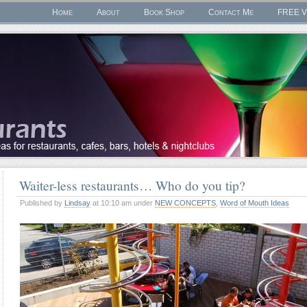
Home
About
Book Shop
Contact Me
FREE V
Waiter-less restaurants… Who do you tip?
Published by
Lindsay
at 10:10 am under
NEW CONCEPTS
,
Word of Mouth Ideas