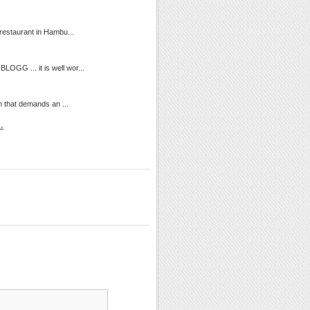
 restaurant in Hambu...
OGG ... it is well wor...
m that demands an ...
…