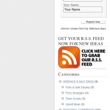
Your Name
cforms
contact form by delicious:days
GET YOUR R.S.S. FEED
NOW FOR NEW IDEAS
Categories
AVERAGE $ SALE IDEAS
(9)
Point of Sale Display
(2)
Price Strategies
(1)
Team Scripts
(1)
Upsell Ideas
(1)
EDITORIAL COMMENTS
(115)