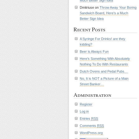
Much Better Sign Idea
Dmitriuse on
Throw Away Your Boring
Sandwich Board, Here’s a Much
Better Sign Idea
Recent Posts
A Syringe For Drinks! are they
kidding?
Beer is Always Fun
Here’s Something With Absolutely
Nothing To Do With Restaurants
Dutch Ovens and Pedal Pubs…
No, It is NOT a Picture of a Main
Street Banker…
Administration
Register
Log in
Entries
RSS
Comments
RSS
WordPress.org