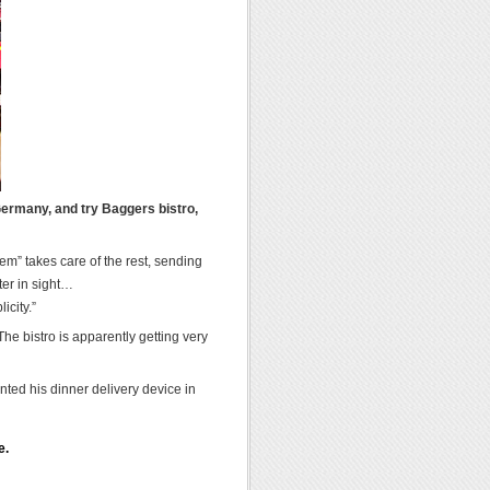
Germany, and try Baggers bistro,
em” takes care of the rest, sending
ter in sight…
icity.”
he bistro is apparently getting very
ented his dinner delivery device in
e.