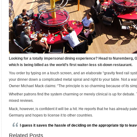
Looking for a totally impersonal dining experience? Head to Nuremberg, 
which is being billed as the world’s first waiter-less sit-down restaurant.
You order by typing on a touch screen, and an elaborate “gravity feed rail syst
your dinner down a complicated metal spiral and right to your table. Not a wai
Owner Michael Mack claims: “The principle is so charming because of its simpl
Whether patrons find the system charming or merely clinical is up for debate. T
mixed reviews.
Mack, however, is confident it will be a hit. He reports that he has already pat
Germany and hopes to license it to other countries.
I guess it saves the hassle of deciding on the appropriate tip to leav
Related Posts