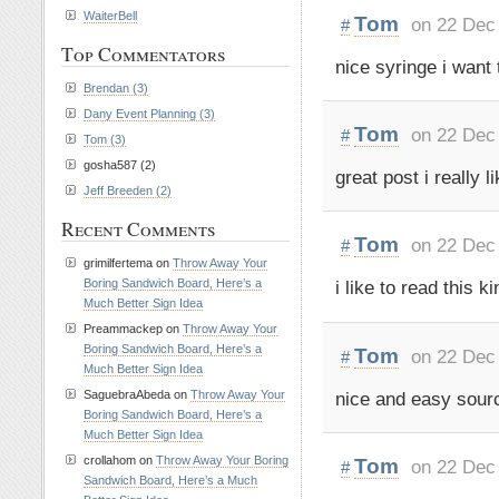
WaiterBell
Tom
on 22 Dec
#
Top Commentators
nice syringe i want t
Brendan (3)
Dany Event Planning (3)
Tom
on 22 Dec
#
Tom (3)
gosha587 (2)
great post i really li
Jeff Breeden (2)
Recent Comments
Tom
on 22 Dec
#
grimilfertema on
Throw Away Your
Boring Sandwich Board, Here’s a
i like to read this ki
Much Better Sign Idea
Preammackep on
Throw Away Your
Boring Sandwich Board, Here’s a
Tom
on 22 Dec
#
Much Better Sign Idea
nice and easy sour
SaguebraAbeda on
Throw Away Your
Boring Sandwich Board, Here’s a
Much Better Sign Idea
crollahom on
Throw Away Your Boring
Tom
on 22 Dec
#
Sandwich Board, Here’s a Much