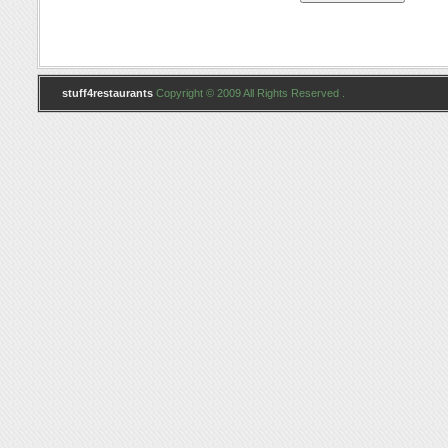
stuff4restaurants
Copyright © 2009 All Rights Reserved .