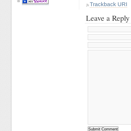
Trackback URI
Leave a Reply