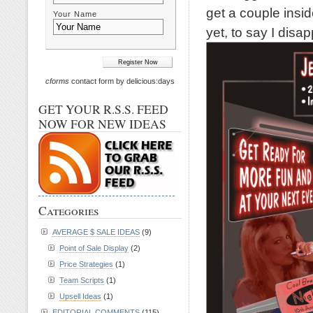
get a couple inside
Your Name
yet, to say I disap
cforms
contact form by delicious:days
GET YOUR R.S.S. FEED
NOW FOR NEW IDEAS
Categories
AVERAGE $ SALE IDEAS
(9)
Point of Sale Display
(2)
Price Strategies
(1)
Team Scripts
(1)
Upsell Ideas
(1)
EDITORIAL COMMENTS
(115)