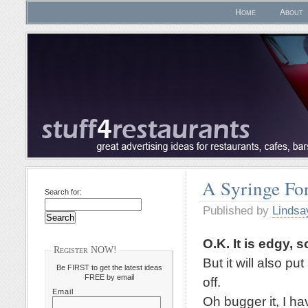
Home
About
A Syringe For
Search for:
Published by
Lindsa
O.K. It is edgy, s
Register NOW!
But it will also p
Be FIRST to get the latest ideas
FREE by email
off.
Email
Oh bugger it, I ha