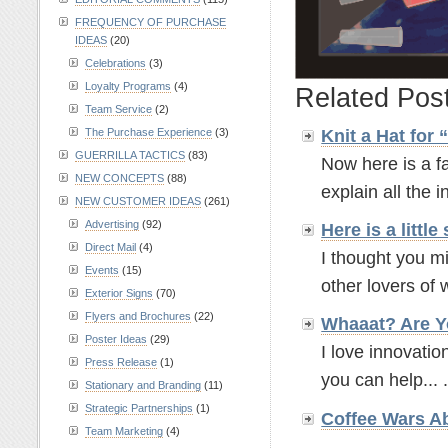
FREQUENCY OF PURCHASE
IDEAS
(20)
Celebrations
(3)
Loyalty Programs
(4)
Related Pos
Team Service
(2)
The Purchase Experience
(3)
Knit a Hat for
GUERRILLA TACTICS
(83)
Now here is a fa
NEW CONCEPTS
(88)
explain all the in
NEW CUSTOMER IDEAS
(261)
Advertising
(92)
Here is a litt
Direct Mail
(4)
I thought you mi
Events
(15)
other lovers of w
Exterior Signs
(70)
Flyers and Brochures
(22)
Whaaat? Are Y
Poster Ideas
(29)
I love innovatio
Press Release
(1)
you can help... .
Stationary and Branding
(11)
Strategic Partnerships
(1)
Coffee Wars A
Team Marketing
(4)