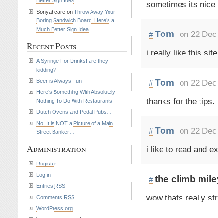
Better Sign Idea
sometimes its nice
Sonyahcare on
Throw Away Your
Boring Sandwich Board, Here’s a
Much Better Sign Idea
Tom
on 22 Dec
#
Recent Posts
i really like this s
A Syringe For Drinks! are they
kidding?
Tom
on 22 Dec
Beer is Always Fun
#
Here’s Something With Absolutely
thanks for the tips.
Nothing To Do With Restaurants
Dutch Ovens and Pedal Pubs…
No, It is NOT a Picture of a Main
Tom
on 22 Dec
#
Street Banker…
Administration
i like to read and ex
Register
Log in
the climb mile
#
Entries
RSS
wow thats really st
Comments
RSS
WordPress.org