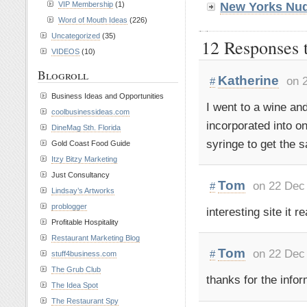
VIP Membership
(1)
New Yorks Nud
Word of Mouth Ideas
(226)
Uncategorized
(35)
12 Responses t
VIDEOS
(10)
Blogroll
Katherine
on 
#
Business Ideas and Opportunities
I went to a wine an
coolbusinessideas.com
incorporated into on
DineMag Sth. Florida
syringe to get the s
Gold Coast Food Guide
Itzy Bitzy Marketing
Just Consultancy
Tom
on 22 Dec
#
Lindsay’s Artworks
problogger
interesting site it r
Profitable Hospitality
Restaurant Marketing Blog
Tom
on 22 Dec
#
stuff4business.com
The Grub Club
thanks for the inform
The Idea Spot
The Restaurant Spy