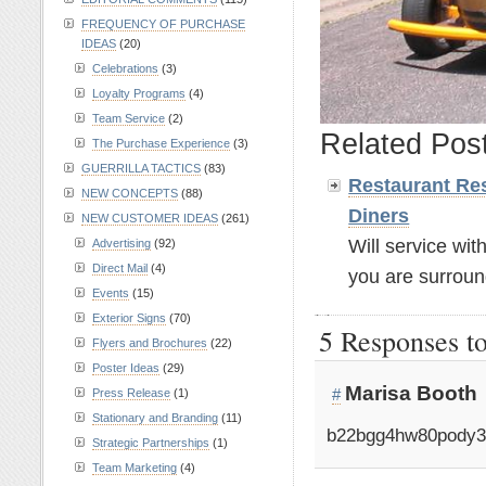
FREQUENCY OF PURCHASE
IDEAS
(20)
Celebrations
(3)
Loyalty Programs
(4)
Team Service
(2)
Related Pos
The Purchase Experience
(3)
GUERRILLA TACTICS
(83)
Restaurant Res
NEW CONCEPTS
(88)
Diners
NEW CUSTOMER IDEAS
(261)
Will service wit
Advertising
(92)
Direct Mail
(4)
you are surroun
Events
(15)
Exterior Signs
(70)
5 Responses t
Flyers and Brochures
(22)
Poster Ideas
(29)
Marisa Booth
#
Press Release
(1)
Stationary and Branding
(11)
b22bgg4hw80pody3
Strategic Partnerships
(1)
Team Marketing
(4)