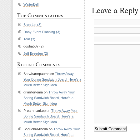
WaiterBell
Leave a Reply
Top Commentators
Brendan (3)
Dany Event Planning (3)
Tom (3)
gosha587 (2)
Jeff Breeden (2)
Recent Comments
Barwharmpaumn on
Throw Away
Your Boring Sandwich Board, Here’s a
Much Better Sign Idea
grimilfertema on
Throw Away Your
Boring Sandwich Board, Here’s a
Much Better Sign Idea
Preammackep on
Throw Away Your
Boring Sandwich Board, Here’s a
Much Better Sign Idea
SaguebraAbeda on
Throw Away Your
Boring Sandwich Board, Here’s a