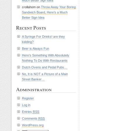
Much Better Sign Idea
crollahom on
Throw Away Your Boring
Sandwich Board, Here’s a Much
Better Sign Idea
Recent Posts
A Syringe For Drinks! are they
kidding?
Beer is Always Fun
Here’s Something With Absolutely
Nothing To Do With Restaurants
Dutch Ovens and Pedal Pubs…
No, It is NOT a Picture of a Main
Street Banker…
Administration
Register
Log in
Entries
RSS
Comments
RSS
WordPress.org