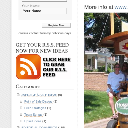
More info at
www.
Your Name
cforms
contact form by delicious:days
GET YOUR R.S.S. FEED
NOW FOR NEW IDEAS
Categories
AVERAGE $ SALE IDEAS
(9)
Point of Sale Display
(2)
Price Strategies
(1)
Team Scripts
(1)
Upsell Ideas
(1)
EDITORIAL COMMENTS
(115)