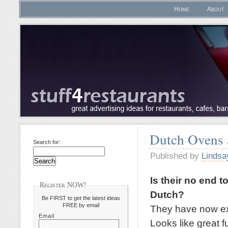
Home
About
Dutch Ovens
Search for:
Published by
Lindsa
Is their no end t
Register NOW!
Dutch?
Be FIRST to get the latest ideas
FREE by email
They have now exp
Email
Looks like great f