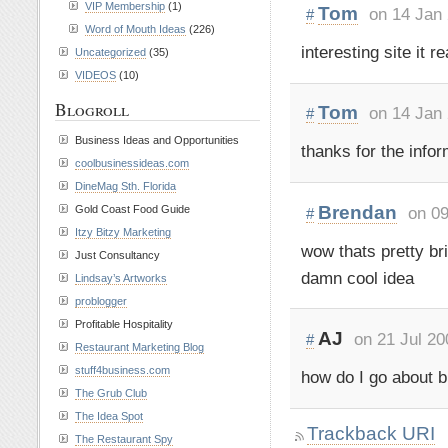
VIP Membership
(1)
Tom
on 14 Jan
#
Word of Mouth Ideas
(226)
interesting site it r
Uncategorized
(35)
VIDEOS
(10)
Blogroll
Tom
on 14 Jan
#
Business Ideas and Opportunities
thanks for the inform
coolbusinessideas.com
DineMag Sth. Florida
Brendan
on 09
Gold Coast Food Guide
#
Itzy Bitzy Marketing
wow thats pretty bri
Just Consultancy
damn cool idea
Lindsay’s Artworks
problogger
Profitable Hospitality
AJ
on 21 Jul 20
#
Restaurant Marketing Blog
stuff4business.com
how do I go about b
The Grub Club
The Idea Spot
Trackback URI
The Restaurant Spy