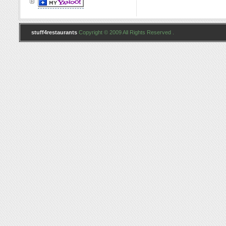
stuff4restaurants
Copyright © 2009 All Rights Reserved .