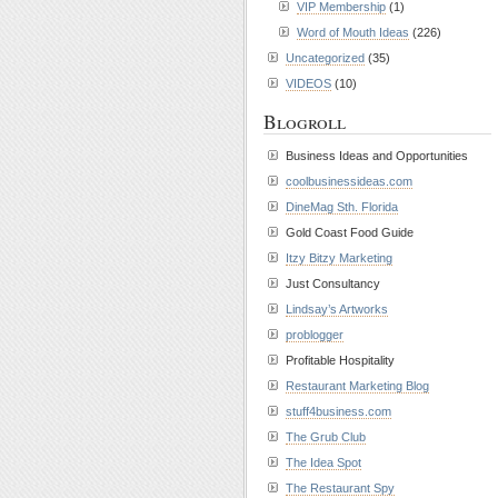
VIP Membership
(1)
Word of Mouth Ideas
(226)
Uncategorized
(35)
VIDEOS
(10)
Blogroll
Business Ideas and Opportunities
coolbusinessideas.com
DineMag Sth. Florida
Gold Coast Food Guide
Itzy Bitzy Marketing
Just Consultancy
Lindsay’s Artworks
problogger
Profitable Hospitality
Restaurant Marketing Blog
stuff4business.com
The Grub Club
The Idea Spot
The Restaurant Spy