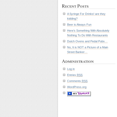
Recent Posts
A Syringe For Drinks! are they
kidding?
Beer is Always Fun
Here’s Something With Absolutely
Nothing To Do With Restaurants
Dutch Ovens and Pedal Pubs…
No, It is NOT a Picture of a Main
Street Banker…
Administration
Log in
Entries
RSS
Comments
RSS
WordPress.org