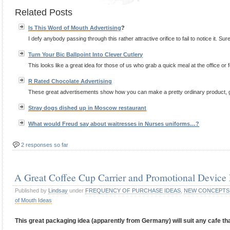
Related Posts
Is This Word of Mouth
Advertising
?
I defy anybody passing through this rather attractive orifice to fail to notice it. Sure,
Turn Your Bic Ballpoint Into Clever Cutlery
This looks like a great idea for those of us who grab a quick meal at the office or 
R Rated Chocolate
Advertising
These great advertisements show how you can make a pretty ordinary product, gra
Stray dogs dished up in Moscow restaurant
What would Freud say about waitresses in Nurses uniforms…?
2 responses so far
A Great Coffee Cup Carrier and Promotional Devic
Published by
Lindsay
under
FREQUENCY OF PURCHASE IDEAS
,
NEW CONCEPTS
of Mouth Ideas
This great packaging idea (apparently from Germany) will suit any cafe tha