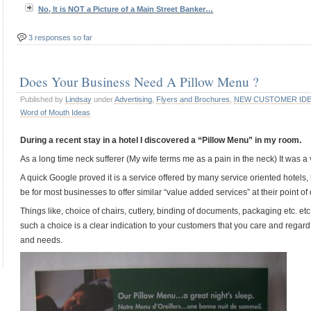
No, It is NOT a Picture of a Main Street Banker…
3 responses so far
Does Your Business Need A Pillow Menu ?
Published by
Lindsay
under
Advertising
,
Flyers and Brochures
,
NEW CUSTOMER ID
Word of Mouth Ideas
During a recent stay in a hotel I discovered a “Pillow Menu” in my room.
As a long time neck sufferer (My wife terms me as a pain in the neck) It was 
A quick Google proved it is a service offered by many service oriented hotels, 
be for most businesses to offer similar “value added services” at their point of 
Things like, choice of chairs, cutlery, binding of documents, packaging etc. etc.
such a choice is a clear indication to your customers that you care and regar
and needs.