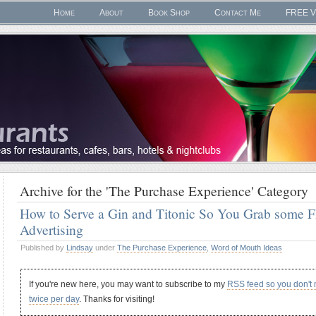
Home
About
Book Shop
Contact Me
FREE V
Archive for the 'The Purchase Experience' Category
How to Serve a Gin and Titonic So You Grab some
Advertising
Published by
Lindsay
under
The Purchase Experience
,
Word of Mouth Ideas
If you're new here, you may want to subscribe to my
RSS feed so you don't
twice per day
. Thanks for visiting!