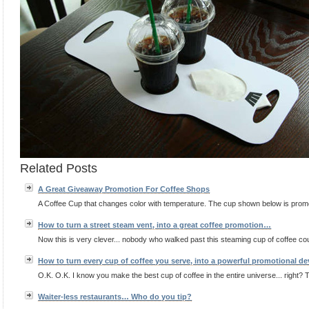
Related Posts
A Great Giveaway Promotion For Coffee Shops
A Coffee Cup that changes color with temperature. The cup shown below is promo
How to turn a street steam vent, into a great coffee promotion…
Now this is very clever... nobody who walked past this steaming cup of coffee could
How to turn every cup of coffee you serve, into a powerful promotional d
O.K. O.K. I know you make the best cup of coffee in the entire universe... right? T
Waiter-less restaurants… Who do you tip?