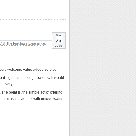
Mar
26
EAS
,
The Purchase Experience
,
2008
a very welcome value added service.
but it got me thinking how easy it would
delivery.
 The point is, the simple act of offering
d them as individuals with unique wants