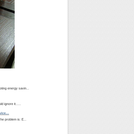
ting energy savin...
 ignore it......
evice…
he problem is: E...