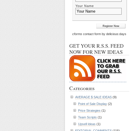
Your Name
cforms
contact form by delicious:days
GET YOUR R.S.S. FEED
NOW FOR NEW IDEAS
Categories
AVERAGE $ SALE IDEAS
(9)
Point of Sale Display
(2)
Price Strategies
(1)
Team Scripts
(1)
Upsell Ideas
(1)
EDITORIAL COMMENTS
(115)