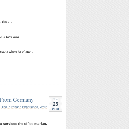
 this s...
for a take awa...
b a whole lot of atte...
e From Germany
Jun
25
,
The Purchase Experience
,
Word
2008
t services the office market.