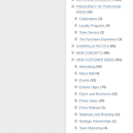
FREQUENCY OF PURCHASE
IDEAS
(20)
Celebrations
(3)
Loyalty Programs
(4)
Team Service
(2)
The Purchase Experience
(3)
GUERRILLA TACTICS
(83)
NEW CONCEPTS
(88)
NEW CUSTOMER IDEAS
(261)
Advertising
(92)
Direct Mail
(4)
Events
(15)
Exterior Signs
(70)
Flyers and Brochures
(22)
Poster Ideas
(29)
Press Release
(1)
Stationary and Branding
(11)
Strategic Partnerships
(1)
Team Marketing
(4)