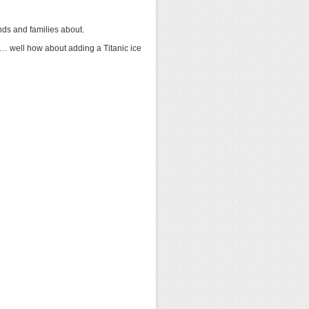
ends and families about.
nd… well how about adding a Titanic ice