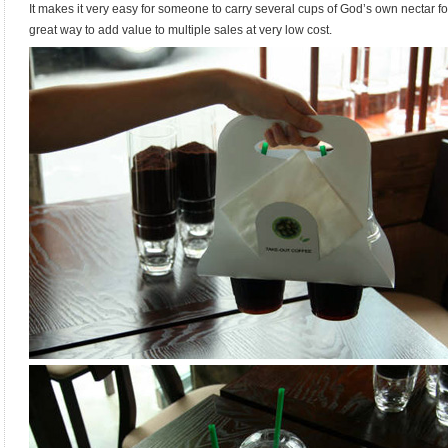
It makes it very easy for someone to carry several cups of God’s own nectar fo
great way to add value to multiple sales at very low cost.