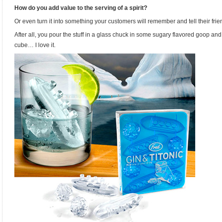
How do you add value to the serving of a spirit?
Or even turn it into something your customers will remember and tell their fri
After all, you pour the stuff in a glass chuck in some sugary flavored goop a
cube… I love it.