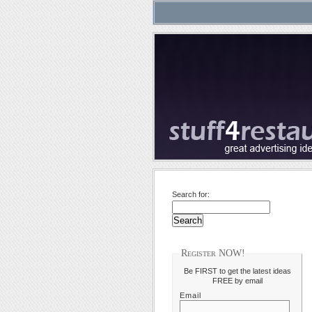
Search for:
Register NOW!
Be FIRST to get the latest ideas
FREE by email
Email