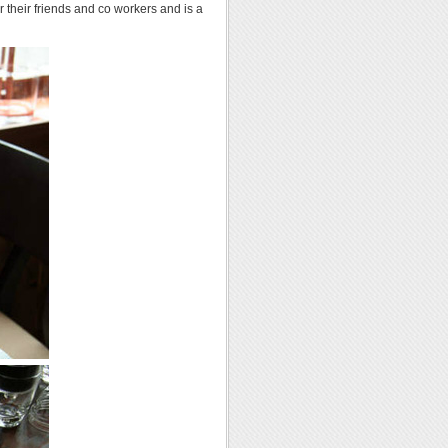
r their friends and co workers and is a