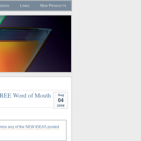
ideos
Links
New Products
 FREE Word of Mouth
Aug
04
2008
 miss any of the NEW IDEAS posted