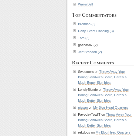
WaiterBell
Top Commentators
Brendan (3)
Dany Event Planning (3)
Tom (3)
gosha587 (2)
Jeff Breeden (2)
Recent Comments
Sweeteors on
Throw Away Your
Boring Sandwich Board, Here’s a
Much Better Sign Idea
LonelyBlonde on
Throw Away Your
Boring Sandwich Board, Here’s a
Much Better Sign Idea
nissan
on
My Blog Head Quarters
PayodayTowliT on
Throw Away Your
Boring Sandwich Board, Here’s a
Much Better Sign Idea
rekdocs on
My Blog Head Quarters