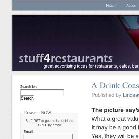
Home
About
A Drink Coas
Search for:
Published by
Lindsa
The picture say’s
Register NOW!
What a great valu
Be FIRST to get the latest ideas
FREE by email
It may be a good 
Email
Yes, they will be 