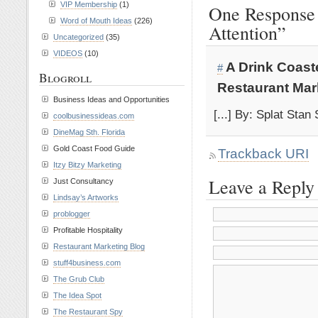
VIP Membership
(1)
One Response 
Word of Mouth Ideas
(226)
Attention”
Uncategorized
(35)
VIDEOS
(10)
A Drink Coast
#
Blogroll
Restaurant Mar
Business Ideas and Opportunities
[...] By: Splat Stan
coolbusinessideas.com
DineMag Sth. Florida
Gold Coast Food Guide
Trackback URI
Itzy Bitzy Marketing
Leave a Reply
Just Consultancy
Lindsay’s Artworks
problogger
Profitable Hospitality
Restaurant Marketing Blog
stuff4business.com
The Grub Club
The Idea Spot
The Restaurant Spy