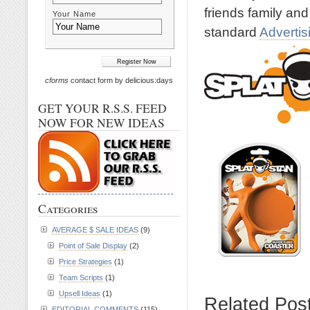
friends family and
Your Name
standard
Advertis
cforms
contact form by delicious:days
GET YOUR R.S.S. FEED
NOW FOR NEW IDEAS
Categories
AVERAGE $ SALE IDEAS
(9)
Point of Sale Display
(2)
Price Strategies
(1)
Team Scripts
(1)
Upsell Ideas
(1)
Related Pos
EDITORIAL COMMENTS
(115)