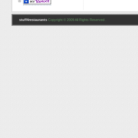
stuff4restaurants
Copyright © 2009 All Rights Reserved .