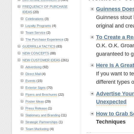
FREQUENCY OF PURCHASE
Guinness Does
IDEAS
(20)
Guinness stout 
Celebrations
(3)
original and crea
Loyalty Programs
(4)
Team Service
(2)
To Create a Re
The Purchase Experience
(3)
O.K. O.K. Groan
GUERRILLA TACTICS
(83)
guaranteed to g
NEW CONCEPTS
(88)
NEW CUSTOMER IDEAS
(261)
Here Is A Grea
Advertising
(92)
If you want to t
Direct Mail
(4)
Events
(15)
different types o
Exterior Signs
(70)
Advertise You
Flyers and Brochures
(22)
Unexpected
Poster Ideas
(29)
Press Release
(1)
How to Grab So
Stationary and Branding
(11)
Techniques
Strategic Partnerships
(1)
Team Marketing
(4)