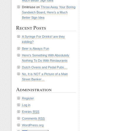
Much Better Sign Idea
Dmitriuse on
Throw Away Your Boring
Sandwich Board, Here’s a Much
Better Sign Idea
Recent Posts
A Syringe For Drinks! are they
kidding?
Beer is Always Fun
Here’s Something With Absolutely
Nothing To Do With Restaurants
Dutch Ovens and Pedal Pubs…
No, It is NOT a Picture of a Main
Street Banker…
Administration
Register
Log in
Entries
RSS
Comments
RSS
WordPress.org