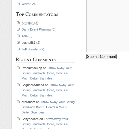
WaiterBell
Top Commentators
Brendan (3)
Dany Event Planning (3)
Tom (3)
gosha587 (2)
Jeff Breeden (2)
Recent Comments
Preammackep on
Throw Away Your
Boring Sandwich Board, Here’s a
Much Better Sign Idea
SaguebraAbeda on
Throw Away Your
Boring Sandwich Board, Here’s a
Much Better Sign Idea
crollahom on
Throw Away Your Boring
Sandwich Board, Here’s a Much
Better Sign Idea
Sonyahcare on
Throw Away Your
Boring Sandwich Board, Here’s a