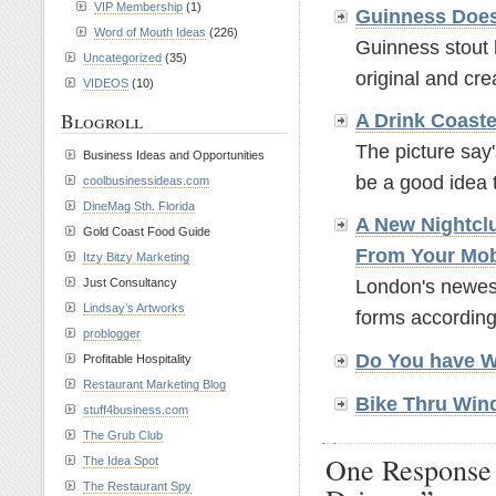
VIP Membership
(1)
Guinness Does
Word of Mouth Ideas
(226)
Guinness stout 
Uncategorized
(35)
original and crea
VIDEOS
(10)
Blogroll
A Drink Coaste
The picture say'
Business Ideas and Opportunities
be a good idea t
coolbusinessideas.com
DineMag Sth. Florida
A New Nightcl
Gold Coast Food Guide
From Your Mo
Itzy Bitzy Marketing
Just Consultancy
London's newest
Lindsay’s Artworks
forms according
problogger
Do You have 
Profitable Hospitality
Restaurant Marketing Blog
Bike Thru Win
stuff4business.com
The Grub Club
One Response
The Idea Spot
The Restaurant Spy