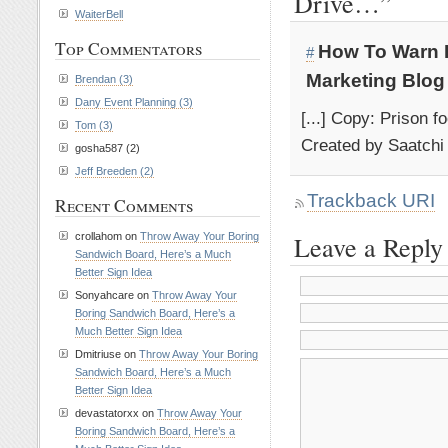
Drive…”
WaiterBell
Top Commentators
How To Warn D
#
Marketing Blog
Brendan (3)
Dany Event Planning (3)
[...] Copy: Prison f
Tom (3)
Created by Saatchi 
gosha587 (2)
Jeff Breeden (2)
Trackback URI
Recent Comments
crollahom on
Throw Away Your Boring
Leave a Reply
Sandwich Board, Here’s a Much
Better Sign Idea
Sonyahcare on
Throw Away Your
Boring Sandwich Board, Here’s a
Much Better Sign Idea
Dmitriuse on
Throw Away Your Boring
Sandwich Board, Here’s a Much
Better Sign Idea
devastatorxx on
Throw Away Your
Boring Sandwich Board, Here’s a