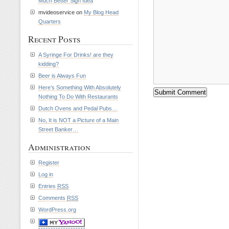
Much Better Sign Idea
mvideoservice on
My Blog Head
Quarters
Recent Posts
A Syringe For Drinks! are they
kidding?
Beer is Always Fun
Here’s Something With Absolutely
Nothing To Do With Restaurants
Dutch Ovens and Pedal Pubs…
No, It is NOT a Picture of a Main
Street Banker…
Administration
Register
Log in
Entries
RSS
Comments
RSS
WordPress.org