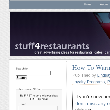
Home
About
How To Warn
Search for:
Published by
Lindsa
Loyalty Programs
,
P
Register NOW!
If you're new h
Be FIRST to get the latest ideas
FREE by email
don't miss any 
Email