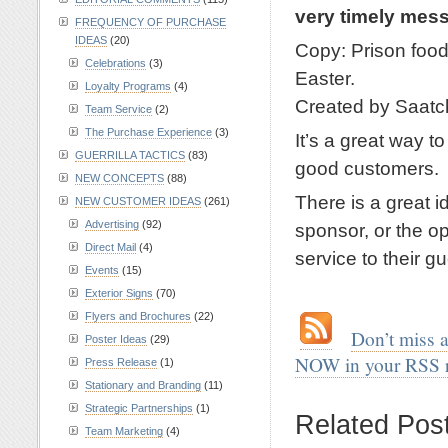
very timely me
FREQUENCY OF PURCHASE
IDEAS
(20)
Copy: Prison food 
Celebrations
(3)
Easter.
Loyalty Programs
(4)
Created by Saatc
Team Service
(2)
The Purchase Experience
(3)
It’s a great way t
GUERRILLA TACTICS
(83)
good customers.
NEW CONCEPTS
(88)
There is a great i
NEW CUSTOMER IDEAS
(261)
Advertising
(92)
sponsor, or the op
Direct Mail
(4)
service to their gu
Events
(15)
.
Exterior Signs
(70)
Flyers and Brochures
(22)
.
…
Don’t miss 
Poster Ideas
(29)
NOW in your RSS 
Press Release
(1)
Stationary and Branding
(11)
.
Strategic Partnerships
(1)
Related Pos
Team Marketing
(4)