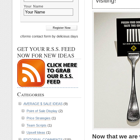
visiting!
Your Name
cforms
contact form by delicious:days
GET YOUR R.S.S. FEED
NOW FOR NEW IDEAS
Categories
AVERAGE $ SALE IDEAS
(9)
Point of Sale Display
(2)
Price Strategies
(1)
Team Scripts
(1)
Upsell Ideas
(1)
Now that we are 
EDITORIAL COMMENTS
(115)