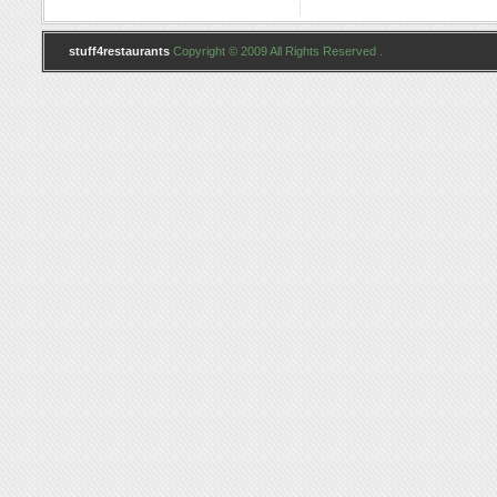
stuff4restaurants
Copyright © 2009 All Rights Reserved .