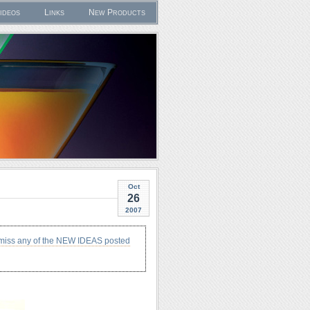
ideos
Links
New Products
Oct
26
2007
 miss any of the NEW IDEAS posted