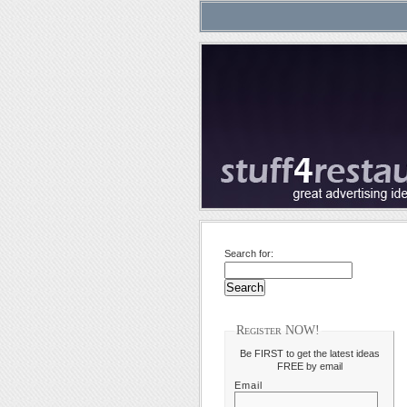
Search for:
Register NOW!
Be FIRST to get the latest ideas
FREE by email
Email