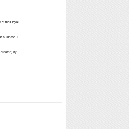
of their loyal...
 business. I ...
llected) by ...