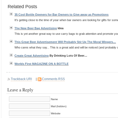
Related Posts
35 Cool Bottle Openers for Bar Owners to Give away as Promotions
It's getting close to the time of year when bar owners are looking for gifts for some 
The New Beer Bag
Advertising
Idea
This is yet another great way to use carry bags to grab attention and promote your
This Great Beer Advertisement Will Probably Stir Up The Moral Wingers…
Who cares what they say... This is a great add and will be noticed (and probably co
Create Great
Advertising
By Drinking Lots Of Beer…
Worlds First MAGAZINE ON A BOTTLE
Trackback URI
|
Comments RSS
Leave a Reply
Name
Mail (hidden)
Website