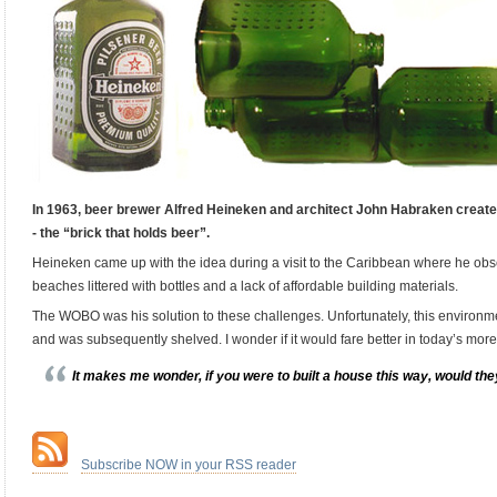
In 1963, beer brewer Alfred Heineken and architect John Habraken crea
- the “brick that holds beer”.
Heineken came up with the idea during a visit to the Caribbean where he obs
beaches littered with bottles and a lack of affordable building materials.
The WOBO was his solution to these challenges. Unfortunately, this environment
and was subsequently shelved. I wonder if it would fare better in today’s mor
It makes me wonder, if you were to built a house this way, would they
.
…
Subscribe NOW in your RSS reader
.