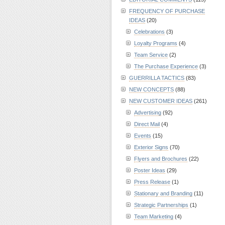
FREQUENCY OF PURCHASE
IDEAS
(20)
Celebrations
(3)
Loyalty Programs
(4)
Team Service
(2)
The Purchase Experience
(3)
GUERRILLA TACTICS
(83)
NEW CONCEPTS
(88)
NEW CUSTOMER IDEAS
(261)
Advertising
(92)
Direct Mail
(4)
Events
(15)
Exterior Signs
(70)
Flyers and Brochures
(22)
Poster Ideas
(29)
Press Release
(1)
Stationary and Branding
(11)
Strategic Partnerships
(1)
Team Marketing
(4)