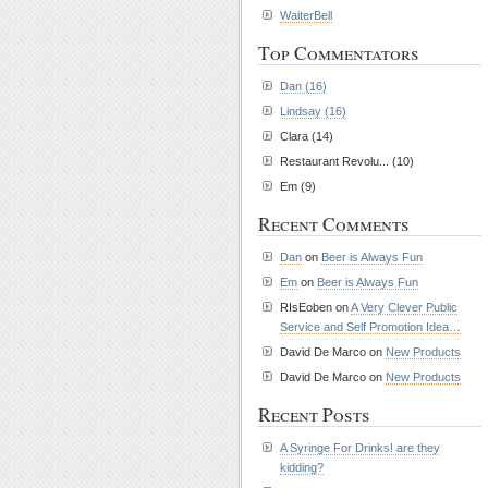
WaiterBell
Top Commentators
Dan (16)
Lindsay (16)
Clara (14)
Restaurant Revolu... (10)
Em (9)
Recent Comments
Dan
on
Beer is Always Fun
Em
on
Beer is Always Fun
RIsEoben on
A Very Clever Public
Service and Self Promotion Idea…
David De Marco on
New Products
David De Marco on
New Products
Recent Posts
A Syringe For Drinks! are they
kidding?