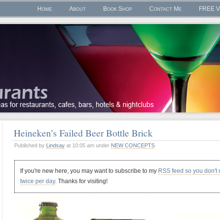
Home
About
Book Shop
Contact Me
FREE V
Heineken’s Failed Beer Bottle Brick
Published by
Lindsay
at 10:05 am under
NEW CONCEPTS
If you're new here, you may want to subscribe to my
RSS feed so you don't
twice per day
. Thanks for visiting!