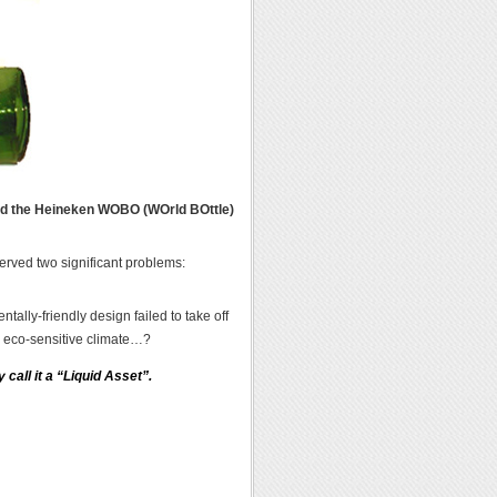
ted the Heineken WOBO (WOrld BOttle)
erved two significant problems:
ally-friendly design failed to take off
e eco-sensitive climate…?
 call it a “Liquid Asset”.