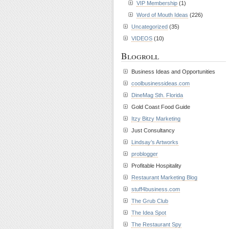
VIP Membership
(1)
Word of Mouth Ideas
(226)
Uncategorized
(35)
VIDEOS
(10)
Blogroll
Business Ideas and Opportunities
coolbusinessideas.com
DineMag Sth. Florida
Gold Coast Food Guide
Itzy Bitzy Marketing
Just Consultancy
Lindsay’s Artworks
problogger
Profitable Hospitality
Restaurant Marketing Blog
stuff4business.com
The Grub Club
The Idea Spot
The Restaurant Spy