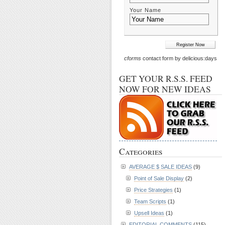
Your Name
cforms
contact form by delicious:days
GET YOUR R.S.S. FEED
NOW FOR NEW IDEAS
Categories
AVERAGE $ SALE IDEAS
(9)
Point of Sale Display
(2)
Price Strategies
(1)
Team Scripts
(1)
Upsell Ideas
(1)
EDITORIAL COMMENTS
(115)