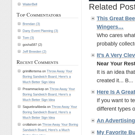
WaiterBell
Related Pos
Top Commentators
This Great Bee
Brendan (3)
Wingers…
Dany Event Planning (3)
Who cares what t
Tom (3)
probably collect
gosha587 (2)
Jeff Breeden (2)
It’s A Very Cle
Recent Comments
Near Your Rest
It is an idea tha
grimilfertema on
Throw Away Your
Boring Sandwich Board, Here’s a
created it... B...
Much Better Sign Idea
Preammackep on
Throw Away Your
Here Is A Grea
Boring Sandwich Board, Here’s a
If you want to t
Much Better Sign Idea
SaguebraAbeda on
Throw Away Your
different types o
Boring Sandwich Board, Here’s a
Much Better Sign Idea
An
Advertisin
crollahom on
Throw Away Your Boring
Sandwich Board, Here’s a Much
My Favorite B