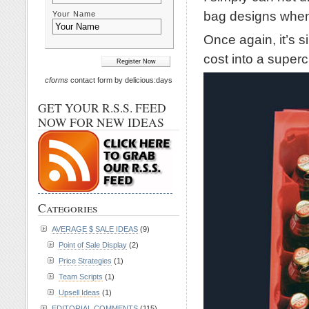
bag designs when 
Your Name
Once again, it’s s
cost into a supe
cforms
contact form by delicious:days
GET YOUR R.S.S. FEED
NOW FOR NEW IDEAS
Categories
AVERAGE $ SALE IDEAS
(9)
Point of Sale Display
(2)
Price Strategies
(1)
Team Scripts
(1)
Upsell Ideas
(1)
EDITORIAL COMMENTS
(115)