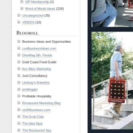
VIP Membership
(1)
Word of Mouth Ideas
(226)
Uncategorized
(35)
VIDEOS
(10)
Blogroll
Business Ideas and Opportunities
coolbusinessideas.com
DineMag Sth. Florida
Gold Coast Food Guide
Itzy Bitzy Marketing
Just Consultancy
Lindsay’s Artworks
problogger
Profitable Hospitality
Restaurant Marketing Blog
stuff4business.com
The Grub Club
The Idea Spot
The Restaurant Spy