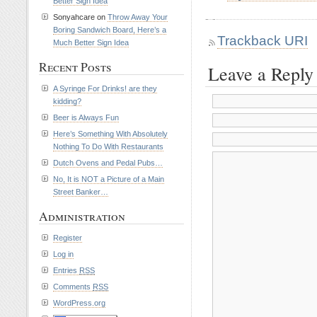
Better Sign Idea
Sonyahcare on
Throw Away Your
Boring Sandwich Board, Here’s a
Trackback URI
Much Better Sign Idea
Recent Posts
Leave a Reply
A Syringe For Drinks! are they
kidding?
Beer is Always Fun
Here’s Something With Absolutely
Nothing To Do With Restaurants
Dutch Ovens and Pedal Pubs…
No, It is NOT a Picture of a Main
Street Banker…
Administration
Register
Log in
Entries
RSS
Comments
RSS
WordPress.org