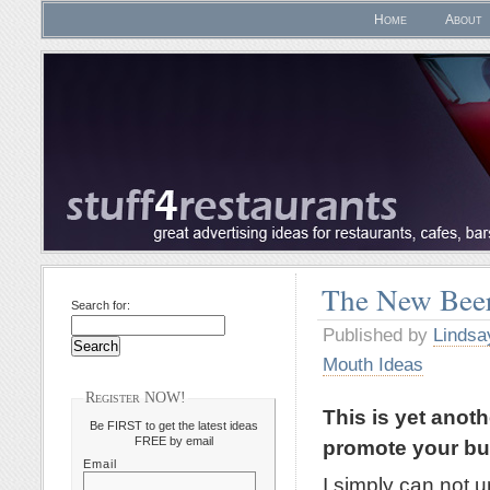
Home
About
The New Beer
Search for:
Published by
Lindsa
Mouth Ideas
Register NOW!
This is yet anot
Be FIRST to get the latest ideas
FREE by email
promote your bu
Email
I simply can not 