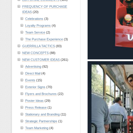
FREQUENCY OF PURCHASE
IDEAS
(20)
Celebrations
(3)
Loyalty Programs
(4)
Team Service
(2)
The Purchase Experience
(3)
GUERRILLA TACTICS
(83)
NEW CONCEPTS
(88)
NEW CUSTOMER IDEAS
(261)
Advertising
(92)
Direct Mail
(4)
Events
(15)
Exterior Signs
(70)
Flyers and Brochures
(22)
Poster Ideas
(29)
Press Release
(1)
Stationary and Branding
(11)
Strategic Partnerships
(1)
Team Marketing
(4)