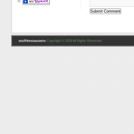
stuff4restaurants
Copyright © 2009 All Rights Reserved .