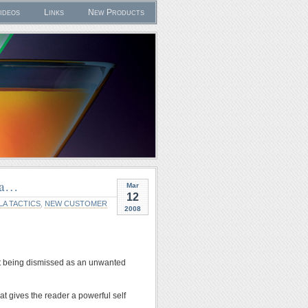
ideos
Links
New Products
dea…
Mar
12
LA TACTICS
,
NEW CUSTOMER
2008
d it being dismissed as an unwanted
at gives the reader a powerful self