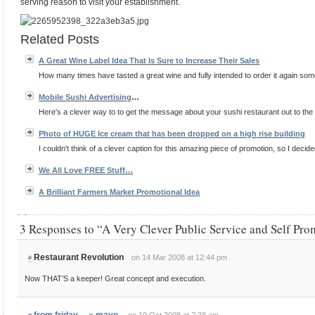
serving reason to visit your establishment.
Related Posts
A Great Wine Label Idea That Is Sure to Increase Their Sales
How many times have tasted a great wine and fully intended to order it again some 
Mobile Sushi
Advertising
…
Here's a clever way to to get the message about your sushi restaurant out to the p
Photo of HUGE Ice cream that has been dropped on a high rise building
I couldn't think of a clever caption for this amazing piece of promotion, so I decided
We All Love FREE Stuff…
A Brilliant Farmers Market Promotional Idea
3 Responses to “A Very Clever Public Service and Self Pr
Restaurant Revolution
on 14 Mar 2008 at 12:44 pm
#
Now THAT’S a keeper! Great concept and execution.