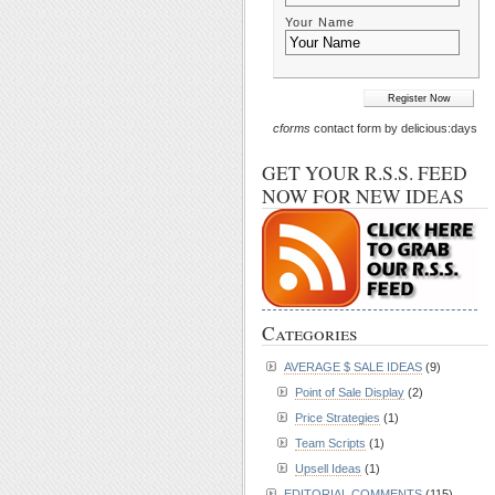
Your Name
cforms
contact form by delicious:days
GET YOUR R.S.S. FEED
NOW FOR NEW IDEAS
Categories
AVERAGE $ SALE IDEAS
(9)
Point of Sale Display
(2)
Price Strategies
(1)
Team Scripts
(1)
Upsell Ideas
(1)
EDITORIAL COMMENTS
(115)