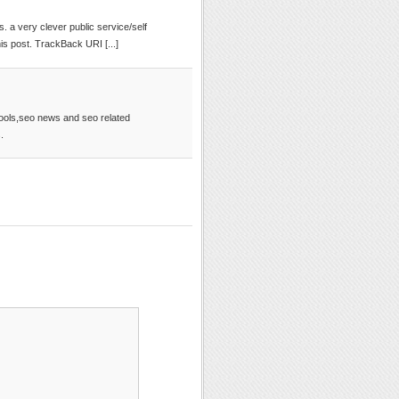
ngs. a very clever public service/self
 post. TrackBack URI [...]
tools,seo news and seo related
.