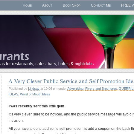
Home
About
Book Shop
Contact Me
FREE V
A Very Clever Public Service and Self Promotion I
Published by
Lindsay
at 10:06 pm under
Advertising
,
Flyers and Brochures
,
GUERRIL
IDEAS
,
Word of Mouth Ideas
I was recently sent this little gem.
It’s very clever, sure to be noticed, and the public service message will avoi
intrusion.
All you have to do to add some self promotion, is add a coupon on the back th