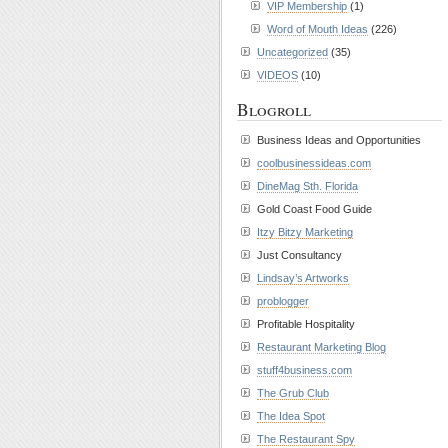
VIP Membership
(1)
Word of Mouth Ideas
(226)
Uncategorized
(35)
VIDEOS
(10)
Blogroll
Business Ideas and Opportunities
coolbusinessideas.com
DineMag Sth. Florida
Gold Coast Food Guide
Itzy Bitzy Marketing
Just Consultancy
Lindsay’s Artworks
problogger
Profitable Hospitality
Restaurant Marketing Blog
stuff4business.com
The Grub Club
The Idea Spot
The Restaurant Spy