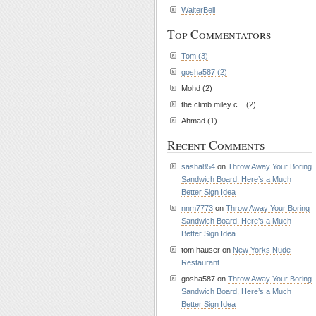
WaiterBell
Top Commentators
Tom (3)
gosha587 (2)
Mohd (2)
the climb miley c... (2)
Ahmad (1)
Recent Comments
sasha854
on
Throw Away Your Boring
Sandwich Board, Here’s a Much
Better Sign Idea
nnm7773
on
Throw Away Your Boring
Sandwich Board, Here’s a Much
Better Sign Idea
tom hauser on
New Yorks Nude
Restaurant
gosha587 on
Throw Away Your Boring
Sandwich Board, Here’s a Much
Better Sign Idea