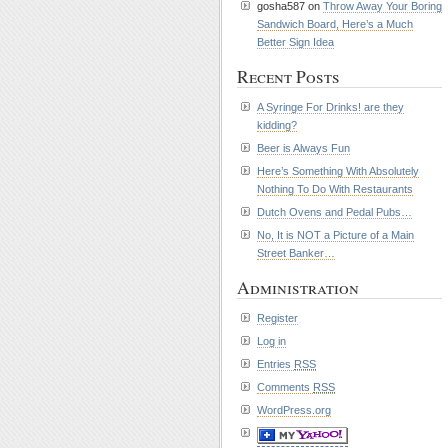
gosha587 on
Throw Away Your Boring
Sandwich Board, Here’s a Much
Better Sign Idea
Recent Posts
A Syringe For Drinks! are they
kidding?
Beer is Always Fun
Here’s Something With Absolutely
Nothing To Do With Restaurants
Dutch Ovens and Pedal Pubs…
No, It is NOT a Picture of a Main
Street Banker…
Administration
Register
Log in
Entries
RSS
Comments
RSS
WordPress.org