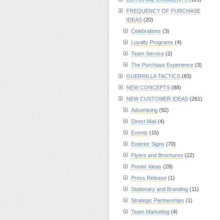
FREQUENCY OF PURCHASE
IDEAS
(20)
Celebrations
(3)
Loyalty Programs
(4)
Team Service
(2)
The Purchase Experience
(3)
GUERRILLA TACTICS
(83)
NEW CONCEPTS
(88)
NEW CUSTOMER IDEAS
(261)
Advertising
(92)
Direct Mail
(4)
Events
(15)
Exterior Signs
(70)
Flyers and Brochures
(22)
Poster Ideas
(29)
Press Release
(1)
Stationary and Branding
(11)
Strategic Partnerships
(1)
Team Marketing
(4)