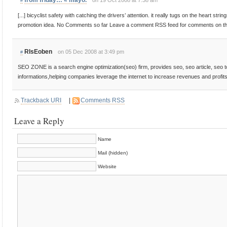
from friday… « mayo.
on 19 Oct 2008 at 7:38 am
#
[...] bicyclist safety with catching the drivers’ attention. it really tugs on the heart stri
promotion idea. No Comments so far Leave a comment RSS feed for comments on this
RIsEoben
on 05 Dec 2008 at 3:49 pm
#
SEO ZONE is a search engine optimization(seo) firm, provides seo, seo article, seo 
informations,helping companies leverage the internet to increase revenues and profits
Trackback URI
|
Comments RSS
Leave a Reply
Name
Mail (hidden)
Website