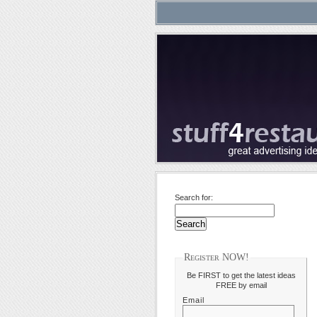
Search for:
Register NOW!
Be FIRST to get the latest ideas
FREE by email
Email