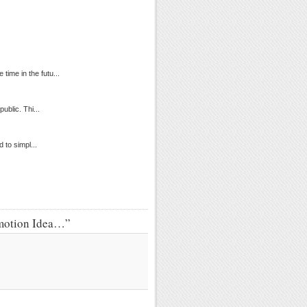
time in the futu...
ublic. Thi...
 to simpl...
omotion Idea…”