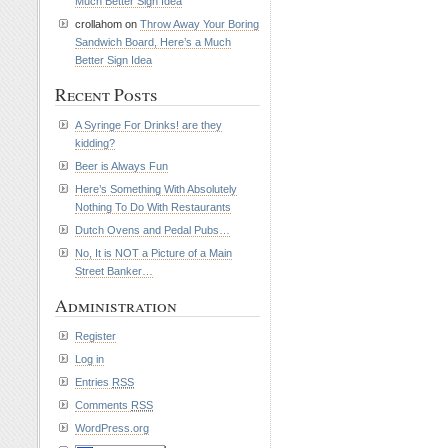
Much Better Sign Idea
crollahom on
Throw Away Your Boring
Sandwich Board, Here’s a Much
Better Sign Idea
Recent Posts
A Syringe For Drinks! are they
kidding?
Beer is Always Fun
Here’s Something With Absolutely
Nothing To Do With Restaurants
Dutch Ovens and Pedal Pubs…
No, It is NOT a Picture of a Main
Street Banker…
Administration
Register
Log in
Entries
RSS
Comments
RSS
WordPress.org