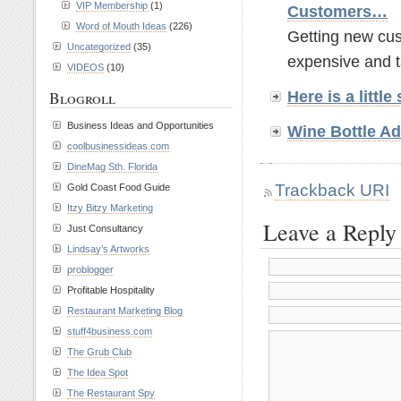
VIP Membership
(1)
Customers…
Word of Mouth Ideas
(226)
Getting new cust
Uncategorized
(35)
expensive and t
VIDEOS
(10)
Here is a litt
Blogroll
Business Ideas and Opportunities
Wine Bottle
Ad
coolbusinessideas.com
DineMag Sth. Florida
Trackback URI
Gold Coast Food Guide
Itzy Bitzy Marketing
Leave a Reply
Just Consultancy
Lindsay’s Artworks
problogger
Profitable Hospitality
Restaurant Marketing Blog
stuff4business.com
The Grub Club
The Idea Spot
The Restaurant Spy