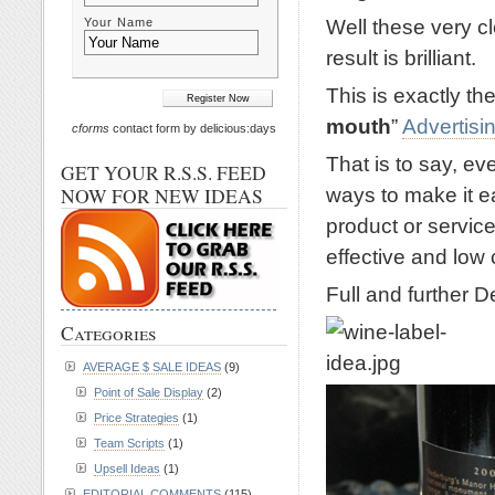
Well these very c
Your Name
result is brilliant.
This is exactly the
mouth
”
Advertisi
cforms
contact form by delicious:days
That is to say, e
GET YOUR R.S.S. FEED
ways to make it e
NOW FOR NEW IDEAS
product or service
effective and low
Full and further D
Categories
AVERAGE $ SALE IDEAS
(9)
Point of Sale Display
(2)
Price Strategies
(1)
Team Scripts
(1)
Upsell Ideas
(1)
EDITORIAL COMMENTS
(115)