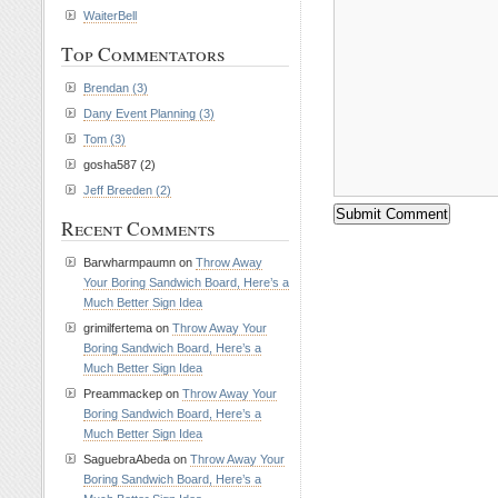
WaiterBell
Top Commentators
Brendan (3)
Dany Event Planning (3)
Tom (3)
gosha587 (2)
Jeff Breeden (2)
Recent Comments
Barwharmpaumn on
Throw Away
Your Boring Sandwich Board, Here’s a
Much Better Sign Idea
grimilfertema on
Throw Away Your
Boring Sandwich Board, Here’s a
Much Better Sign Idea
Preammackep on
Throw Away Your
Boring Sandwich Board, Here’s a
Much Better Sign Idea
SaguebraAbeda on
Throw Away Your
Boring Sandwich Board, Here’s a