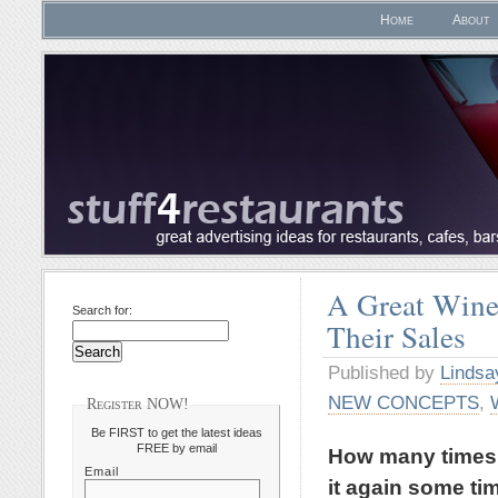
Home
About
A Great Wine 
Search for:
Their Sales
Published by
Lindsa
NEW CONCEPTS
,
Register NOW!
Be FIRST to get the latest ideas
FREE by email
How many times h
Email
it again some tim