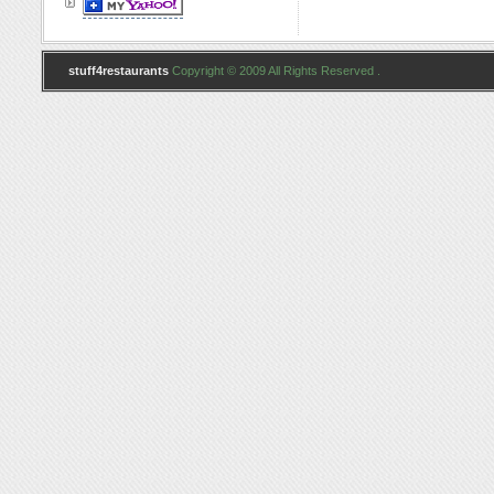
stuff4restaurants
Copyright © 2009 All Rights Reserved .