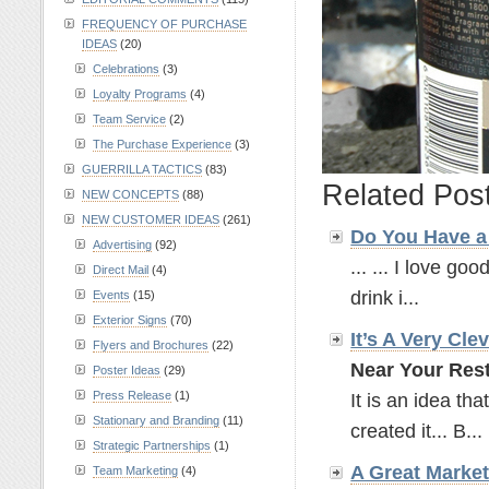
FREQUENCY OF PURCHASE
IDEAS
(20)
Celebrations
(3)
Loyalty Programs
(4)
Team Service
(2)
The Purchase Experience
(3)
GUERRILLA TACTICS
(83)
Related Pos
NEW CONCEPTS
(88)
NEW CUSTOMER IDEAS
(261)
Do You Have a 
Advertising
(92)
... ... I love goo
Direct Mail
(4)
drink i...
Events
(15)
Exterior Signs
(70)
It’s A Very Cle
Flyers and Brochures
(22)
Near Your Rest
Poster Ideas
(29)
Press Release
(1)
It is an idea tha
Stationary and Branding
(11)
created it... B...
Strategic Partnerships
(1)
A Great Marke
Team Marketing
(4)