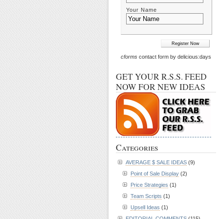
Your Name
cforms
contact form by delicious:days
GET YOUR R.S.S. FEED
NOW FOR NEW IDEAS
Categories
AVERAGE $ SALE IDEAS
(9)
Point of Sale Display
(2)
Price Strategies
(1)
Team Scripts
(1)
Upsell Ideas
(1)
EDITORIAL COMMENTS
(115)