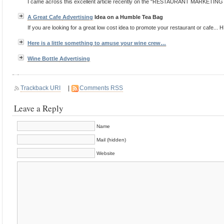
I came across this excellent article recently on the "RESTAURANT MARKETING BL
A Great Cafe
Advertising
Idea on a Humble Tea Bag
If you are looking for a great low cost idea to promote your restaurant or cafe... H
Here is a little something to amuse your wine crew…
Wine Bottle
Advertising
Trackback URI
|
Comments RSS
Leave a Reply
Name
Mail (hidden)
Website