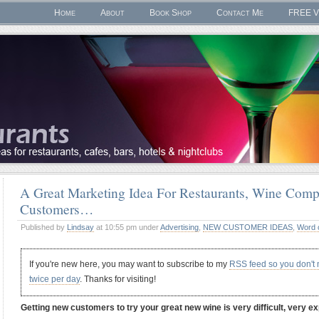
Home
About
Book Shop
Contact Me
FREE V
A Great Marketing Idea For Restaurants, Wine Comp
Customers…
Published by
Lindsay
at 10:55 pm under
Advertising
,
NEW CUSTOMER IDEAS
,
Word 
If you're new here, you may want to subscribe to my
RSS feed so you don't
twice per day
. Thanks for visiting!
Getting new customers to try your great new wine is very difficult, very 