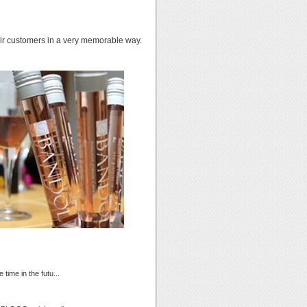
heir customers in a very memorable way.
time in the futu...