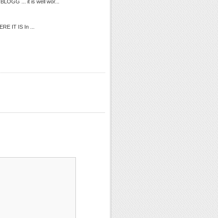
OGG ... it is well wor...
ERE IT IS In ...