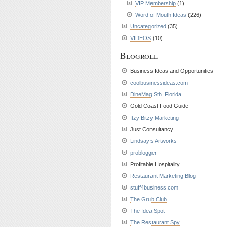
VIP Membership
(1)
Word of Mouth Ideas
(226)
Uncategorized
(35)
VIDEOS
(10)
Blogroll
Business Ideas and Opportunities
coolbusinessideas.com
DineMag Sth. Florida
Gold Coast Food Guide
Itzy Bitzy Marketing
Just Consultancy
Lindsay’s Artworks
problogger
Profitable Hospitality
Restaurant Marketing Blog
stuff4business.com
The Grub Club
The Idea Spot
The Restaurant Spy