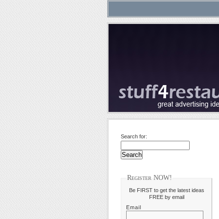
Search for:
Register NOW!
Be FIRST to get the latest ideas
FREE by email
Email