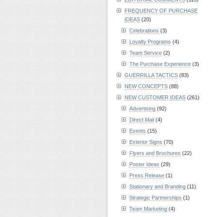
FREQUENCY OF PURCHASE
IDEAS
(20)
Celebrations
(3)
Loyalty Programs
(4)
Team Service
(2)
The Purchase Experience
(3)
GUERRILLA TACTICS
(83)
NEW CONCEPTS
(88)
NEW CUSTOMER IDEAS
(261)
Advertising
(92)
Direct Mail
(4)
Events
(15)
Exterior Signs
(70)
Flyers and Brochures
(22)
Poster Ideas
(29)
Press Release
(1)
Stationary and Branding
(11)
Strategic Partnerships
(1)
Team Marketing
(4)