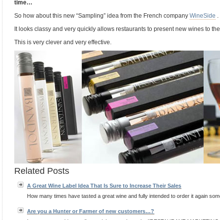
time…
So how about this new “Sampling” idea from the French company
WineSide
.
It looks classy and very quickly allows restaurants to present new wines to t
This is very clever and very effective.
Related Posts
A Great Wine Label Idea That Is Sure to Increase Their Sales
How many times have tasted a great wine and fully intended to order it again some 
Are you a Hunter or Farmer of new customers…?