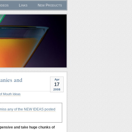
ideos
Links
New Products
anies and
Apr
17
2008
of Mouth Ideas
 miss any of the NEW IDEAS posted
expensive and take huge chunks of