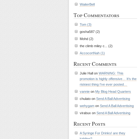
WaiterBell
Top Commentators
Tom (3)
gosha587 (2)
Mohd (2)
the climb miley c... (2)
AccocortNah (1)
Recent Comments
Julie Hall on
WARNING: This
promotion is highly offensive… It’s the
riskiest thing I’ve ever posted…
vannie
on
My Blog Head Quarters
chulato on
Send A Ball Advertising
wehygam
on
Send A Ball Advertising
virabux on
Send A Ball Advertising
Recent Posts
A Syringe For Drinks! are they
kidding?