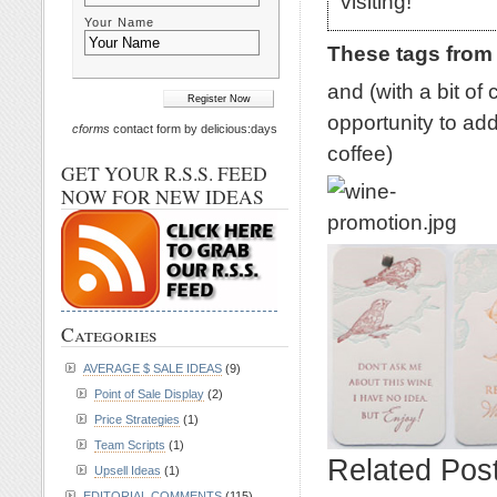
visiting!
Your Name
These tags from
and (with a bit of
opportunity to add
cforms
contact form by delicious:days
coffee)
GET YOUR R.S.S. FEED
NOW FOR NEW IDEAS
Categories
AVERAGE $ SALE IDEAS
(9)
Point of Sale Display
(2)
Price Strategies
(1)
Team Scripts
(1)
Related Pos
Upsell Ideas
(1)
EDITORIAL COMMENTS
(115)