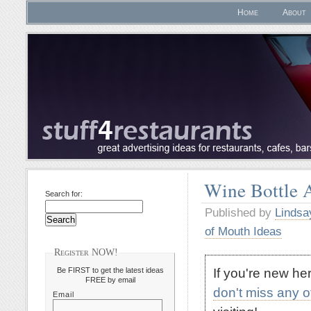
Home
About
Wine Bottle 
Search for:
Published by
Lindsa
of Mouth Ideas
Register NOW!
If you're new h
Be FIRST to get the latest ideas
FREE by email
don't miss any 
Email