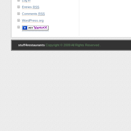
Log in
Entries
RSS
Comments
RSS
WordPress.org
stuff4restaurants
Copyright © 2009 All Rights Reserved .