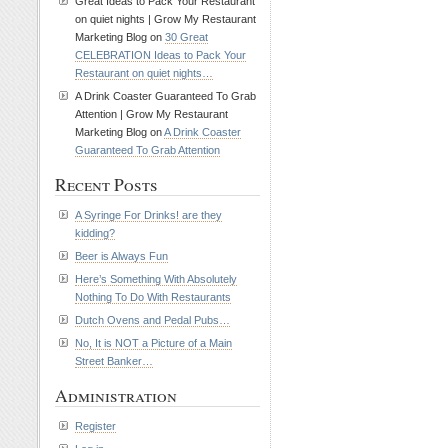
Great Ideas to Pack Your Restaurant
on quiet nights | Grow My Restaurant
Marketing Blog on
30 Great
CELEBRATION Ideas to Pack Your
Restaurant on quiet nights…
A Drink Coaster Guaranteed To Grab
Attention | Grow My Restaurant
Marketing Blog on
A Drink Coaster
Guaranteed To Grab Attention
Recent Posts
A Syringe For Drinks! are they
kidding?
Beer is Always Fun
Here’s Something With Absolutely
Nothing To Do With Restaurants
Dutch Ovens and Pedal Pubs…
No, It is NOT a Picture of a Main
Street Banker…
Administration
Register