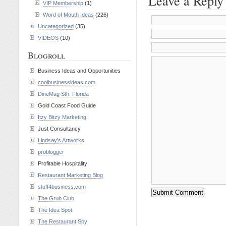
Leave a Reply
VIP Membership
(1)
Word of Mouth Ideas
(226)
Uncategorized
(35)
VIDEOS
(10)
Blogroll
Business Ideas and Opportunities
coolbusinessideas.com
DineMag Sth. Florida
Gold Coast Food Guide
Itzy Bitzy Marketing
Just Consultancy
Lindsay’s Artworks
problogger
Profitable Hospitality
Restaurant Marketing Blog
stuff4business.com
The Grub Club
The Idea Spot
The Restaurant Spy