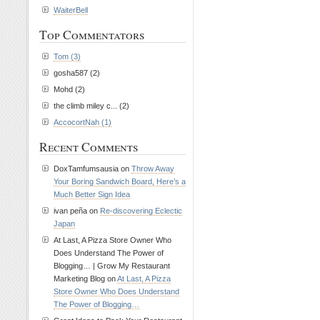
WaiterBell
Top Commentators
Tom (3)
gosha587 (2)
Mohd (2)
the climb miley c... (2)
AccocortNah (1)
Recent Comments
DoxTamfumsausia on
Throw Away
Your Boring Sandwich Board, Here’s a
Much Better Sign Idea
ivan peña on
Re-discovering Eclectic
Japan
At Last, A Pizza Store Owner Who
Does Understand The Power of
Blogging… | Grow My Restaurant
Marketing Blog on
At Last, A Pizza
Store Owner Who Does Understand
The Power of Blogging…