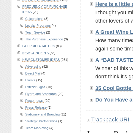
Here is a litt
FREQUENCY OF PURCHASE
I thought you mi
IDEAS
(20)
Celebrations
(3)
other lovers of w
Loyalty Programs
(4)
A Great Wine L
Team Service
(2)
The Purchase Experience
(3)
How many times 
GUERRILLA TACTICS
(83)
again some time 
NEW CONCEPTS
(88)
A “BAD TASTE
NEW CUSTOMER IDEAS
(261)
Advertising
(92)
Winner of this 
Direct Mail
(4)
don't think it's g
Events
(15)
Exterior Signs
(70)
35 Cool Bottle
Flyers and Brochures
(22)
Do You Have a 
Poster Ideas
(29)
Press Release
(1)
Stationary and Branding
(11)
Trackback URI
Strategic Partnerships
(1)
Team Marketing
(4)