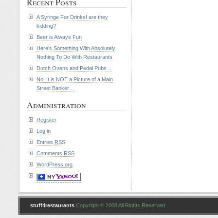
Recent Posts
A Syringe For Drinks! are they
kidding?
Beer is Always Fun
Here’s Something With Absolutely
Nothing To Do With Restaurants
Dutch Ovens and Pedal Pubs…
No, It is NOT a Picture of a Main
Street Banker…
Administration
Register
Log in
Entries
RSS
Comments
RSS
WordPress.org
stuff4restaurants
Copyright © 2008 All Rights Reserved .