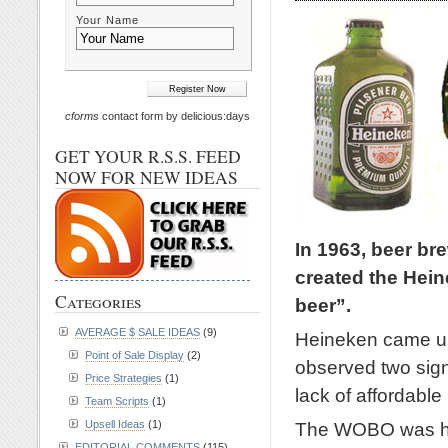
Your Name
cforms
contact form by delicious:days
GET YOUR R.S.S. FEED
NOW FOR NEW IDEAS
In 1963, beer br
created the Hein
Categories
beer”.
AVERAGE $ SALE IDEAS
(9)
Heineken came up 
Point of Sale Display
(2)
observed two signi
Price Strategies
(1)
lack of affordable
Team Scripts
(1)
The WOBO was his 
Upsell Ideas
(1)
EDITORIAL COMMENTS
(115)