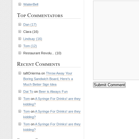
WaiterBell
Top Commentators
Dan (17)
Clara (16)
Lindsay (16)
Tom (12)
Restaurant Revolu... (10)
Recent Comments
taftOrierma on
Throw Away Your
Boring Sandwich Board, Here’s a
Much Better Sign Idea
Dat To
on
Beer is Always Fun
Tom
on
A Syringe For Drinks! are they
kidding?
Tom
on
A Syringe For Drinks! are they
kidding?
Tom
on
A Syringe For Drinks! are they
kidding?