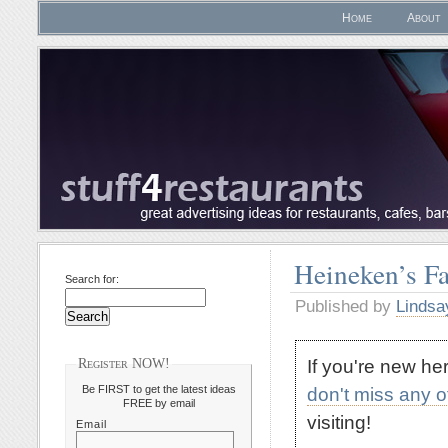
Home
About
Heineken’s Fa
Search for:
Published by
Lindsa
If you're new h
Register NOW!
Be FIRST to get the latest ideas
don't miss any 
FREE by email
visiting!
Email