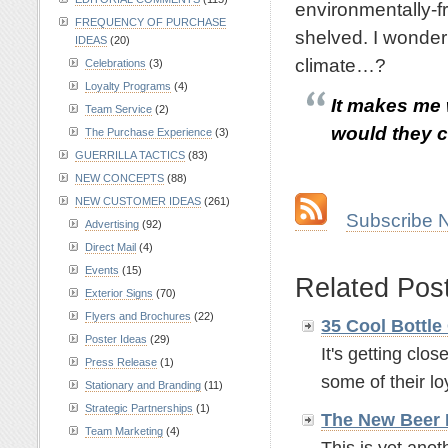
environmentally-f
FREQUENCY OF PURCHASE
shelved. I wonder 
IDEAS
(20)
climate…?
Celebrations
(3)
Loyalty Programs
(4)
It makes me 
Team Service
(2)
would they ca
The Purchase Experience
(3)
GUERRILLA TACTICS
(83)
.
NEW CONCEPTS
(88)
NEW CUSTOMER IDEAS
(261)
…
Subscribe 
Advertising
(92)
Direct Mail
(4)
.
Events
(15)
Related Pos
Exterior Signs
(70)
Flyers and Brochures
(22)
35 Cool Bottle
Poster Ideas
(29)
It's getting clo
Press Release
(1)
some of their loy
Stationary and Branding
(11)
Strategic Partnerships
(1)
The New Beer
Team Marketing
(4)
This is yet anot