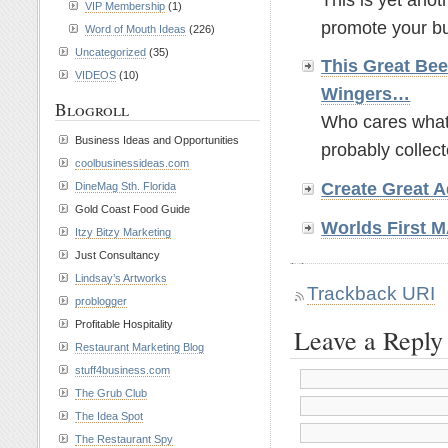
VIP Membership
(1)
promote your bus
Word of Mouth Ideas
(226)
Uncategorized
(35)
This Great Bee
VIDEOS
(10)
Wingers…
Blogroll
Who cares what t
Business Ideas and Opportunities
probably collect
coolbusinessideas.com
Create Great
A
DineMag Sth. Florida
Gold Coast Food Guide
Worlds First
Itzy Bitzy Marketing
Just Consultancy
Lindsay’s Artworks
Trackback URI
problogger
Profitable Hospitality
Leave a Reply
Restaurant Marketing Blog
stuff4business.com
The Grub Club
The Idea Spot
The Restaurant Spy