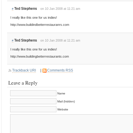
Ted Stephens
on 10 Jan 2008 at 11:21 am
#
I really like this one for us indies!
http://www.buildindbetterrestauranrs.com
Ted Stephens
on 10 Jan 2008 at 11:21 am
#
I really like this one for us indies!
http://www.buildingbetterrestaurants.com
Trackback URI
|
Comments RSS
Leave a Reply
Name
Mail (hidden)
Website