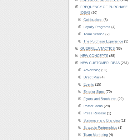
FREQUENCY OF PURCHASE
IDEAS
(20)
Celebrations
(3)
Loyalty Programs
(4)
Team Service
(2)
The Purchase Experience
(3)
GUERRILLA TACTICS
(83)
NEW CONCEPTS
(88)
NEW CUSTOMER IDEAS
(261)
Advertising
(92)
Direct Mail
(4)
Events
(15)
Exterior Signs
(70)
Flyers and Brochures
(22)
Poster Ideas
(29)
Press Release
(1)
Stationary and Branding
(11)
Strategic Partnerships
(1)
Team Marketing
(4)