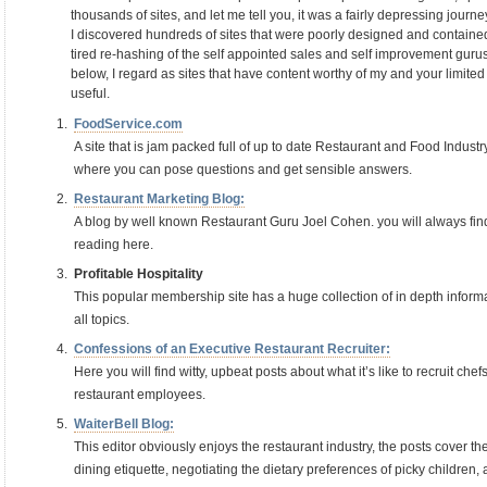
thousands of sites, and let me tell you, it was a fairly depressing journe
I discovered hundreds of sites that were poorly designed and contained 
tired re-hashing of the self appointed sales and self improvement gurus
below, I regard as sites that have content worthy of my and your limited
useful.
FoodService.com
A site that is jam packed full of up to date Restaurant and Food Indust
where you can pose questions and get sensible answers.
Restaurant Marketing Blog:
A blog by well known Restaurant Guru Joel Cohen. you will always fin
reading here.
Profitable Hospitality
This popular membership site has a huge collection of in depth inform
all topics.
Confessions of an Executive Restaurant Recruiter:
Here you will find witty, upbeat posts about what it’s like to recruit ch
restaurant employees.
WaiterBell Blog:
This editor obviously enjoys the restaurant industry, the posts cover the
dining etiquette, negotiating the dietary preferences of picky children,