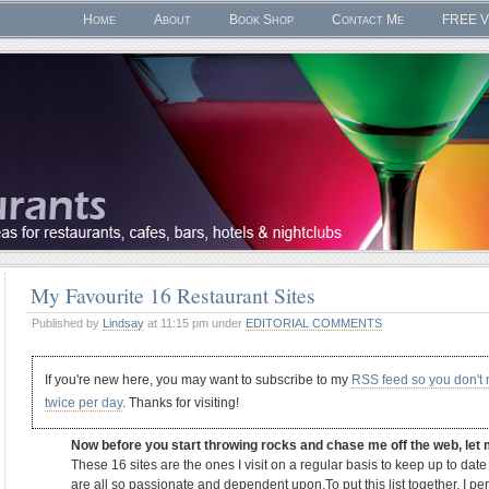
Home
About
Book Shop
Contact Me
FREE V
My Favourite 16 Restaurant Sites
Published by
Lindsay
at 11:15 pm under
EDITORIAL COMMENTS
If you're new here, you may want to subscribe to my
RSS feed so you don't
twice per day
. Thanks for visiting!
Now before you start throwing rocks and chase me off the web, let 
These 16 sites are the ones I visit on a regular basis to keep up to dat
are all so passionate and dependent upon.To put this list together, I pe