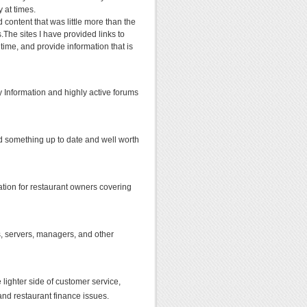
y at times.
content that was little more than the
.The sites I have provided links to
 time, and provide information that is
ry Information and highly active forums
d something up to date and well worth
ation for restaurant owners covering
efs, servers, managers, and other
 lighter side of customer service,
 and restaurant finance issues.