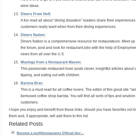
wine ideas.
Diners From Hell:
A fun read all about “dining disasters” readers share their experience
customers really want when from their dining experiences.
Diners Nation:
Diners Nation is a comprehensive resource for restaurateurs. Meet u
the forum, post and look for restaurant jobs with the help of Employme
news from all over the U.S.
Musings from a Restaurant Maven:
This passionate restaurant lover posts clever, insightful articles abou
tipping, and eating out with children.
Barista Brat:
This is a must read for all coffee lovers. The editor of this great site “r
bemused coffee shop barista. You will find all sorts of tips and wisdom
customers.
I hope you enjoy and benefit from these links. should you have favorites not li
them and, if appropriate, will add them to this list.
Related Posts
Become a stuff4restaurants Official Spy…