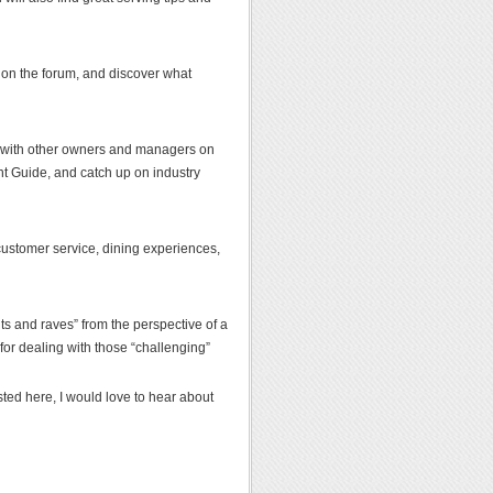
s on the forum, and discover what
p with other owners and managers on
nt Guide, and catch up on industry
t customer service, dining experiences,
ants and raves” from the perspective of a
 for dealing with those “challenging”
sted here, I would love to hear about