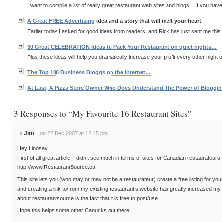
I want to compile a list of really great restaurant web sites and blogs... If you have
A Great FREE
Advertising
idea and a story that will melt your heart
Earlier today I asked for good ideas from readers, and Rick has just sent me this 
30 Great CELEBRATION Ideas to Pack Your Restaurant on quiet nights…
Plus these ideas will help you dramatically increase your profit every other night of
The Top 100 Business Bloggs on the Internet…
At Last, A Pizza Store Owner Who Does Understand The Power of Bloggi
3 Responses to “My Favourite 16 Restaurant Sites”
Jim
on 22 Dec 2007 at 12:45 pm
#
Hey Lindsay,
First of all great article! I didn’t see much in terms of sites for Canadian restaurateurs
http://www.RestaurantSource.ca.
This site lets you (who may or may not be a restaurateur) create a free listing for your
and creating a link to/from my existing restaurant’s website has greatly increased m
about restaurantsource is the fact that it is free to post/use.
Hope this helps some other Canucks out there!