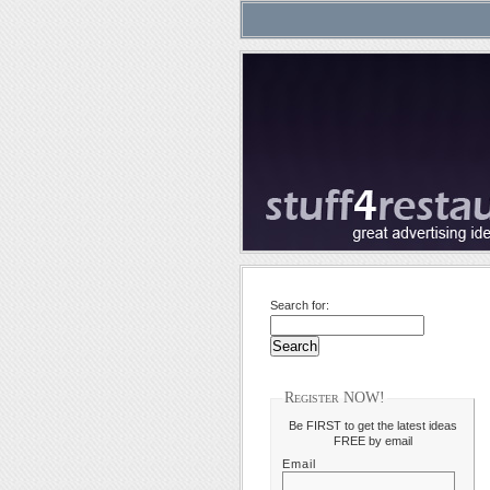
Search for:
Register NOW!
Be FIRST to get the latest ideas
FREE by email
Email