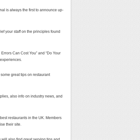
al is always the first to announce up-
ef your staff on the principles found
ng Errors Can Cost You” and “Do Your
 experiences.
t some great tips on restaurant
pplies, also info on industry news, and
best restaurants in the UK. Members
e their site.
 will also find great serving tips and