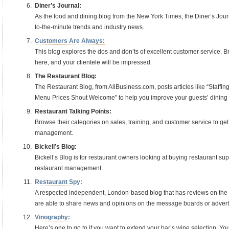
Diner’s Journal:
As the food and dining blog from the New York Times, the Diner’s Journ
to-the-minute trends and industry news.
Customers Are Always:
This blog explores the dos and don’ts of excellent customer service. Bri
here, and your clientele will be impressed.
The Restaurant Blog:
The Restaurant Blog, from AllBusiness.com, posts articles like “Staffi
Menu Prices Shout Welcome” to help you improve your guests’ dining
Restaurant Talking Points:
Browse their categories on sales, training, and customer service to ge
management.
Bickell’s Blog:
Bickell’s Blog is for restaurant owners looking at buying restaurant su
restaurant management.
Restaurant Spy:
A respected independent, London-based blog that has reviews on the 
are able to share news and opinions on the message boards or advertis
Vinography:
Here’s one to go to if you want to extend your bar’s wine selection. You