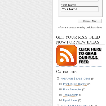
Your Name
cforms
contact form by delicious:days
GET YOUR R.S.S. FEED
NOW FOR NEW IDEAS
Categories
AVERAGE $ SALE IDEAS
(9)
Point of Sale Display
(2)
Price Strategies
(1)
Team Scripts
(1)
Upsell Ideas
(1)
EDITORIAL COMMENTS
(115)