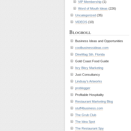
VIP Membership
(1)
Word of Mouth Ideas
(226)
Uncategorized
(35)
VIDEOS
(10)
Blogroll
Business Ideas and Opportunities
coolbusinessideas.com
DineMag Sth. Florida
Gold Coast Food Guide
Itzy Bitzy Marketing
Just Consultancy
Lindsay’s Artworks
problogger
Profitable Hospitality
Restaurant Marketing Blog
stuff4business.com
The Grub Club
The Idea Spot
The Restaurant Spy