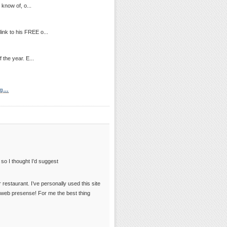
 know of, o...
link to his FREE o...
 the year. E...
ng…
, so I thought I’d suggest
 restaurant. I’ve personally used this site
y web presense! For me the best thing