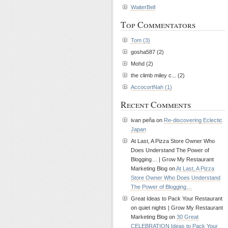
WaiterBell
Top Commentators
Tom (3)
gosha587 (2)
Mohd (2)
the climb miley c... (2)
AccocortNah (1)
Recent Comments
ivan peña on
Re-discovering Eclectic
Japan
At Last, A Pizza Store Owner Who
Does Understand The Power of
Blogging… | Grow My Restaurant
Marketing Blog on
At Last, A Pizza
Store Owner Who Does Understand
The Power of Blogging…
Great Ideas to Pack Your Restaurant
on quiet nights | Grow My Restaurant
Marketing Blog on
30 Great
CELEBRATION Ideas to Pack Your