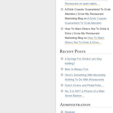
Restaurant on quiet nights…
A Drink Coaster Guaranteed To Grab
Attention | Grow My Restaurant
Marketing Blog on
A Drink Coaster
Guaranteed To Grab Attention
How To Warn Diners Not To Drink &
Drive | Grow My Restaurant
Marketing Blog on
How To Warn
Diners Not To Drink & Drive…
Recent Posts
A Syringe For Drinks! are they
kidding?
Beer is Always Fun
Here’s Something With Absolutely
Nothing To Do With Restaurants
Dutch Ovens and Pedal Pubs…
No, It is NOT a Picture of a Main
Street Banker…
Administration
Register