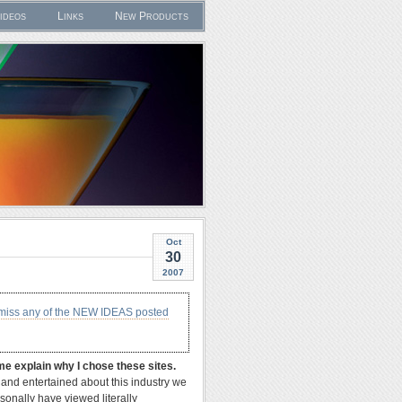
ideos
Links
New Products
Oct
30
2007
 miss any of the NEW IDEAS posted
me explain why I chose these sites.
e and entertained about this industry we
rsonally have viewed literally