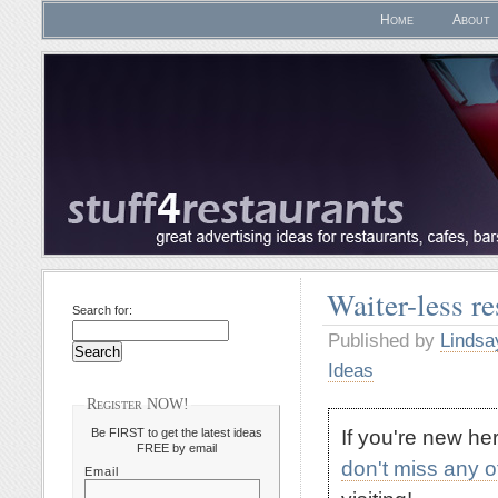
Home
About
Waiter-less r
Search for:
Published by
Lindsa
Ideas
Register NOW!
If you're new h
Be FIRST to get the latest ideas
FREE by email
don't miss any 
Email