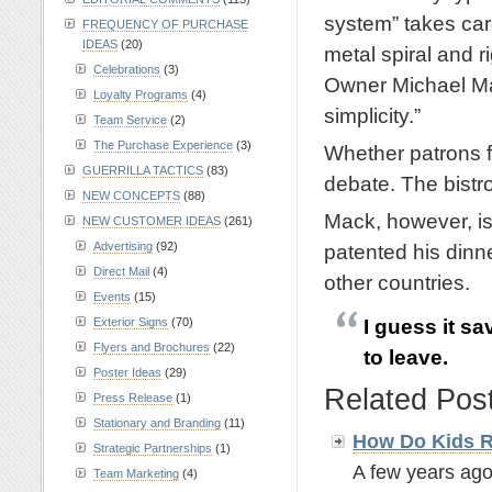
system” takes car
FREQUENCY OF PURCHASE
IDEAS
(20)
metal spiral and r
Celebrations
(3)
Owner Michael Mac
Loyalty Programs
(4)
simplicity.”
Team Service
(2)
The Purchase Experience
(3)
Whether patrons fi
GUERRILLA TACTICS
(83)
debate. The bistro
NEW CONCEPTS
(88)
Mack, however, is 
NEW CUSTOMER IDEAS
(261)
Advertising
(92)
patented his dinn
Direct Mail
(4)
other countries.
Events
(15)
I guess it sa
Exterior Signs
(70)
Flyers and Brochures
(22)
to leave.
Poster Ideas
(29)
Related Pos
Press Release
(1)
Stationary and Branding
(11)
How Do Kids R
Strategic Partnerships
(1)
A few years ago
Team Marketing
(4)