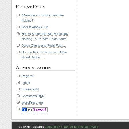
Recent Posts
A Syringe For Drinks! are they
kidding?
Beer is Always Fun
Here’s Something With Absolutely
Nothing To Do With Restaurants
Dutch Ovens and Pedal Pubs…
No, It is NOT a Picture of a Main
Street Banker…
Administration
Register
Log in
Entries
RSS
Comments
RSS
WordPress.org
stuff4restaurants
Copyright © 2009 All Rights Reserved .