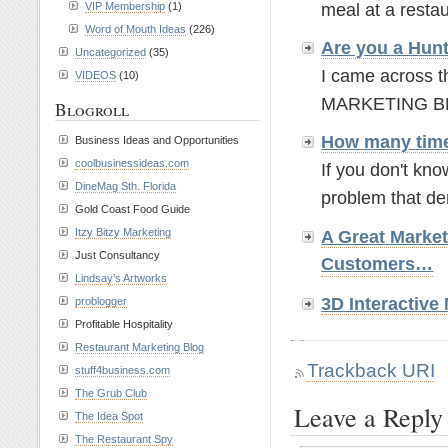
VIP Membership
(1)
meal at a resta
Word of Mouth Ideas
(226)
Are you a Hun
Uncategorized
(35)
I came across t
VIDEOS
(10)
MARKETING BLOGG
Blogroll
How many time
Business Ideas and Opportunities
coolbusinessideas.com
If you don't kno
DineMag Sth. Florida
problem that de
Gold Coast Food Guide
Itzy Bitzy Marketing
A Great Marke
Just Consultancy
Customers…
Lindsay’s Artworks
3D Interactiv
problogger
Profitable Hospitality
Restaurant Marketing Blog
Trackback URI
stuff4business.com
The Grub Club
Leave a Reply
The Idea Spot
The Restaurant Spy