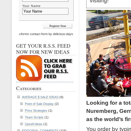
visiting!
Your Name
cforms
contact form by delicious:days
GET YOUR R.S.S. FEED
NOW FOR NEW IDEAS
Categories
AVERAGE $ SALE IDEAS
(9)
Looking for a to
Point of Sale Display
(2)
Nuremberg, Germa
Price Strategies
(1)
Team Scripts
(1)
as the world’s fi
Upsell Ideas
(1)
You order by typin
EDITORIAL COMMENTS
(115)