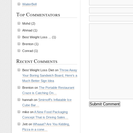
WaiterBell
Top Commentators
Mohd (2)
Ahmad (1)
Best Weight Loss ... (1)
Brenton (1)
Conrad (1)
Recent Comments
Best Weight Loss Diet on
Throw Away
Your Boring Sandwich Board, Here’s a
Much Better Sign Idea
Brenton on
The Portable Restaurant
Craze is Catching On…
hannah on
Smirnoff’s Inflatable Ice
Cube Bar…
mike on
A New Food Packaging
Concept That is Driving Sales…
Jett on
Whaaat? Are You Kidding,
Pizza in a cone…