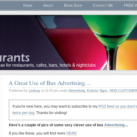
Home
About
Book Shop
Contact Me
FREE V
A Great Use of Bus Advertising…
Published by
Lindsay
at 11:05 pm under
Advertising
,
Exterior Signs
,
NEW CUSTOMER
If you're new here, you may want to subscribe to my
RSS feed so you don't
twice per day
. Thanks for visiting!
Here’s a couple of pics of some very clever use of bus
Advertising
…
If you like these, you will find more
HERE