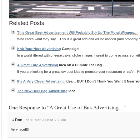
Related Posts
This Great Beer Advertisement Will Probably Stir Up The Moral Wingers…
Who cares what they say... This is a great add and will be noticed (and probably co
Knit Your Next
Advertising
Campaign
In a world littered with cheese cake, cliche images it great to come across somethin
A Great Cafe
Advertising
Idea on a Humble Tea Bag
If you are looking for a great low cost idea to promote your restaurant or cafe... H
It’s A Very Clever
Advertising
Idea… BUT I Don’t Think You Want It Near Yo
The New Beer Bag
Advertising
Idea
One Response to “A Great Use of Bus Advertising…”
Don
on 11 Mar 2008 at 6:38 am
#
Very nice!!!!