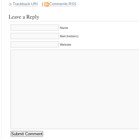
Trackback URI
|
Comments RSS
Leave a Reply
Name
Mail (hidden)
Website