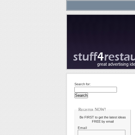
Search for:
Register NOW!
Be FIRST to get the latest ideas
FREE by email
Email