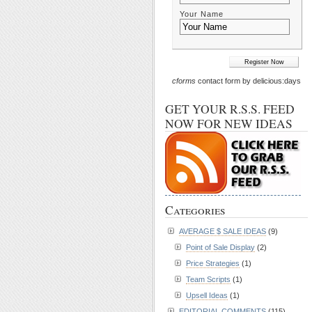
Your Name
cforms
contact form by delicious:days
GET YOUR R.S.S. FEED
NOW FOR NEW IDEAS
Categories
AVERAGE $ SALE IDEAS
(9)
Point of Sale Display
(2)
Price Strategies
(1)
Team Scripts
(1)
Upsell Ideas
(1)
EDITORIAL COMMENTS
(115)