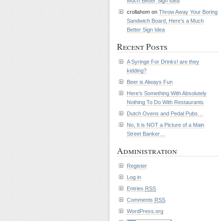
Much Better Sign Idea
crollahom on
Throw Away Your Boring
Sandwich Board, Here’s a Much
Better Sign Idea
Recent Posts
A Syringe For Drinks! are they
kidding?
Beer is Always Fun
Here’s Something With Absolutely
Nothing To Do With Restaurants
Dutch Ovens and Pedal Pubs…
No, It is NOT a Picture of a Main
Street Banker…
Administration
Register
Log in
Entries
RSS
Comments
RSS
WordPress.org