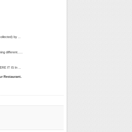
llected) by ...
g different......
ERE IT IS In ...
ur Restaurant.