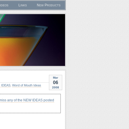
ideos
Links
New Products
Mar
06
 IDEAS
,
Word of Mouth Ideas
2008
 miss any of the NEW IDEAS posted