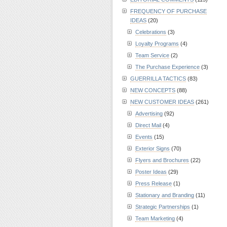
FREQUENCY OF PURCHASE
IDEAS
(20)
Celebrations
(3)
Loyalty Programs
(4)
Team Service
(2)
The Purchase Experience
(3)
GUERRILLA TACTICS
(83)
NEW CONCEPTS
(88)
NEW CUSTOMER IDEAS
(261)
Advertising
(92)
Direct Mail
(4)
Events
(15)
Exterior Signs
(70)
Flyers and Brochures
(22)
Poster Ideas
(29)
Press Release
(1)
Stationary and Branding
(11)
Strategic Partnerships
(1)
Team Marketing
(4)