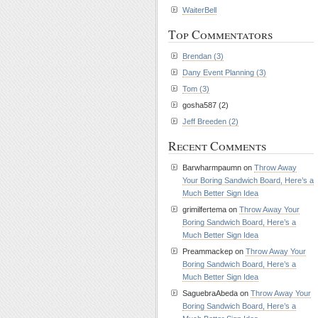
WaiterBell
Top Commentators
Brendan (3)
Dany Event Planning (3)
Tom (3)
gosha587 (2)
Jeff Breeden (2)
Recent Comments
Barwharmpaumn on
Throw Away
Your Boring Sandwich Board, Here’s a
Much Better Sign Idea
grimilfertema on
Throw Away Your
Boring Sandwich Board, Here’s a
Much Better Sign Idea
Preammackep on
Throw Away Your
Boring Sandwich Board, Here’s a
Much Better Sign Idea
SaguebraAbeda on
Throw Away Your
Boring Sandwich Board, Here’s a