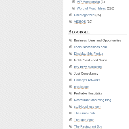
VIP Membership
(1)
Word of Mouth Ideas
(226)
Uncategorized
(35)
VIDEOS
(10)
Blogroll
Business Ideas and Opportunities
coolbusinessideas.com
DineMag Sth. Florida
Gold Coast Food Guide
Itzy Bitzy Marketing
Just Consultancy
Lindsay’s Artworks
problogger
Profitable Hospitality
Restaurant Marketing Blog
stuff4business.com
The Grub Club
The Idea Spot
The Restaurant Spy