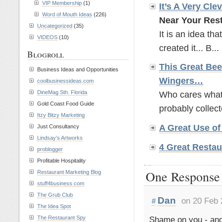
VIP Membership
(1)
It’s A Very Cle
Word of Mouth Ideas
(226)
Near Your Rest
Uncategorized
(35)
It is an idea tha
VIDEOS
(10)
created it... B...
Blogroll
This Great Bee
Business Ideas and Opportunities
Wingers…
coolbusinessideas.com
DineMag Sth. Florida
Who cares what t
Gold Coast Food Guide
probably collect
Itzy Bitzy Marketing
A Great Use o
Just Consultancy
Lindsay’s Artworks
4 Great Restau
problogger
Profitable Hospitality
One Response 
Restaurant Marketing Blog
stuff4business.com
The Grub Club
Dan
on 20 Feb 
#
The Idea Spot
Shame on you - and
The Restaurant Spy