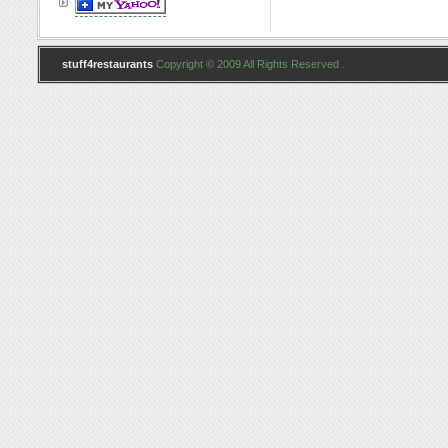
stuff4restaurants
Copyright © 2009 All Rights Reserved .