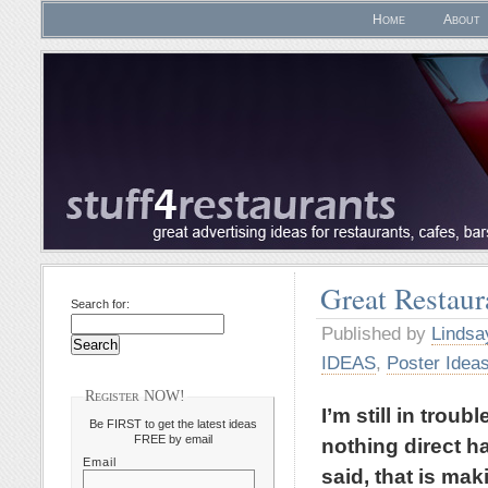
Home
About
Great Restaur
Search for:
Published by
Lindsa
IDEAS
,
Poster Idea
Register NOW!
I’m still in trou
Be FIRST to get the latest ideas
FREE by email
nothing direct ha
Email
said, that is mak