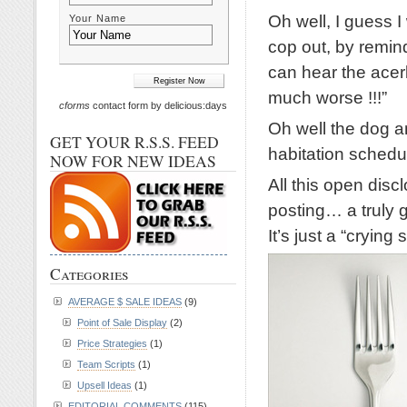
Oh well, I guess I
Your Name
cop out, by remin
can hear the ace
much worse !!!”
cforms
contact form by delicious:days
Oh well the dog a
GET YOUR R.S.S. FEED
habitation schedul
NOW FOR NEW IDEAS
All this open discl
posting… a truly 
It’s just a “crying
Categories
AVERAGE $ SALE IDEAS
(9)
Point of Sale Display
(2)
Price Strategies
(1)
Team Scripts
(1)
Upsell Ideas
(1)
EDITORIAL COMMENTS
(115)