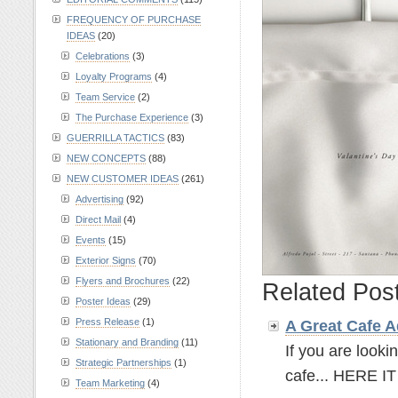
FREQUENCY OF PURCHASE
IDEAS
(20)
Celebrations
(3)
Loyalty Programs
(4)
Team Service
(2)
The Purchase Experience
(3)
GUERRILLA TACTICS
(83)
NEW CONCEPTS
(88)
NEW CUSTOMER IDEAS
(261)
Advertising
(92)
Direct Mail
(4)
Events
(15)
Exterior Signs
(70)
Flyers and Brochures
(22)
Related Pos
Poster Ideas
(29)
Press Release
(1)
A Great Cafe
A
Stationary and Branding
(11)
If you are looki
Strategic Partnerships
(1)
cafe... HERE IT 
Team Marketing
(4)