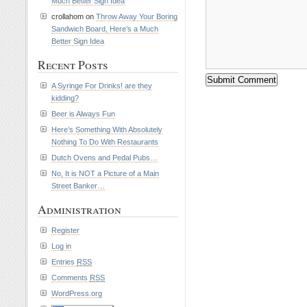
Much Better Sign Idea
crollahom on
Throw Away Your Boring
Sandwich Board, Here’s a Much
Better Sign Idea
Recent Posts
A Syringe For Drinks! are they
kidding?
Beer is Always Fun
Here’s Something With Absolutely
Nothing To Do With Restaurants
Dutch Ovens and Pedal Pubs…
No, It is NOT a Picture of a Main
Street Banker…
Administration
Register
Log in
Entries
RSS
Comments
RSS
WordPress.org