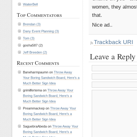
WaiterBell
women, they almost 
Top Commentators
that.
Nice ad..
Brendan (3)
Dany Event Planning (3)
Tom (3)
Trackback URI
gosha587 (2)
Jeff Breeden (2)
Leave a Reply
Recent Comments
Barwharmpaumn on
Throw Away
Your Boring Sandwich Board, Here’s a
Much Better Sign Idea
grimilfertema on
Throw Away Your
Boring Sandwich Board, Here’s a
Much Better Sign Idea
Preammackep on
Throw Away Your
Boring Sandwich Board, Here’s a
Much Better Sign Idea
SaguebraAbeda on
Throw Away Your
Boring Sandwich Board, Here’s a