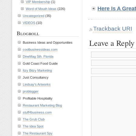
VIP Membership
(1)
Here Is A Grea
Word of Mouth Ideas
(226)
Uncategorized
(35)
VIDEOS
(10)
Trackback URI
Blogroll
Leave a Reply
Business Ideas and Opportunities
coolbusinessideas.com
DineMag Sth. Florida
Gold Coast Food Guide
Itzy Bitzy Marketing
Just Consultancy
Lindsay’s Artworks
problogger
Profitable Hospitality
Restaurant Marketing Blog
stuff4business.com
The Grub Club
The Idea Spot
The Restaurant Spy