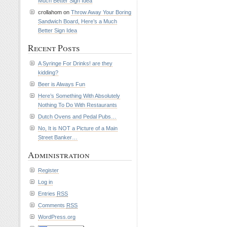
Much Better Sign Idea
crollahom on
Throw Away Your Boring
Sandwich Board, Here’s a Much
Better Sign Idea
Recent Posts
A Syringe For Drinks! are they
kidding?
Beer is Always Fun
Here’s Something With Absolutely
Nothing To Do With Restaurants
Dutch Ovens and Pedal Pubs…
No, It is NOT a Picture of a Main
Street Banker…
Administration
Register
Log in
Entries
RSS
Comments
RSS
WordPress.org