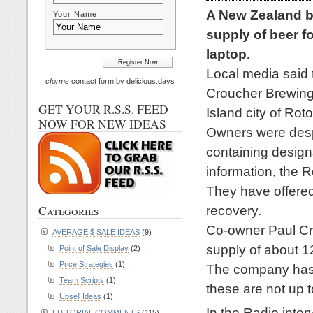
A New Zealand br
Your Name
supply of beer fo
laptop.
Local media said 
cforms
contact form by delicious:days
Croucher Brewing
GET YOUR R.S.S. FEED
Island city of Roto
NOW FOR NEW IDEAS
Owners were despe
containing designs
information, the R
They have offered 
recovery.
Categories
Co-owner Paul Cr
AVERAGE $ SALE IDEAS
(9)
supply of about 1
Point of Sale Display
(2)
Price Strategies
(1)
The company has b
Team Scripts
(1)
these are not up 
Upsell Ideas
(1)
In the Radio inter
EDITORIAL COMMENTS
(115)