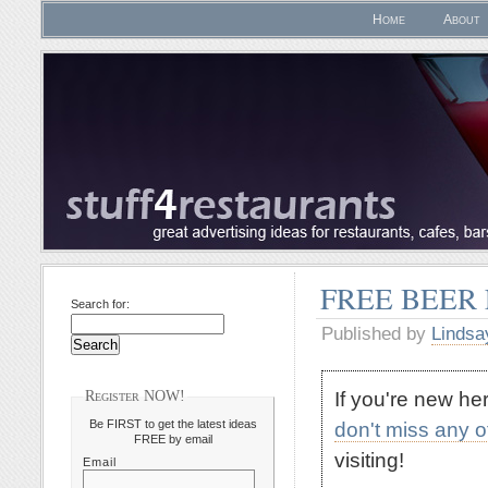
Home
About
FREE BEER
Search for:
Published by
Lindsa
If you're new h
Register NOW!
Be FIRST to get the latest ideas
don't miss any 
FREE by email
visiting!
Email