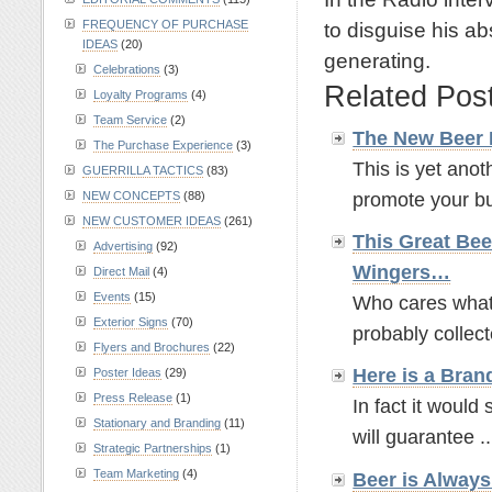
to disguise his ab
FREQUENCY OF PURCHASE
IDEAS
(20)
generating.
Celebrations
(3)
Related Pos
Loyalty Programs
(4)
Team Service
(2)
The New Beer
The Purchase Experience
(3)
This is yet anot
GUERRILLA TACTICS
(83)
promote your bus
NEW CONCEPTS
(88)
NEW CUSTOMER IDEAS
(261)
This Great Bee
Advertising
(92)
Wingers…
Direct Mail
(4)
Events
(15)
Who cares what t
Exterior Signs
(70)
probably collect
Flyers and Brochures
(22)
Here is a Bran
Poster Ideas
(29)
Press Release
(1)
In fact it would 
Stationary and Branding
(11)
will guarantee ..
Strategic Partnerships
(1)
Team Marketing
(4)
Beer is Alway