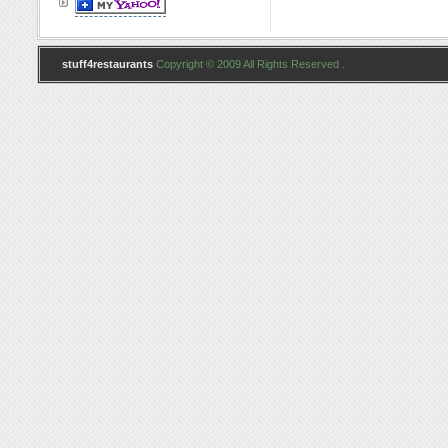
stuff4restaurants
Copyright © 2009 All Rights Reserved .