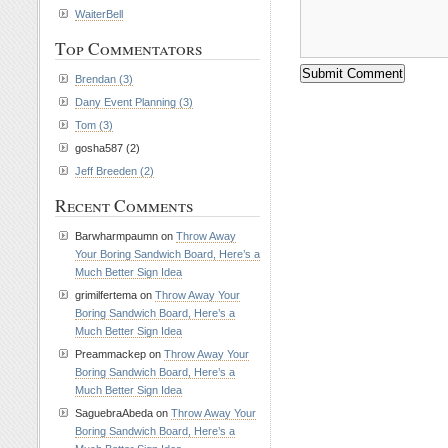
WaiterBell
Top Commentators
Brendan (3)
Dany Event Planning (3)
Tom (3)
gosha587 (2)
Jeff Breeden (2)
Recent Comments
Barwharmpaumn on
Throw Away
Your Boring Sandwich Board, Here’s a
Much Better Sign Idea
grimilfertema on
Throw Away Your
Boring Sandwich Board, Here’s a
Much Better Sign Idea
Preammackep on
Throw Away Your
Boring Sandwich Board, Here’s a
Much Better Sign Idea
SaguebraAbeda on
Throw Away Your
Boring Sandwich Board, Here’s a