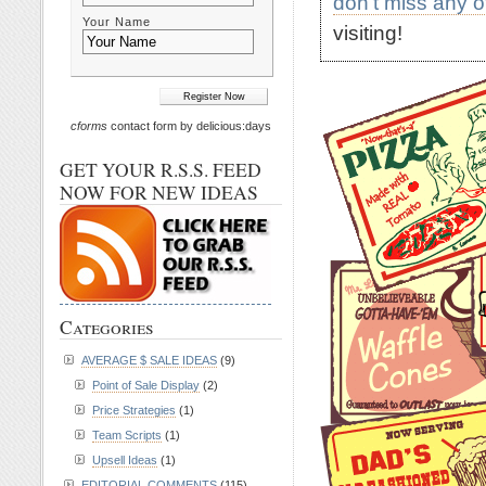
don't miss any 
Your Name
visiting!
cforms
contact form by delicious:days
GET YOUR R.S.S. FEED
NOW FOR NEW IDEAS
Categories
AVERAGE $ SALE IDEAS
(9)
Point of Sale Display
(2)
Price Strategies
(1)
Team Scripts
(1)
Upsell Ideas
(1)
EDITORIAL COMMENTS
(115)