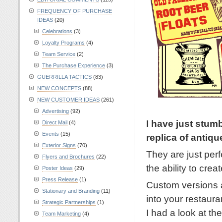
FREQUENCY OF PURCHASE
IDEAS
(20)
Celebrations
(3)
Loyalty Programs
(4)
Team Service
(2)
The Purchase Experience
(3)
GUERRILLA TACTICS
(83)
NEW CONCEPTS
(88)
NEW CUSTOMER IDEAS
(261)
Advertising
(92)
I have just stum
Direct Mail
(4)
Events
(15)
replica of antiqu
Exterior Signs
(70)
They are just perf
Flyers and Brochures
(22)
the ability to cre
Poster Ideas
(29)
Press Release
(1)
Custom versions a
Stationary and Branding
(11)
into your restauran
Strategic Partnerships
(1)
I had a look at t
Team Marketing
(4)