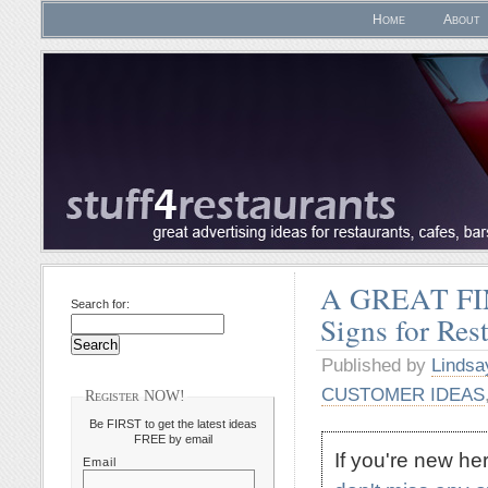
Home
About
A GREAT FIN
Search for:
Signs for Res
Published by
Lindsa
CUSTOMER IDEAS
Register NOW!
Be FIRST to get the latest ideas
FREE by email
If you're new h
Email