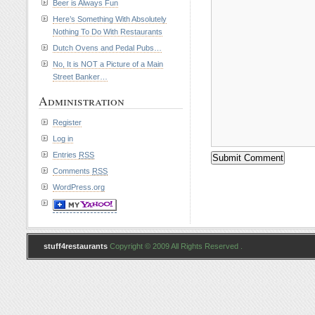
Beer is Always Fun
Here’s Something With Absolutely
Nothing To Do With Restaurants
Dutch Ovens and Pedal Pubs…
No, It is NOT a Picture of a Main
Street Banker…
Administration
Register
Log in
Entries
RSS
Comments
RSS
WordPress.org
stuff4restaurants
Copyright © 2009 All Rights Reserved .