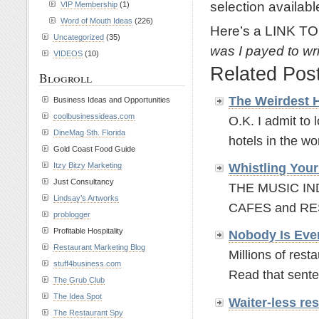
selection availabl
VIP Membership
(1)
Word of Mouth Ideas
(226)
Here’s a LINK TO
Uncategorized
(35)
was I payed to wri
VIDEOS
(10)
Related Pos
Blogroll
The Weirdest 
Business Ideas and Opportunities
coolbusinessideas.com
O.K. I admit to 
DineMag Sth. Florida
hotels in the wor
Gold Coast Food Guide
Itzy Bitzy Marketing
Whistling Your
Just Consultancy
THE MUSIC I
Lindsay’s Artworks
CAFES and RES
problogger
Profitable Hospitality
Nobody Is Eve
Restaurant Marketing Blog
Millions of rest
stuff4business.com
Read that sente
The Grub Club
The Idea Spot
Waiter-less r
The Restaurant Spy