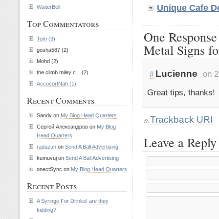
Unique Cafe D
WaiterBell
Top Commentators
One Response
Tom (3)
Metal Signs fo
gosha587 (2)
Mohd (2)
Lucienne
on 2
the climb miley c... (2)
#
AccocortNah (1)
Great tips, thanks!
Recent Comments
Sandy on
My Blog Head Quarters
Trackback URI
Сергей Александров on
My Blog
Head Quarters
Leave a Reply
radazuh
on
Send A Ball Advertising
kumuvuj on
Send A Ball Advertising
onectSync on
My Blog Head Quarters
Recent Posts
A Syringe For Drinks! are they
kidding?