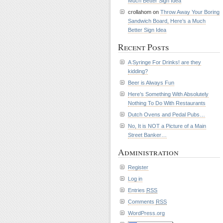
Much Better Sign Idea
crollahom on
Throw Away Your Boring
Sandwich Board, Here’s a Much
Better Sign Idea
Recent Posts
A Syringe For Drinks! are they
kidding?
Beer is Always Fun
Here’s Something With Absolutely
Nothing To Do With Restaurants
Dutch Ovens and Pedal Pubs…
No, It is NOT a Picture of a Main
Street Banker…
Administration
Register
Log in
Entries
RSS
Comments
RSS
WordPress.org