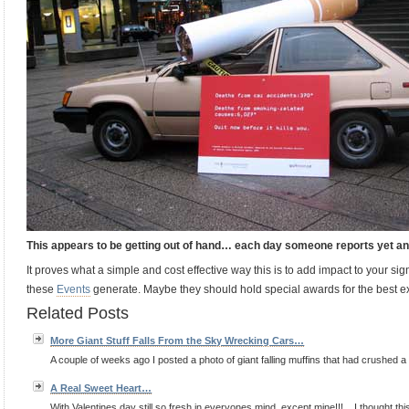
This appears to be getting out of hand… each day someone reports yet
It proves what a simple and cost effective way this is to add impact to your sign
these
Events
generate. Maybe they should hold special awards for the best exe
Related Posts
More Giant Stuff Falls From the Sky Wrecking Cars…
A couple of weeks ago I posted a photo of giant falling muffins that had crushed a car
A Real Sweet Heart…
With Valentines day still so fresh in everyones mind, except mine!!!... I thought thi