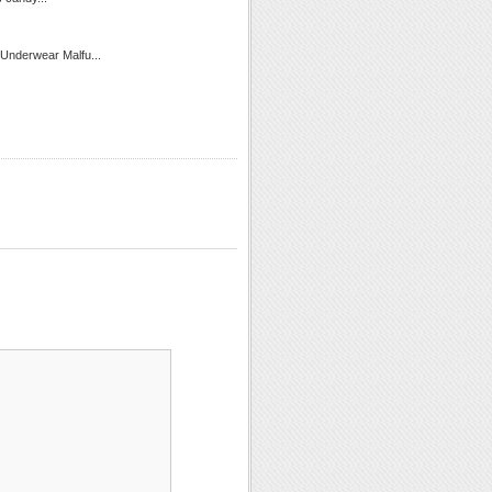
 Underwear Malfu...