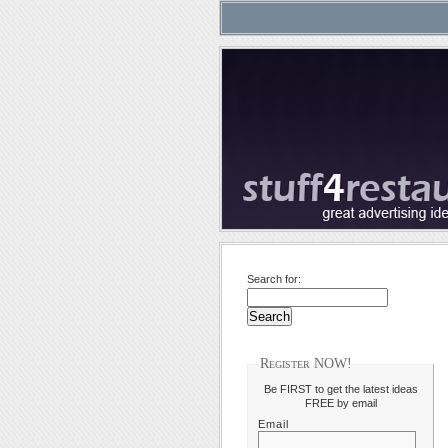
Search for:
Register NOW!
Be FIRST to get the latest ideas
FREE by email
Email