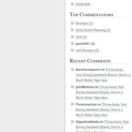
WaiterBell
Top Commentators
Brendan (3)
Dany Event Planning (3)
Tom (3)
gosha587 (2)
Jeff Breeden (2)
Recent Comments
Barwharmpaumn on
Throw Away
Your Boring Sandwich Board, Here’s a
Much Better Sign Idea
grimilfertema on
Throw Away Your
Boring Sandwich Board, Here’s a
Much Better Sign Idea
Preammackep on
Throw Away Your
Boring Sandwich Board, Here’s a
Much Better Sign Idea
SaguebraAbeda on
Throw Away Your
Boring Sandwich Board, Here’s a