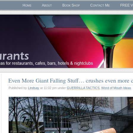
Home
About
Book Shop
Contact Me
FREE V
Even More Giant Falling Stuff… crushes even more c
Published by
Lindsay
at 11:02 pm under
GUERRILLA TACTICS
,
Word of Mouth Ideas