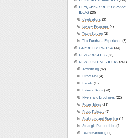
FREQUENCY OF PURCHASE
IDEAS
(20)
Celebrations
(3)
Loyalty Programs
(4)
Team Service
(2)
The Purchase Experience
(3)
GUERRILLA TACTICS
(83)
NEW CONCEPTS
(88)
NEW CUSTOMER IDEAS
(261)
Advertising
(92)
Direct Mail
(4)
Events
(15)
Exterior Signs
(70)
Flyers and Brochures
(22)
Poster Ideas
(29)
Press Release
(1)
Stationary and Branding
(11)
Strategic Partnerships
(1)
Team Marketing
(4)