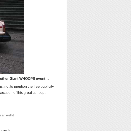
 another Giant WHOOPS event…
s, not to mention the free publicity
cution of this great concept.
, well it ...
s candy...