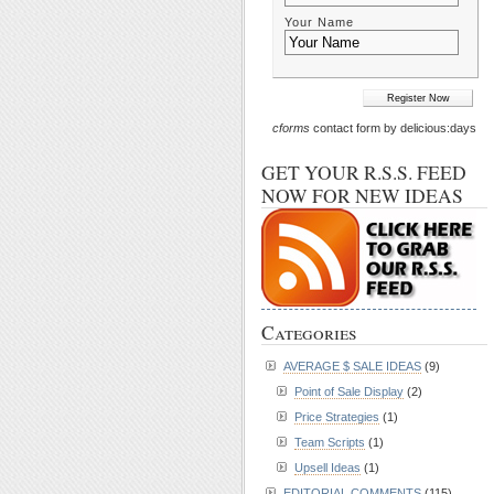
Your Name
cforms
contact form by delicious:days
GET YOUR R.S.S. FEED
NOW FOR NEW IDEAS
Categories
AVERAGE $ SALE IDEAS
(9)
Point of Sale Display
(2)
Price Strategies
(1)
Team Scripts
(1)
Upsell Ideas
(1)
EDITORIAL COMMENTS
(115)