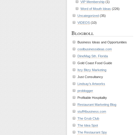
VIP Membership
(1)
Word of Mouth Ideas
(226)
Uncategorized
(35)
VIDEOS
(10)
Blogroll
Business Ideas and Opportunities
coolbusinessideas.com
DineMag Sth. Florida
Gold Coast Food Guide
Itzy Bitzy Marketing
Just Consultancy
Lindsay’s Artworks
problogger
Profitable Hospitality
Restaurant Marketing Blog
stuff4business.com
The Grub Club
The Idea Spot
The Restaurant Spy