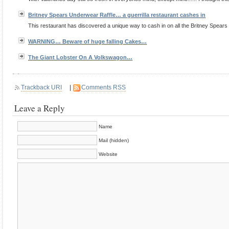
Britney Spears Underwear Raffle… a guerrilla restaurant cashes in
This restaurant has discovered a unique way to cash in on all the Britney Spears
WARNING… Beware of huge falling Cakes…
The Giant Lobster On A Volkswagon…
Trackback URI
|
Comments RSS
Leave a Reply
Name
Mail (hidden)
Website