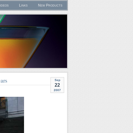
ideos
Links
New Products
ars
Sep
22
2007