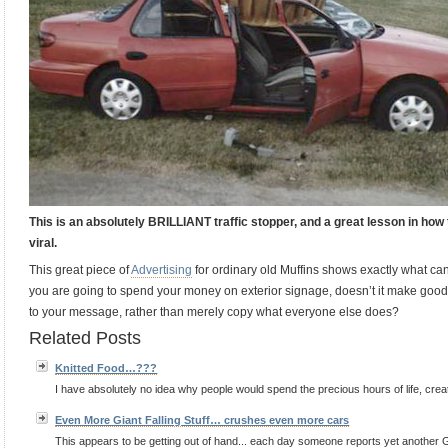
This is an absolutely BRILLIANT traffic stopper, and a great lesson in ho
viral.
This great piece of
Advertising
for ordinary old Muffins shows exactly what can 
you are going to spend your money on exterior signage, doesn’t it make goo
to your message, rather than merely copy what everyone else does?
Related Posts
Knitted Food…???
I have absolutely no idea why people would spend the precious hours of life, creating
Even More Giant Falling Stuff… crushes even more cars
This appears to be getting out of hand... each day someone reports yet anothe