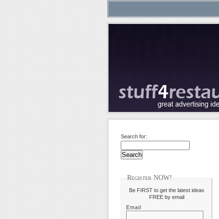
Search for:
Register NOW!
Be FIRST to get the latest ideas
FREE by email
Email