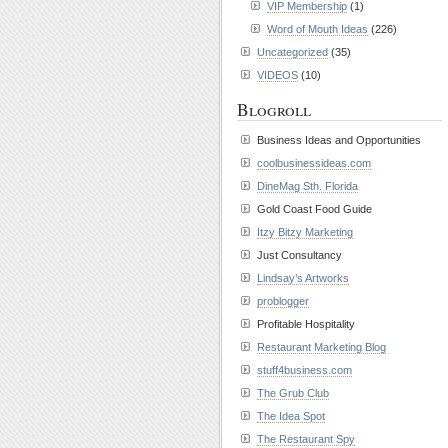
VIP Membership
(1)
Word of Mouth Ideas
(226)
Uncategorized
(35)
VIDEOS
(10)
Blogroll
Business Ideas and Opportunities
coolbusinessideas.com
DineMag Sth. Florida
Gold Coast Food Guide
Itzy Bitzy Marketing
Just Consultancy
Lindsay’s Artworks
problogger
Profitable Hospitality
Restaurant Marketing Blog
stuff4business.com
The Grub Club
The Idea Spot
The Restaurant Spy