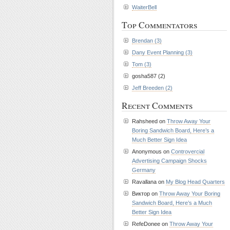
WaiterBell
Top Commentators
Brendan (3)
Dany Event Planning (3)
Tom (3)
gosha587 (2)
Jeff Breeden (2)
Recent Comments
Rahsheed on
Throw Away Your
Boring Sandwich Board, Here’s a
Much Better Sign Idea
Anonymous on
Controvercial
Advertising Campaign Shocks
Germany
Ravallana on
My Blog Head Quarters
Виктор on
Throw Away Your Boring
Sandwich Board, Here’s a Much
Better Sign Idea
RefeDonee on
Throw Away Your