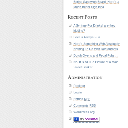
Boring Sandwich Board, Here’s a
Much Better Sign Idea
Recent Posts
A Syringe For Drinks! are they
kidding?
Beer is Always Fun
Here’s Something With Absolutely
Nothing To Do With Restaurants
Dutch Ovens and Pedal Pubs…
No, It is NOT a Picture of a Main
Street Banker…
Administration
Register
Log in
Entries
RSS
Comments
RSS
WordPress.org