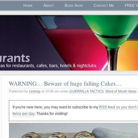
Home
About
Book Shop
Contact Me
FREE V
WARNING… Beware of huge falling Cakes…
Published by
Lindsay
at 10:46 am under
GUERRILLA TACTICS
,
Word of Mouth Ideas
If you're new here, you may want to subscribe to my
RSS feed so you don't
twice per day
. Thanks for visiting!