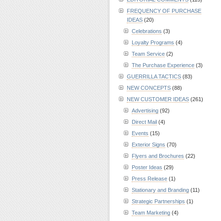
FREQUENCY OF PURCHASE
IDEAS
(20)
Celebrations
(3)
Loyalty Programs
(4)
Team Service
(2)
The Purchase Experience
(3)
GUERRILLA TACTICS
(83)
NEW CONCEPTS
(88)
NEW CUSTOMER IDEAS
(261)
Advertising
(92)
Direct Mail
(4)
Events
(15)
Exterior Signs
(70)
Flyers and Brochures
(22)
Poster Ideas
(29)
Press Release
(1)
Stationary and Branding
(11)
Strategic Partnerships
(1)
Team Marketing
(4)