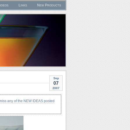
ideos
Links
New Products
Sep
07
2007
 miss any of the NEW IDEAS posted