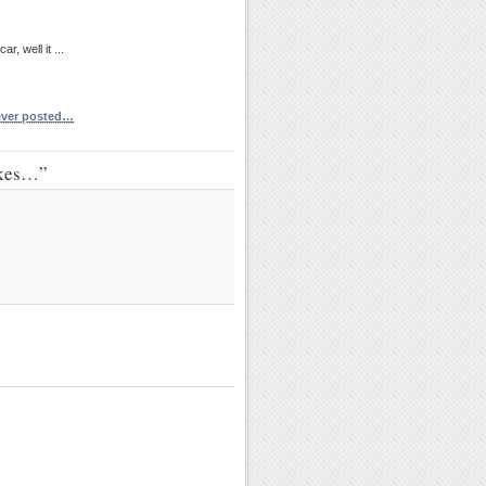
, well it ...
 ever posted…
akes…”