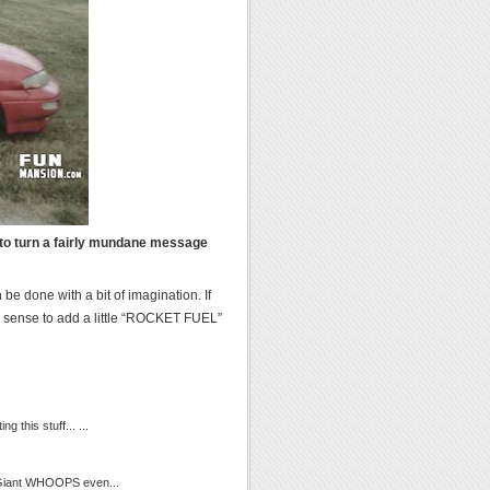
w to turn a fairly mundane message
be done with a bit of imagination. If
d sense to add a little “ROCKET FUEL”
 this stuff... ...
r Giant WHOOPS even...