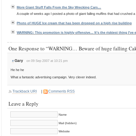
More Giant Stuff Falls From the Sky Wrecking Cars…
A couple of weeks ago I posted a photo of giant falling muffins that had crushed a car
Photo of HUGE Ice cream that has been dropped on a high rise building
WARNING: This promotion is highly offensive… It’s the riskiest thing I’ve
One Response to “WARNING… Beware of huge falling C
Gary
on 09 Sep 2007 at 10:21 pm
#
He he he
What a fantastic advertising campaign. Very clever indeed.
Trackback URI
|
Comments RSS
Leave a Reply
Name
Mail (hidden)
Website