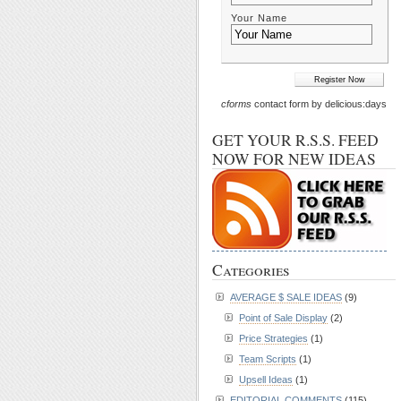
Your Name
cforms
contact form by delicious:days
GET YOUR R.S.S. FEED
NOW FOR NEW IDEAS
Categories
AVERAGE $ SALE IDEAS
(9)
Point of Sale Display
(2)
Price Strategies
(1)
Team Scripts
(1)
Upsell Ideas
(1)
EDITORIAL COMMENTS
(115)