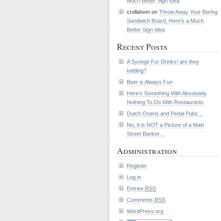
Much Better Sign Idea
crollahom on
Throw Away Your Boring
Sandwich Board, Here’s a Much
Better Sign Idea
Recent Posts
A Syringe For Drinks! are they
kidding?
Beer is Always Fun
Here’s Something With Absolutely
Nothing To Do With Restaurants
Dutch Ovens and Pedal Pubs…
No, It is NOT a Picture of a Main
Street Banker…
Administration
Register
Log in
Entries
RSS
Comments
RSS
WordPress.org