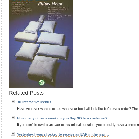
Related Posts
3D Interactive Menus…
Have you ever wanted to see what your food will look like before you order? The 
How many times a week do you Say NO to a customer?
If you don't know the answer to this critical question, you probably have a proble
Yesterday, I was shocked to receive an EAR in the mail…