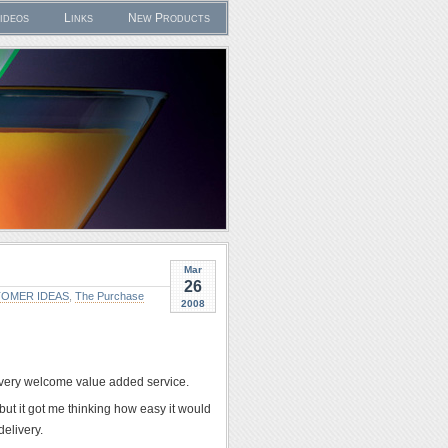
ideos
Links
New Products
Mar
26
OMER IDEAS
,
The Purchase
2008
a very welcome value added service.
but it got me thinking how easy it would
delivery.