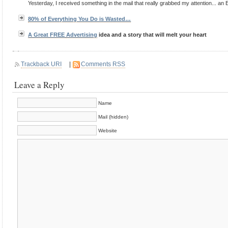
Yesterday, I received something in the mail that really grabbed my attention... an 
80% of Everything You Do is Wasted…
A Great FREE
Advertising
idea and a story that will melt your heart
Trackback URI
|
Comments RSS
Leave a Reply
Name
Mail (hidden)
Website