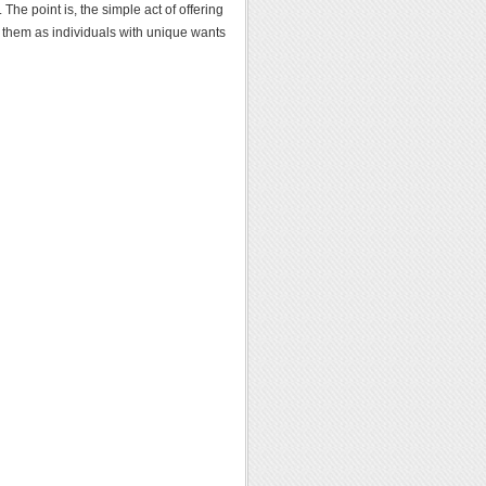
 The point is, the simple act of offering
d them as individuals with unique wants