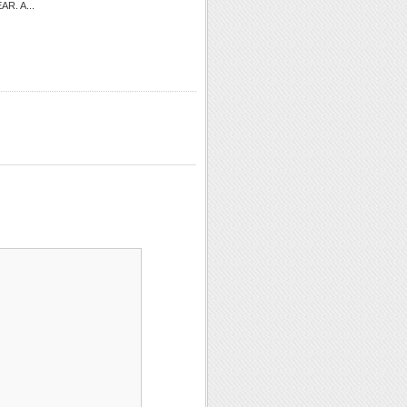
EAR. A...