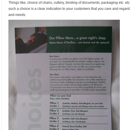
Things like, choice of chairs, cutlery, binding of documents, packaging etc. etc.
such a choice is a clear indication to your customers that you care and regar
and needs.