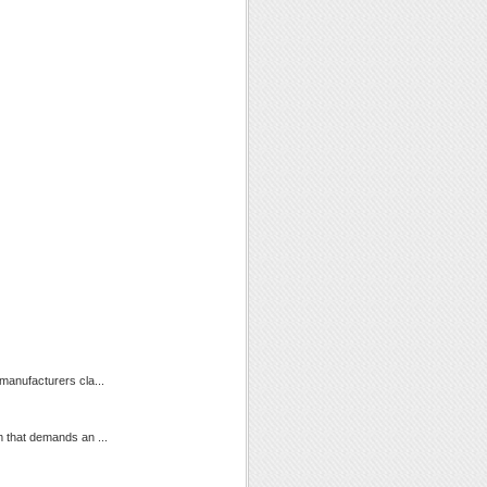
manufacturers cla...
m that demands an ...