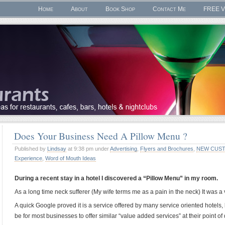
Home
About
Book Shop
Contact Me
FREE V
Does Your Business Need A Pillow Menu ?
Published by
Lindsay
at 9:38 pm under
Advertising
,
Flyers and Brochures
,
NEW CUST
Experience
,
Word of Mouth Ideas
During a recent stay in a hotel I discovered a “Pillow Menu” in my room.
As a long time neck sufferer (My wife terms me as a pain in the neck) It was 
A quick Google proved it is a service offered by many service oriented hotels, 
be for most businesses to offer similar “value added services” at their point of 