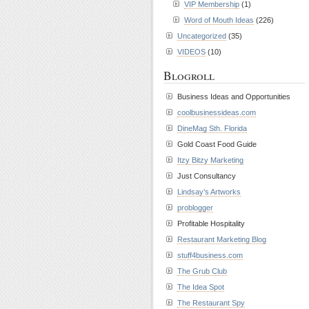
VIP Membership
(1)
Word of Mouth Ideas
(226)
Uncategorized
(35)
VIDEOS
(10)
Blogroll
Business Ideas and Opportunities
coolbusinessideas.com
DineMag Sth. Florida
Gold Coast Food Guide
Itzy Bitzy Marketing
Just Consultancy
Lindsay’s Artworks
problogger
Profitable Hospitality
Restaurant Marketing Blog
stuff4business.com
The Grub Club
The Idea Spot
The Restaurant Spy