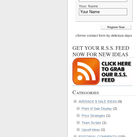
Your Name
cforms
contact form by delicious:days
GET YOUR R.S.S. FEED
NOW FOR NEW IDEAS
Categories
AVERAGE $ SALE IDEAS
(9)
Point of Sale Display
(2)
Price Strategies
(1)
Team Scripts
(1)
Upsell Ideas
(1)
EDITORIAL COMMENTS
(115)