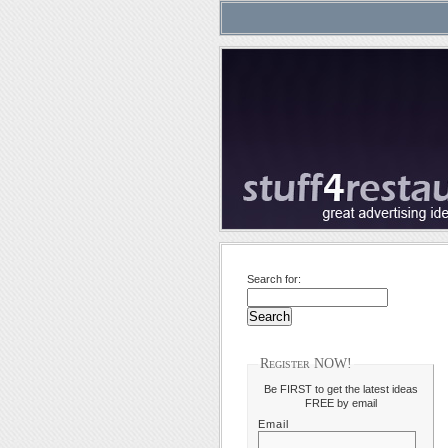
Search for:
Register NOW!
Be FIRST to get the latest ideas
FREE by email
Email