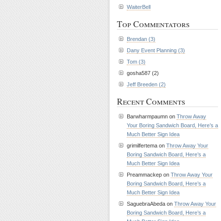
WaiterBell
Top Commentators
Brendan (3)
Dany Event Planning (3)
Tom (3)
gosha587 (2)
Jeff Breeden (2)
Recent Comments
Barwharmpaumn on
Throw Away
Your Boring Sandwich Board, Here’s a
Much Better Sign Idea
grimilfertema on
Throw Away Your
Boring Sandwich Board, Here’s a
Much Better Sign Idea
Preammackep on
Throw Away Your
Boring Sandwich Board, Here’s a
Much Better Sign Idea
SaguebraAbeda on
Throw Away Your
Boring Sandwich Board, Here’s a