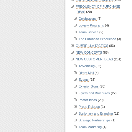
FREQUENCY OF PURCHASE
IDEAS
(20)
Celebrations
(3)
Loyalty Programs
(4)
Team Service
(2)
The Purchase Experience
(3)
GUERRILLA TACTICS
(83)
NEW CONCEPTS
(88)
NEW CUSTOMER IDEAS
(261)
Advertising
(92)
Direct Mail
(4)
Events
(15)
Exterior Signs
(70)
Flyers and Brochures
(22)
Poster Ideas
(29)
Press Release
(1)
Stationary and Branding
(11)
Strategic Partnerships
(1)
Team Marketing
(4)