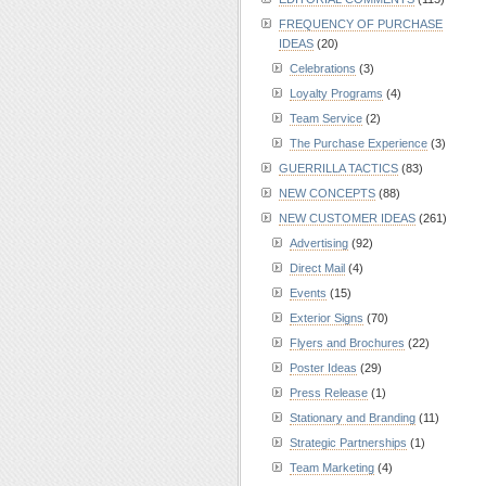
FREQUENCY OF PURCHASE
IDEAS
(20)
Celebrations
(3)
Loyalty Programs
(4)
Team Service
(2)
The Purchase Experience
(3)
GUERRILLA TACTICS
(83)
NEW CONCEPTS
(88)
NEW CUSTOMER IDEAS
(261)
Advertising
(92)
Direct Mail
(4)
Events
(15)
Exterior Signs
(70)
Flyers and Brochures
(22)
Poster Ideas
(29)
Press Release
(1)
Stationary and Branding
(11)
Strategic Partnerships
(1)
Team Marketing
(4)