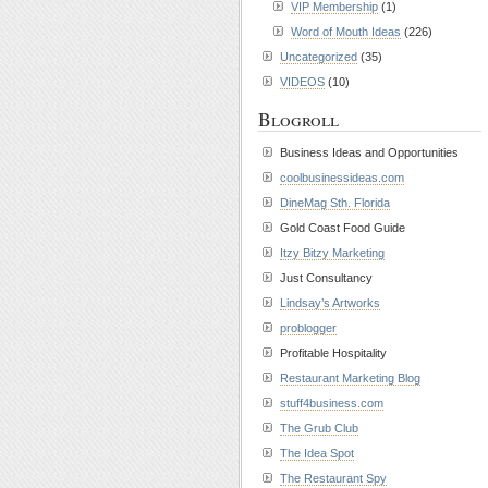
VIP Membership
(1)
Word of Mouth Ideas
(226)
Uncategorized
(35)
VIDEOS
(10)
Blogroll
Business Ideas and Opportunities
coolbusinessideas.com
DineMag Sth. Florida
Gold Coast Food Guide
Itzy Bitzy Marketing
Just Consultancy
Lindsay’s Artworks
problogger
Profitable Hospitality
Restaurant Marketing Blog
stuff4business.com
The Grub Club
The Idea Spot
The Restaurant Spy