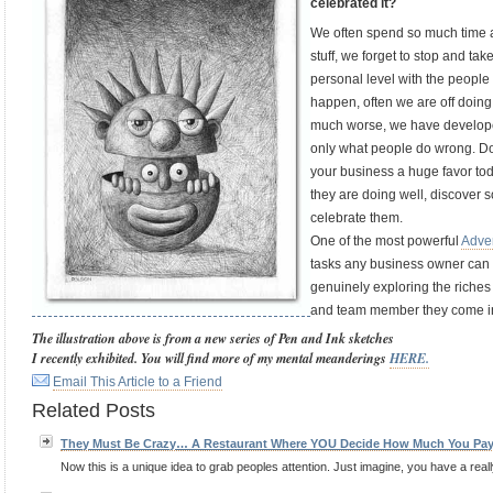
celebrated it?
We often spend so much time a
stuff, we forget to stop and ta
personal level with the people
happen, often we are off doing a
much worse, we have developed
only what people do wrong. Do 
your business a huge favor to
they are doing well, discover s
celebrate them.
One of the most powerful
Adver
tasks any business owner can p
genuinely exploring the riches
and team member they come in
The illustration above is from a new series of Pen and Ink sketches
I recently exhibited. You will find more of my mental meanderings
HERE.
Email This Article to a Friend
Related Posts
They Must Be Crazy… A Restaurant Where YOU Decide How Much You Pa
Now this is a unique idea to grab peoples attention. Just imagine, you have a reall