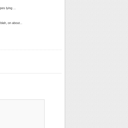
es lying ...
blah, on about...