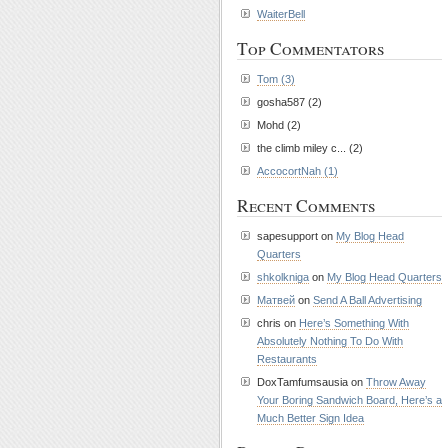
WaiterBell
Top Commentators
Tom (3)
gosha587 (2)
Mohd (2)
the climb miley c... (2)
AccocortNah (1)
Recent Comments
sapesupport on
My Blog Head
Quarters
shkolkniga
on
My Blog Head Quarters
Матвей
on
Send A Ball Advertising
chris on
Here’s Something With
Absolutely Nothing To Do With
Restaurants
DoxTamfumsausia on
Throw Away
Your Boring Sandwich Board, Here’s a
Much Better Sign Idea