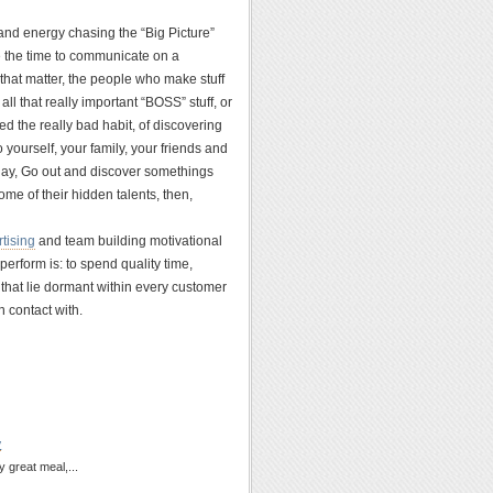
nd energy chasing the “Big Picture”
ke the time to communicate on a
 that matter, the people who make stuff
ll that really important “BOSS” stuff, or
 the really bad habit, of discovering
yourself, your family, your friends and
day, Go out and discover somethings
ome of their hidden talents, then,
tising
and team building motivational
erform is: to spend quality time,
 that lie dormant within every customer
 contact with.
y
y great meal,...