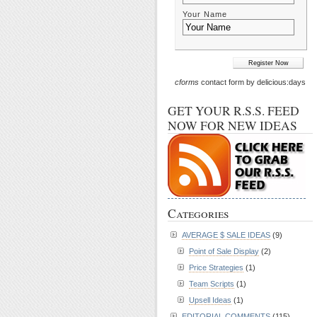
Your Name
cforms
contact form by delicious:days
GET YOUR R.S.S. FEED
NOW FOR NEW IDEAS
Categories
AVERAGE $ SALE IDEAS
(9)
Point of Sale Display
(2)
Price Strategies
(1)
Team Scripts
(1)
Upsell Ideas
(1)
EDITORIAL COMMENTS
(115)