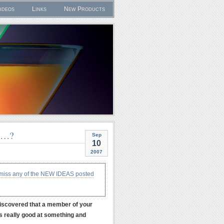
ideos
Links
New Products
U…?
Sep
10
2007
 miss any of the NEW IDEAS posted
discovered that a member of your
is really good at something and