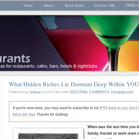
Home
About
Book Shop
Contact Me
FREE V
What Hidden Riches Lie Dormant Deep Within YO
Published by
Lindsay
at 10:54 am under
EDITORIAL COMMENTS
,
Uncategorized
If you're new here, you may want to subscribe to my
RSS feed so you don't
twice per day
. Thanks for visiting!
When was the last time you 
family, friends or work team 