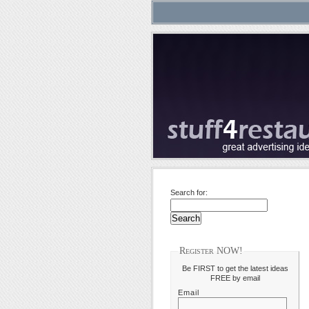
Search for:
Register NOW!
Be FIRST to get the latest ideas
FREE by email
Email