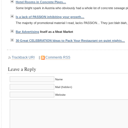
Hotel Rooms in Concrete Pipes…
Some bright spark in Austria who obviously had a whole lot of concrete sewage pip
Is a lack of PASSION inhibiting your growth…
The majority of promotional material I read, lacks PASSION... They just blah blah, 
Bar
Advertising
Itself as a Meat Market
30 Great CELEBRATION Ideas to Pack Your Restaurant on quiet nights…
Trackback URI
|
Comments RSS
Leave a Reply
Name
Mail (hidden)
Website