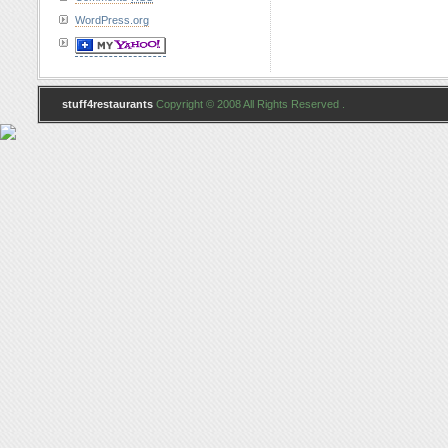
WordPress.org
stuff4restaurants
Copyright © 2008 All Rights Reserved .