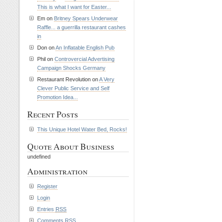
This is what I want for Easter...
Em on
Britney Spears Underwear
Raffle... a guerrilla restaurant cashes
in
Don on
An Inflatable English Pub
Phil on
Controvercial Advertising
Campaign Shocks Germany
Restaurant Revolution on
A Very
Clever Public Service and Self
Promotion Idea...
Recent Posts
This Unique Hotel Water Bed, Rocks!
Quote About Business
undefined
Administration
Register
Login
Entries
RSS
Comments
RSS