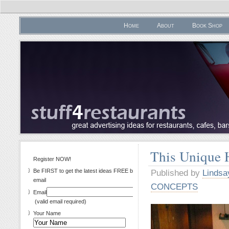
Home
About
Book Shop
This Unique 
Register NOW!
Be FIRST to get the latest ideas FREE by
Published by
Lindsa
email
CONCEPTS
Email
(valid email required)
Your Name