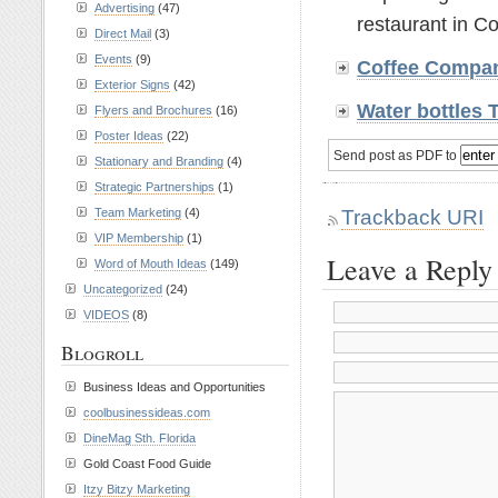
Advertising
(47)
restaurant in C
Direct Mail
(3)
Events
(9)
Coffee Compa
Exterior Signs
(42)
Water bottles
Flyers and Brochures
(16)
Poster Ideas
(22)
Send post as PDF to
Stationary and Branding
(4)
Strategic Partnerships
(1)
Trackback URI
Team Marketing
(4)
VIP Membership
(1)
Leave a Reply
Word of Mouth Ideas
(149)
Uncategorized
(24)
VIDEOS
(8)
Blogroll
Business Ideas and Opportunities
coolbusinessideas.com
DineMag Sth. Florida
Gold Coast Food Guide
Itzy Bitzy Marketing