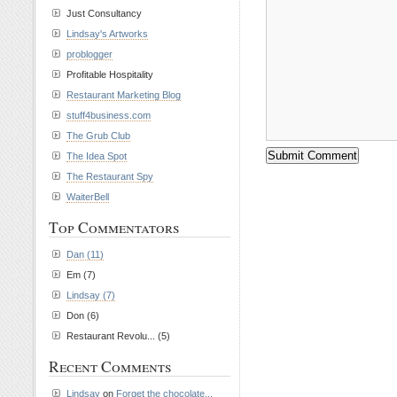
Just Consultancy
Lindsay's Artworks
problogger
Profitable Hospitality
Restaurant Marketing Blog
stuff4business.com
The Grub Club
The Idea Spot
The Restaurant Spy
WaiterBell
Top Commentators
Dan (11)
Em (7)
Lindsay (7)
Don (6)
Restaurant Revolu... (5)
Recent Comments
Lindsay
on
Forget the chocolate...