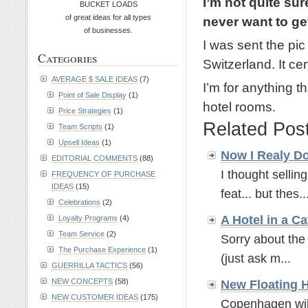
I’m not quite su
BUCKET LOADS
of great ideas for all types
never want to get
of businesses.
I was sent the pic
Categories
Switzerland. It c
AVERAGE $ SALE IDEAS
(7)
I’m for anything 
Point of Sale Display
(1)
hotel rooms.
Price Strategies
(1)
Related Pos
Team Scripts
(1)
Upsell Ideas
(1)
Now I Realy D
EDITORIAL COMMENTS
(88)
I thought selli
FREQUENCY OF PURCHASE
IDEAS
(15)
feat... but thes..
Celebrations
(2)
A Hotel in a Ca
Loyalty Programs
(4)
Team Service
(2)
Sorry about the 
The Purchase Experience
(1)
(just ask m...
GUERRILLA TACTICS
(56)
NEW CONCEPTS
(58)
New Floating H
NEW CUSTOMER IDEAS
(175)
Copenhagen will 