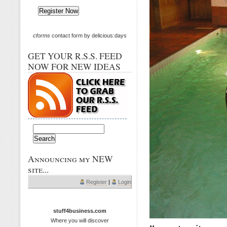
cforms
contact form by delicious:days
GET YOUR R.S.S. FEED
NOW FOR NEW IDEAS
Announcing my NEW
site...
Register
|
Login
stuff4business.com
Where you will discover