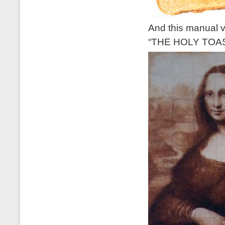
And this manual ve
“THE HOLY TOA