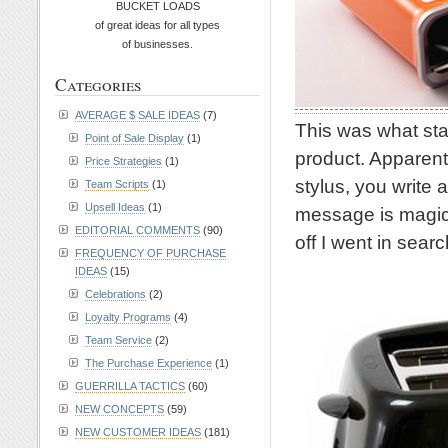
BUCKET LOADS
of great ideas for all types
of businesses.
Categories
AVERAGE $ SALE IDEAS
(7)
This was what star
Point of Sale Display
(1)
product. Apparentl
Price Strategies
(1)
stylus, you write
Team Scripts
(1)
Upsell Ideas
(1)
message is magica
EDITORIAL COMMENTS
(90)
off I went in sear
FREQUENCY OF PURCHASE
IDEAS
(15)
Celebrations
(2)
Loyalty Programs
(4)
Team Service
(2)
The Purchase Experience
(1)
GUERRILLA TACTICS
(60)
NEW CONCEPTS
(59)
NEW CUSTOMER IDEAS
(181)