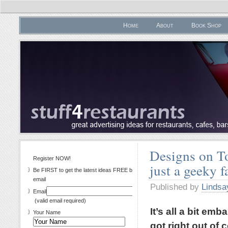
Home
About
Book Shop
Designs on Toa
Register NOW!
just a geeky f
Be FIRST to get the latest ideas FREE by
email
Published by
Lindsa
Email
(valid email required)
It’s all a bit emb
Your Name
got right out of 