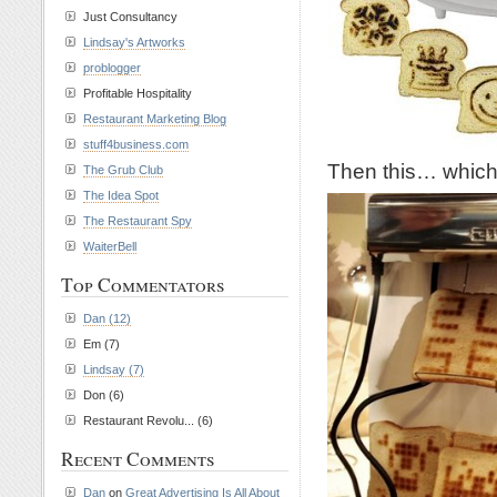
Just Consultancy
Lindsay's Artworks
problogger
Profitable Hospitality
Restaurant Marketing Blog
stuff4business.com
Then this… which 
The Grub Club
The Idea Spot
The Restaurant Spy
WaiterBell
Top Commentators
Dan (12)
Em (7)
Lindsay (7)
Don (6)
Restaurant Revolu... (6)
Recent Comments
Dan
on
Great Advertising Is All About