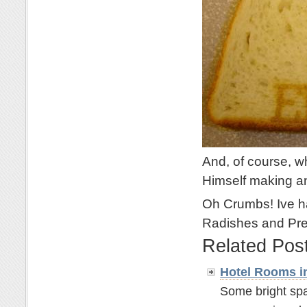
And, of course, w
Himself making 
Oh Crumbs! Ive ha
Radishes and Pre
Related Pos
Hotel Rooms i
Some bright spa