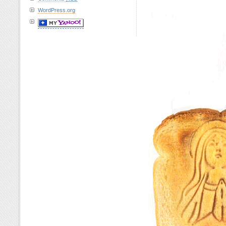
WordPress.org