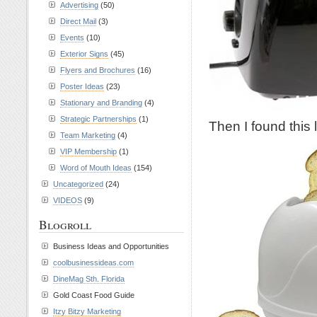
Advertising
(50)
Direct Mail
(3)
Events
(10)
Exterior Signs
(45)
Flyers and Brochures
(16)
Poster Ideas
(23)
Stationary and Branding
(4)
Strategic Partnerships
(1)
Then I found this 
Team Marketing
(4)
VIP Membership
(1)
Word of Mouth Ideas
(154)
Uncategorized
(24)
VIDEOS
(9)
Blogroll
Business Ideas and Opportunities
coolbusinessideas.com
DineMag Sth. Florida
Gold Coast Food Guide
Itzy Bitzy Marketing