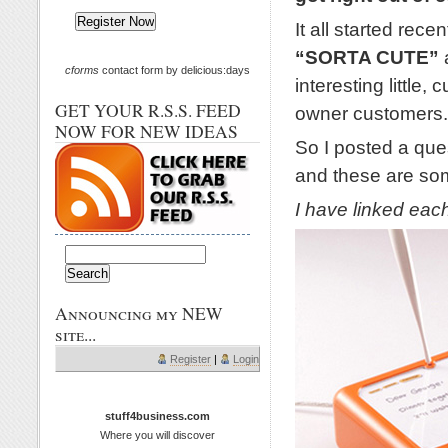
It all started rec
“SORTA CUTE”
cforms
contact form by delicious:days
interesting little
GET YOUR R.S.S. FEED
owner customers.
NOW FOR NEW IDEAS
So I posted a que
and these are som
I have linked each 
Announcing my NEW
site...
Register
|
Login
stuff4business.com
Where you will discover