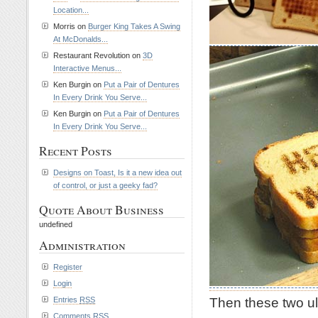
Location...
Morris on
Burger King Takes A Swing
At McDonalds...
Restaurant Revolution on
3D
Interactive Menus...
Ken Burgin on
Put a Pair of Dentures
In Every Drink You Serve...
Ken Burgin on
Put a Pair of Dentures
In Every Drink You Serve...
Recent Posts
Designs on Toast, Is it a new idea out
of control, or just a geeky fad?
Quote About Business
undefined
Administration
Register
Login
Then these two ul
Entries
RSS
Comments
RSS