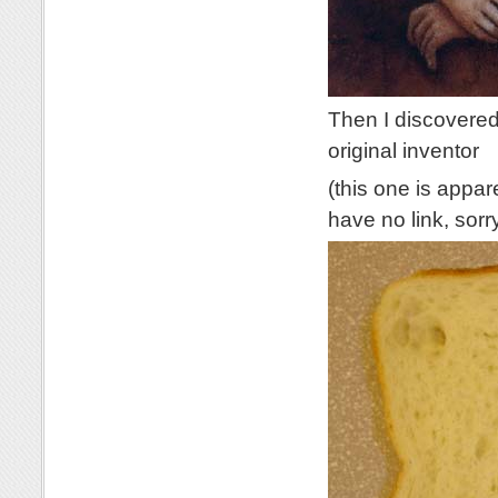
Then I discovered
original inventor
(this one is appar
have no link, sorr