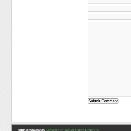
stuff4restaurants
Copyright © 2008 All Rights Reserved .