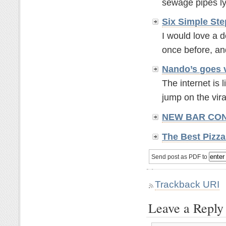
sewage pipes lyi
Six Simple St
I would love a d
once before, and 
Nando’s goes 
The internet is 
jump on the vira
NEW BAR CONCE
The Best Pizz
Send post as PDF to
Trackback URI
Leave a Reply