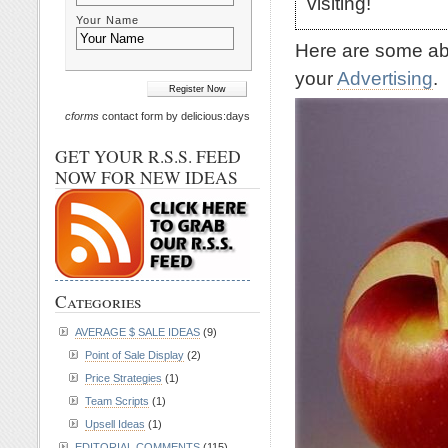
visiting!
Your Name
Here are some abs
your
Advertising
.
cforms
contact form by delicious:days
GET YOUR R.S.S. FEED
NOW FOR NEW IDEAS
Categories
AVERAGE $ SALE IDEAS
(9)
Point of Sale Display
(2)
Price Strategies
(1)
Team Scripts
(1)
Upsell Ideas
(1)
EDITORIAL COMMENTS
(115)