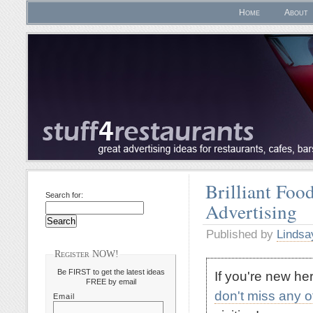
Home
About
Brilliant Foo
Search for:
Advertising
Published by
Lindsa
Register NOW!
Be FIRST to get the latest ideas
If you're new h
FREE by email
don't miss any 
Email