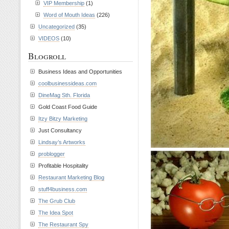
VIP Membership
(1)
Word of Mouth Ideas
(226)
Uncategorized
(35)
VIDEOS
(10)
Blogroll
Business Ideas and Opportunities
coolbusinessideas.com
DineMag Sth. Florida
Gold Coast Food Guide
Itzy Bitzy Marketing
Just Consultancy
Lindsay’s Artworks
problogger
Profitable Hospitality
Restaurant Marketing Blog
stuff4business.com
The Grub Club
The Idea Spot
The Restaurant Spy