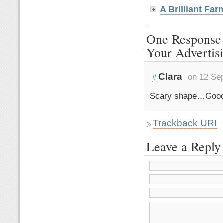
A Brilliant Fa
One Response t
Your Advertis
Clara
on 12 Se
#
Scary shape…Good
Trackback URI
Leave a Reply