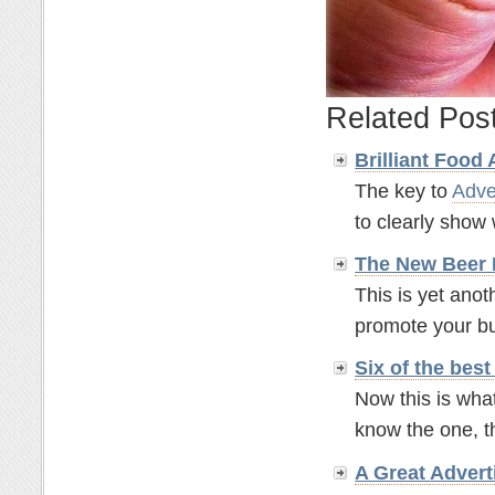
Related Pos
Brilliant Food
The key to
Adve
to clearly show w
The New Beer
This is yet anot
promote your bus
Six of the bes
Now this is what
know the one, t
A Great
Advert