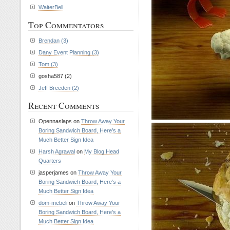
WaiterBell
Top Commentators
Brendan (3)
Dany Event Planning (3)
Tom (3)
gosha587 (2)
Jeff Breeden (2)
Recent Comments
Opennaslaps on
Throw Away Your
Boring Sandwich Board, Here’s a
Much Better Sign Idea
Harsh Agrawal
on
My Blog Head
Quarters
jasperjames on
Throw Away Your
Boring Sandwich Board, Here’s a
Much Better Sign Idea
dom-mebeli
on
Throw Away Your
Boring Sandwich Board, Here’s a
Much Better Sign Idea