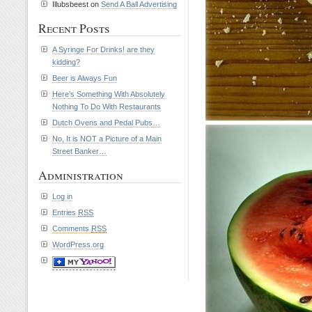
Illubsbeest on
Send A Ball Advertising
Recent Posts
A Syringe For Drinks! are they
kidding?
Beer is Always Fun
Here’s Something With Absolutely
Nothing To Do With Restaurants
Dutch Ovens and Pedal Pubs…
No, It is NOT a Picture of a Main
Street Banker…
Administration
Log in
Entries
RSS
Comments
RSS
WordPress.org