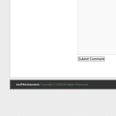
stuff4restaurants
Copyright © 2009 All Rights Reserved .