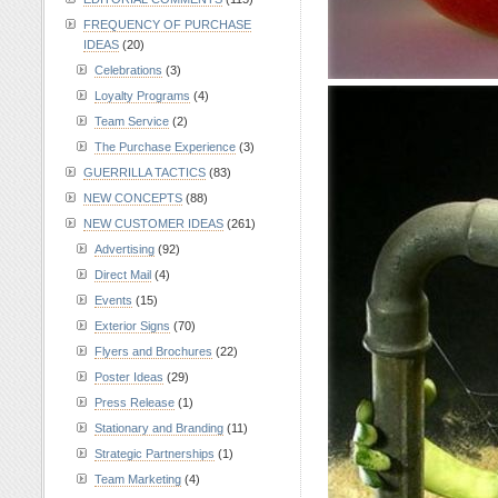
FREQUENCY OF PURCHASE
IDEAS
(20)
Celebrations
(3)
Loyalty Programs
(4)
Team Service
(2)
The Purchase Experience
(3)
GUERRILLA TACTICS
(83)
NEW CONCEPTS
(88)
NEW CUSTOMER IDEAS
(261)
Advertising
(92)
Direct Mail
(4)
Events
(15)
Exterior Signs
(70)
Flyers and Brochures
(22)
Poster Ideas
(29)
Press Release
(1)
Stationary and Branding
(11)
Strategic Partnerships
(1)
Team Marketing
(4)