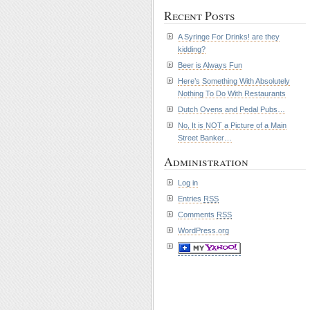
Recent Posts
A Syringe For Drinks! are they
kidding?
Beer is Always Fun
Here’s Something With Absolutely
Nothing To Do With Restaurants
Dutch Ovens and Pedal Pubs…
No, It is NOT a Picture of a Main
Street Banker…
Administration
Log in
Entries
RSS
Comments
RSS
WordPress.org