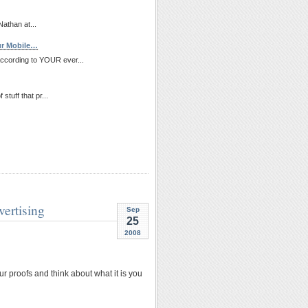
Nathan at...
ur Mobile…
according to YOUR ever...
stuff that pr...
ertising
Sep
25
2008
ur proofs and think about what it is you