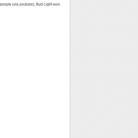
n people (via youtube), Bud Light won