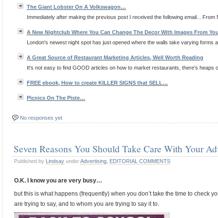
The Giant Lobster On A Volkswagon…
Immediately after making the previous post I received the following email... From 
A New Nightclub Where You Can Change The Decor With Images From Yo
London's newest night spot has just opened where the walls take varying forms 
A Great Source of Restaurant Marketing Articles, Well Worth Reading
It's not easy to find GOOD articles on how to market restaurants, there's heaps of 
FREE ebook, How to create KILLER SIGNS that SELL…
Picnics On The Piste…
No responses yet
Seven Reasons You Should Take Care With Your Adv
Published by
Lindsay
under
Advertising
,
EDITORIAL COMMENTS
O.K. I know you are very busy…
but this is what happens (frequently) when you don’t take the time to check yo
are trying to say, and to whom you are trying to say it to.