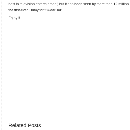
best in television entertainment] but it has been seen by more than 12 millio
the first-ever Emmy for ‘Swear Jar’.
Enjoy!!!
Related Posts