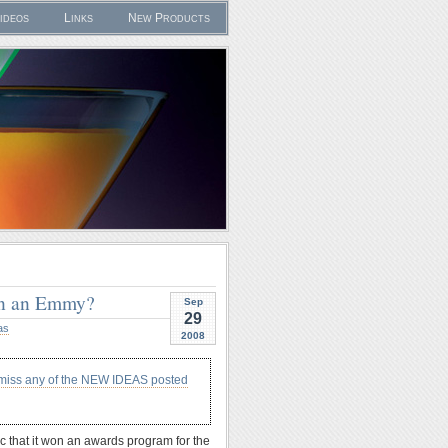
ideos
Links
New Products
on an Emmy?
Sep
29
as
2008
 miss any of the NEW IDEAS posted
c that it won an awards program for the