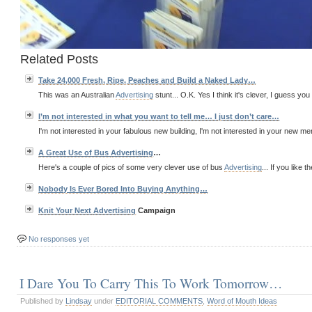
Related Posts
Take 24,000 Fresh, Ripe, Peaches and Build a Naked Lady…
This was an Australian
Advertising
stunt... O.K. Yes I think it's clever, I guess you 
I’m not interested in what you want to tell me… I just don’t care…
I'm not interested in your fabulous new building, I'm not interested in your new menu
A Great Use of Bus
Advertising
…
Here's a couple of pics of some very clever use of bus
Advertising
... If you like t
Nobody Is Ever Bored Into Buying Anything…
Knit Your Next
Advertising
Campaign
No responses yet
I Dare You To Carry This To Work Tomorrow…
Published by
Lindsay
under
EDITORIAL COMMENTS
,
Word of Mouth Ideas