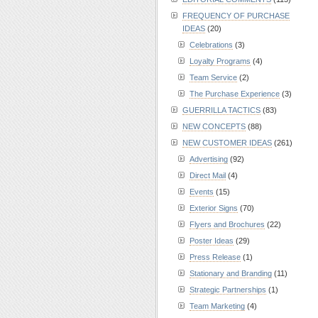
FREQUENCY OF PURCHASE
IDEAS
(20)
Celebrations
(3)
Loyalty Programs
(4)
Team Service
(2)
The Purchase Experience
(3)
GUERRILLA TACTICS
(83)
NEW CONCEPTS
(88)
NEW CUSTOMER IDEAS
(261)
Advertising
(92)
Direct Mail
(4)
Events
(15)
Exterior Signs
(70)
Flyers and Brochures
(22)
Poster Ideas
(29)
Press Release
(1)
Stationary and Branding
(11)
Strategic Partnerships
(1)
Team Marketing
(4)