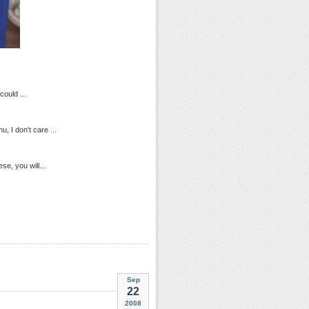
could ...
, I don't care ...
hese, you will...
Sep
22
2008