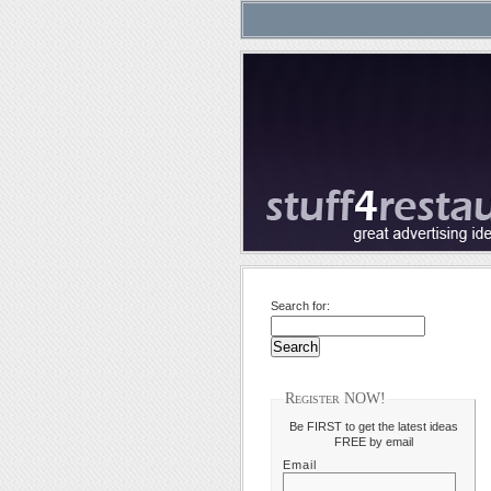
Search for:
Register NOW!
Be FIRST to get the latest ideas
FREE by email
Email