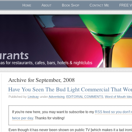
Home
About
Book Shop
Contact Me
FREE V
Archive for September, 2008
Have You Seen The Bud Light Commercial That W
Published by
Lindsay
under
Advertising
,
EDITORIAL COMMENTS
,
Word of Mouth Ide
If you're new here, you may want to subscribe to my
RSS feed so you don't
twice per day
. Thanks for visiting!
Even though it has never been shown on public TV [which makes it a tad ironi