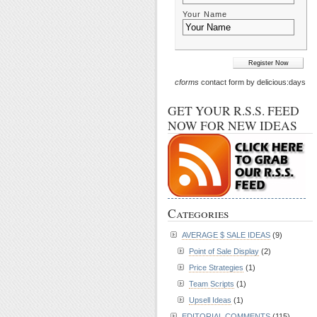
Your Name
cforms
contact form by delicious:days
GET YOUR R.S.S. FEED
NOW FOR NEW IDEAS
Categories
AVERAGE $ SALE IDEAS
(9)
Point of Sale Display
(2)
Price Strategies
(1)
Team Scripts
(1)
Upsell Ideas
(1)
EDITORIAL COMMENTS
(115)