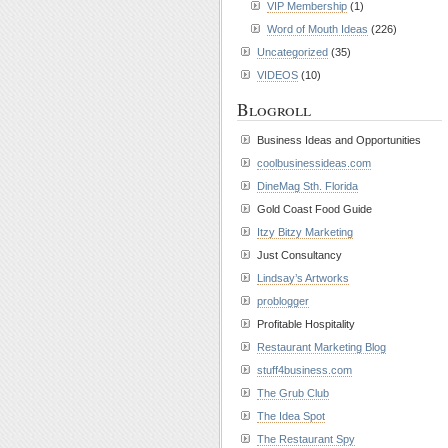
VIP Membership
(1)
Word of Mouth Ideas
(226)
Uncategorized
(35)
VIDEOS
(10)
Blogroll
Business Ideas and Opportunities
coolbusinessideas.com
DineMag Sth. Florida
Gold Coast Food Guide
Itzy Bitzy Marketing
Just Consultancy
Lindsay’s Artworks
problogger
Profitable Hospitality
Restaurant Marketing Blog
stuff4business.com
The Grub Club
The Idea Spot
The Restaurant Spy