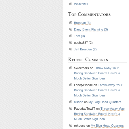
WaiterBell
Top Commentators
Brendan (3)
Dany Event Planning (3)
Tom (3)
gosha587 (2)
Jeff Breeden (2)
Recent Comments
Sweeteors on
Throw Away Your
Boring Sandwich Board, Here’s a
Much Better Sign Idea
LonelyBlonde on
Throw Away Your
Boring Sandwich Board, Here’s a
Much Better Sign Idea
nissan
on
My Blog Head Quarters
PayodayTowliT on
Throw Away Your
Boring Sandwich Board, Here’s a
Much Better Sign Idea
rekdocs on
My Blog Head Quarters