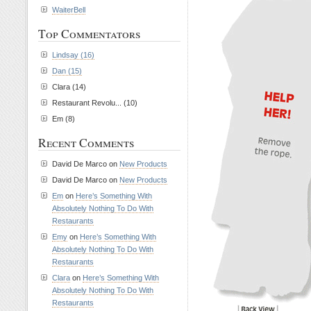
WaiterBell
Top Commentators
Lindsay (16)
Dan (15)
Clara (14)
Restaurant Revolu... (10)
Em (8)
Recent Comments
David De Marco on
New Products
David De Marco on
New Products
Em
on
Here’s Something With
Absolutely Nothing To Do With
Restaurants
Emy
on
Here’s Something With
Absolutely Nothing To Do With
Restaurants
Clara
on
Here’s Something With
Absolutely Nothing To Do With
Restaurants