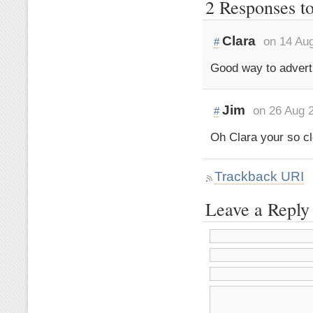
2 Responses t
Clara
on 14 Au
#
Good way to adverti
Jim
on 26 Aug 
#
Oh Clara your so cl
Trackback URI
Leave a Reply