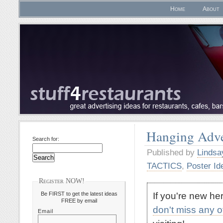
Home
About
Hanging Adve
Search for:
Published by
Lindsa
TACTICS
,
Poster Id
Register NOW!
If you're new h
Be FIRST to get the latest ideas
FREE by email
don't miss any 
Email