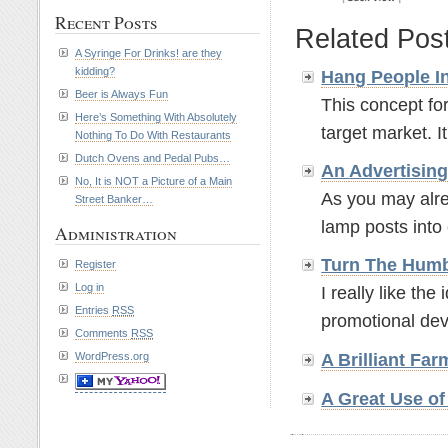
Recent Posts
Related Pos
A Syringe For Drinks! are they
kidding?
Hang People In
Beer is Always Fun
This concept for
Here’s Something With Absolutely
target market. It'
Nothing To Do With Restaurants
Dutch Ovens and Pedal Pubs…
An
Advertisin
No, It is NOT a Picture of a Main
As you may alre
Street Banker…
lamp posts into 
Administration
Turn The Humb
Register
Log in
I really like th
Entries
RSS
promotional devi
Comments
RSS
WordPress.org
A Brilliant Fa
A Great Use o