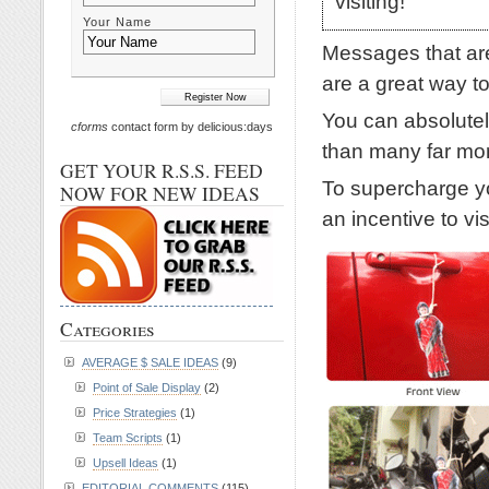
visiting!
Your Name
Messages that are
are a great way to
You can absolutel
cforms
contact form by delicious:days
than many far mo
GET YOUR R.S.S. FEED
To supercharge yo
NOW FOR NEW IDEAS
an incentive to vi
Categories
AVERAGE $ SALE IDEAS
(9)
Point of Sale Display
(2)
Price Strategies
(1)
Team Scripts
(1)
Upsell Ideas
(1)
EDITORIAL COMMENTS
(115)