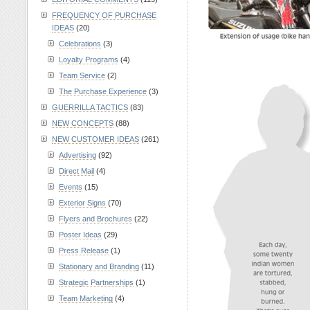
FREQUENCY OF PURCHASE
IDEAS
(20)
Celebrations
(3)
Loyalty Programs
(4)
Team Service
(2)
The Purchase Experience
(3)
GUERRILLA TACTICS
(83)
NEW CONCEPTS
(88)
NEW CUSTOMER IDEAS
(261)
Advertising
(92)
Direct Mail
(4)
Events
(15)
Exterior Signs
(70)
Flyers and Brochures
(22)
Poster Ideas
(29)
Press Release
(1)
Stationary and Branding
(11)
Strategic Partnerships
(1)
Team Marketing
(4)