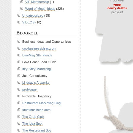
VIP Membership
(1)
Word of Mouth Ideas
(226)
Uncategorized
(35)
VIDEOS
(10)
Blogroll
Business Ideas and Opportunities
coolbusinessideas.com
DineMag Sth. Florida
Gold Coast Food Guide
Itzy Bitzy Marketing
Just Consultancy
Lindsay’s Artworks
problogger
Profitable Hospitality
Restaurant Marketing Blog
stuff4business.com
The Grub Club
The Idea Spot
The Restaurant Spy