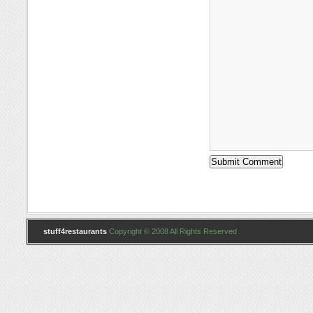
stuff4restaurants
Copyright © 2008 All Rights Reserved .