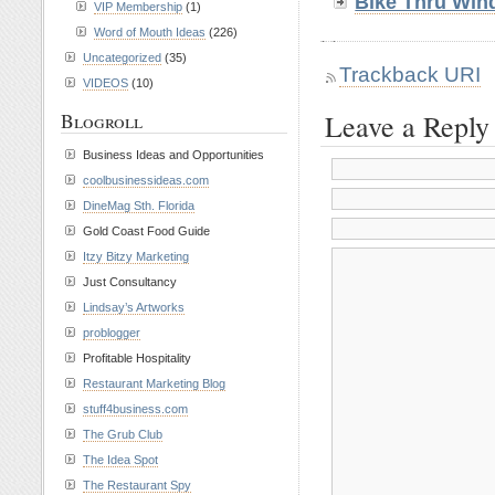
Bike Thru Win
VIP Membership
(1)
Word of Mouth Ideas
(226)
Uncategorized
(35)
Trackback URI
VIDEOS
(10)
Leave a Reply
Blogroll
Business Ideas and Opportunities
coolbusinessideas.com
DineMag Sth. Florida
Gold Coast Food Guide
Itzy Bitzy Marketing
Just Consultancy
Lindsay’s Artworks
problogger
Profitable Hospitality
Restaurant Marketing Blog
stuff4business.com
The Grub Club
The Idea Spot
The Restaurant Spy