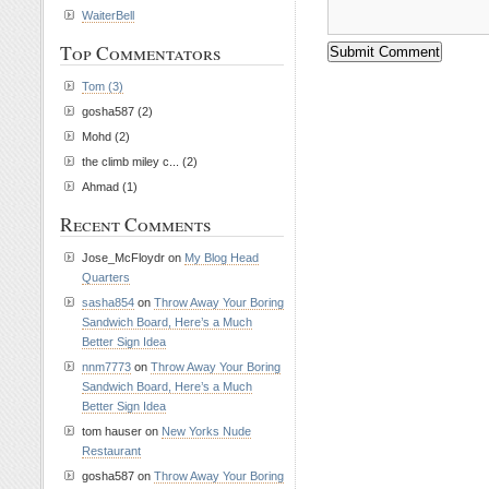
WaiterBell
Top Commentators
Tom (3)
gosha587 (2)
Mohd (2)
the climb miley c... (2)
Ahmad (1)
Recent Comments
Jose_McFloydr on
My Blog Head
Quarters
sasha854
on
Throw Away Your Boring
Sandwich Board, Here’s a Much
Better Sign Idea
nnm7773
on
Throw Away Your Boring
Sandwich Board, Here’s a Much
Better Sign Idea
tom hauser on
New Yorks Nude
Restaurant
gosha587 on
Throw Away Your Boring