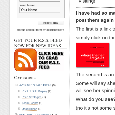
visiting!
Your Name
I have had so ma
post them again 
The first is a li
cforms
contact form by delicious:days
simply click on th
GET YOUR R.S.S. FEED
NOW FOR NEW IDEAS
The second is an o
Categories
Some will say she
AVERAGE $ SALE IDEAS
(9)
will see her spinn
Point of Sale Display
(2)
Price Strategies
(1)
What do you see
Team Scripts
(1)
(no it’s not some so
Upsell Ideas
(1)
EDITORIAL COMMENTS
(115)