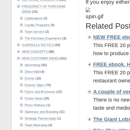
If you enjoy eithe
FREQUENCY OF PURCHASE
IDEAS
(20)
Celebrations
(3)
Related Pos
Loyalty Programs
(4)
Team Service
(2)
NEW FREE ebo
The Purchase Experience
(3)
This FREE 20 p
GUERRILLA TACTICS
(83)
NEW CONCEPTS
(88)
how to produce 
NEW CUSTOMER IDEAS
(261)
FREE ebook, H
Advertising
(92)
This FREE 20 pa
Direct Mail
(4)
Events
(15)
restaurant owne
Exterior Signs
(70)
A couple of v
Flyers and Brochures
(22)
Poster Ideas
(29)
There is no nee
Press Release
(1)
taste and mediocr
Stationary and Branding
(11)
The Giant Lob
Strategic Partnerships
(1)
Team Marketing
(4)