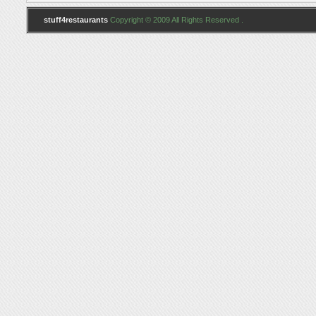
stuff4restaurants
Copyright © 2009 All Rights Reserved .