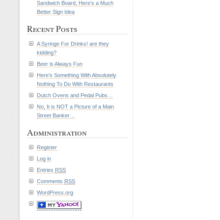
Sandwich Board, Here’s a Much
Better Sign Idea
Recent Posts
A Syringe For Drinks! are they
kidding?
Beer is Always Fun
Here’s Something With Absolutely
Nothing To Do With Restaurants
Dutch Ovens and Pedal Pubs…
No, It is NOT a Picture of a Main
Street Banker…
Administration
Register
Log in
Entries
RSS
Comments
RSS
WordPress.org