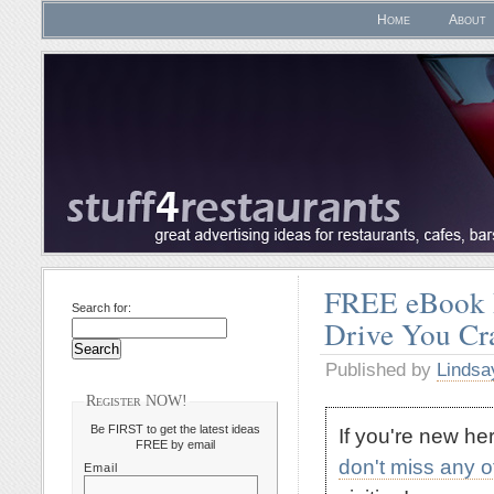
Home
About
FREE eBook D
Search for:
Drive You C
Published by
Lindsa
Register NOW!
Be FIRST to get the latest ideas
If you're new h
FREE by email
don't miss any 
Email