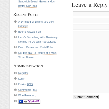
Sandwich Board, Here’s a Much
Leave a Reply
Better Sign Idea
Recent Posts
A Syringe For Drinks! are they
kidding?
Beer is Always Fun
Here’s Something With Absolutely
Nothing To Do With Restaurants
Dutch Ovens and Pedal Pubs…
No, It is NOT a Picture of a Main
Street Banker…
Administration
Register
Log in
Entries
RSS
Comments
RSS
WordPress.org