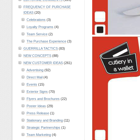
FREQUENCY OF PURCHASE
IDEAS
(20)
Celebrations
(3)
Loyalty Programs
(4)
Team Service
(2)
The Purchase Experience
(3)
GUERRILLA TACTICS
(83)
NEW CONCEPTS
(88)
NEW CUSTOMER IDEAS
(261)
Advertising
(92)
Direct Mail
(4)
Events
(15)
Exterior Signs
(70)
Flyers and Brochures
(22)
Poster Ideas
(29)
Press Release
(1)
Stationary and Branding
(11)
Strategic Partnerships
(1)
Team Marketing
(4)