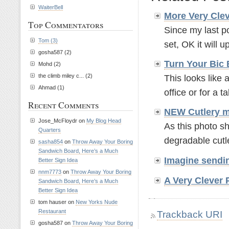
WaiterBell
More Very Clev
Top Commentators
Since my last po
Tom (3)
set, OK it will up
gosha587 (2)
Turn Your Bic 
Mohd (2)
the climb miley c... (2)
This looks like 
Ahmad (1)
office or for a t
Recent Comments
NEW Cutlery m
Jose_McFloydr on
My Blog Head
As this photo s
Quarters
degradable cutle
sasha854
on
Throw Away Your Boring
Sandwich Board, Here’s a Much
Imagine sendin
Better Sign Idea
nnm7773
on
Throw Away Your Boring
A Very Clever 
Sandwich Board, Here’s a Much
Better Sign Idea
tom hauser on
New Yorks Nude
Restaurant
Trackback URI
gosha587 on
Throw Away Your Boring