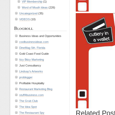
VIP Membership
(1)
Word of Mouth Ideas
(226)
Uncategorized
(35)
VIDEOS
(10)
Blogroll
Business Ideas and Opportunities
coolbusinessideas.com
DineMag Sth. Florida
Gold Coast Food Guide
Itzy Bitzy Marketing
Just Consultancy
Lindsay’s Artworks
problogger
Profitable Hospitality
Restaurant Marketing Blog
stuff4business.com
The Grub Club
The Idea Spot
Related Pos
The Restaurant Spy