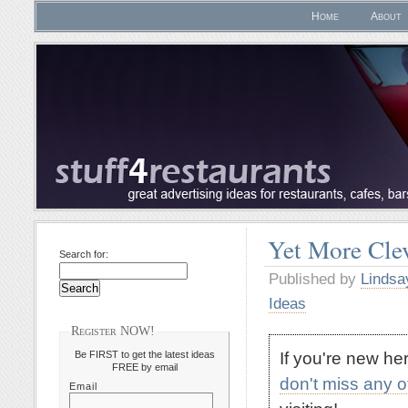
Home
About
Yet More Clev
Search for:
Published by
Lindsa
Ideas
Register NOW!
If you're new h
Be FIRST to get the latest ideas
FREE by email
don't miss any 
Email