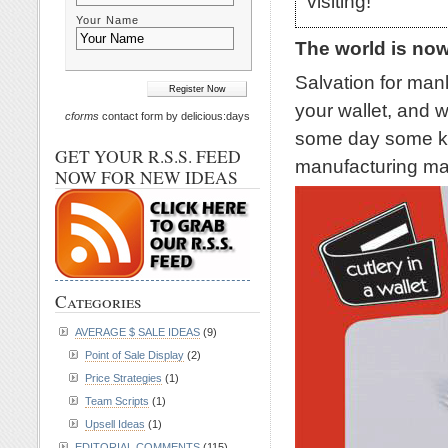
visiting!
Your Name
The world is no
Salvation for mank
your wallet, and 
cforms
contact form by delicious:days
some day some kin
GET YOUR R.S.S. FEED
manufacturing mac
NOW FOR NEW IDEAS
Categories
AVERAGE $ SALE IDEAS
(9)
Point of Sale Display
(2)
Price Strategies
(1)
Team Scripts
(1)
Upsell Ideas
(1)
EDITORIAL COMMENTS
(115)