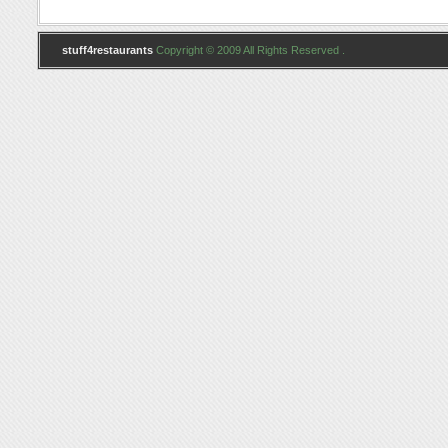
stuff4restaurants
Copyright © 2009 All Rights Reserved .