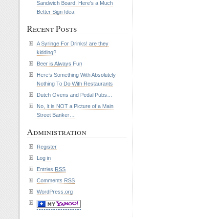
Sandwich Board, Here’s a Much
Better Sign Idea
Recent Posts
A Syringe For Drinks! are they
kidding?
Beer is Always Fun
Here’s Something With Absolutely
Nothing To Do With Restaurants
Dutch Ovens and Pedal Pubs…
No, It is NOT a Picture of a Main
Street Banker…
Administration
Register
Log in
Entries
RSS
Comments
RSS
WordPress.org