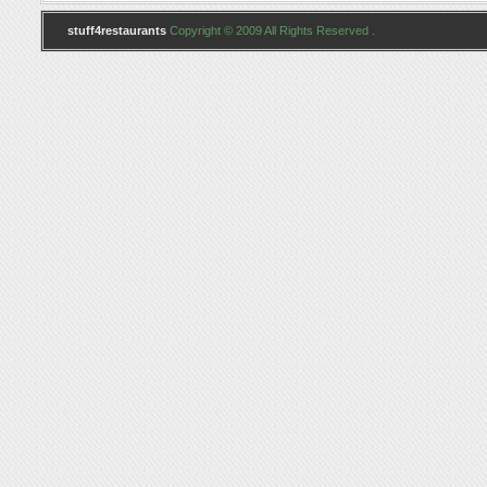
stuff4restaurants
Copyright © 2009 All Rights Reserved .