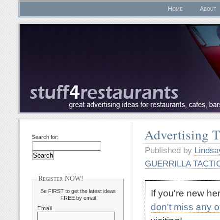
Home
About
Advertising 
Search for:
Published by
Lindsa
GUERRILLA TACTI
Register NOW!
If you're new h
Be FIRST to get the latest ideas
FREE by email
don't miss any 
Email