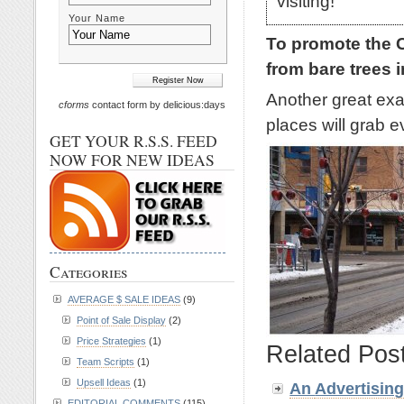
visiting!
Your Name
To promote the 
from bare trees 
Another great ex
cforms
contact form by delicious:days
places will grab e
GET YOUR R.S.S. FEED
NOW FOR NEW IDEAS
Categories
AVERAGE $ SALE IDEAS
(9)
Point of Sale Display
(2)
Price Strategies
(1)
Related Pos
Team Scripts
(1)
Upsell Ideas
(1)
An
Advertisin
EDITORIAL COMMENTS
(115)