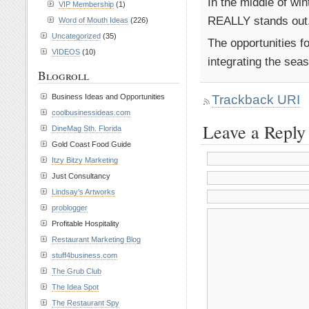
In the middle of wi
VIP Membership
(1)
REALLY stands out
Word of Mouth Ideas
(226)
Uncategorized
(35)
The opportunities fo
VIDEOS
(10)
integrating the sea
Blogroll
Trackback URI
Business Ideas and Opportunities
coolbusinessideas.com
Leave a Reply
DineMag Sth. Florida
Gold Coast Food Guide
Itzy Bitzy Marketing
Just Consultancy
Lindsay’s Artworks
problogger
Profitable Hospitality
Restaurant Marketing Blog
stuff4business.com
The Grub Club
The Idea Spot
The Restaurant Spy