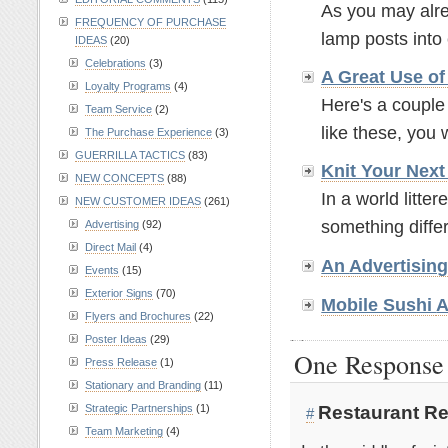
As you may alre
FREQUENCY OF PURCHASE
lamp posts into 
IDEAS
(20)
Celebrations
(3)
A Great Use o
Loyalty Programs
(4)
Here's a couple
Team Service
(2)
like these, you wi
The Purchase Experience
(3)
GUERRILLA TACTICS
(83)
Knit Your Nex
NEW CONCEPTS
(88)
In a world litte
NEW CUSTOMER IDEAS
(261)
something differe
Advertising
(92)
Direct Mail
(4)
An
Advertisin
Events
(15)
Exterior Signs
(70)
Mobile Sushi
A
Flyers and Brochures
(22)
Poster Ideas
(29)
One Response 
Press Release
(1)
Stationary and Branding
(11)
Restaurant Re
Strategic Partnerships
(1)
#
Team Marketing
(4)