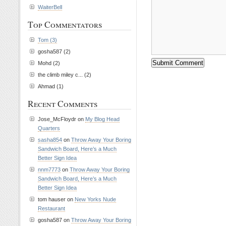
WaiterBell
Top Commentators
Tom (3)
gosha587 (2)
Mohd (2)
the climb miley c... (2)
Ahmad (1)
Recent Comments
Jose_McFloydr on
My Blog Head
Quarters
sasha854
on
Throw Away Your Boring
Sandwich Board, Here’s a Much
Better Sign Idea
nnm7773
on
Throw Away Your Boring
Sandwich Board, Here’s a Much
Better Sign Idea
tom hauser on
New Yorks Nude
Restaurant
gosha587 on
Throw Away Your Boring