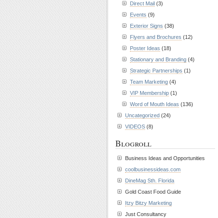
Direct Mail
(3)
Events
(9)
Exterior Signs
(38)
Flyers and Brochures
(12)
Poster Ideas
(18)
Stationary and Branding
(4)
Strategic Partnerships
(1)
Team Marketing
(4)
VIP Membership
(1)
Word of Mouth Ideas
(136)
Uncategorized
(24)
VIDEOS
(8)
Blogroll
Business Ideas and Opportunities
coolbusinessideas.com
DineMag Sth. Florida
Gold Coast Food Guide
Itzy Bitzy Marketing
Just Consultancy