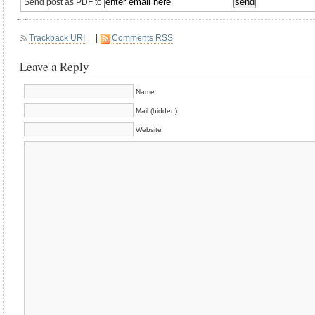
Send post as PDF to
Trackback URI
|
Comments RSS
Leave a Reply
Name
Mail (hidden)
Website