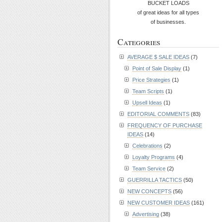
BUCKET LOADS
of great ideas for all types
of businesses.
Categories
AVERAGE $ SALE IDEAS
(7)
Point of Sale Display
(1)
Price Strategies
(1)
Team Scripts
(1)
Upsell Ideas
(1)
EDITORIAL COMMENTS
(83)
FREQUENCY OF PURCHASE
IDEAS
(14)
Celebrations
(2)
Loyalty Programs
(4)
Team Service
(2)
GUERRILLA TACTICS
(50)
NEW CONCEPTS
(56)
NEW CUSTOMER IDEAS
(161)
Advertising
(38)