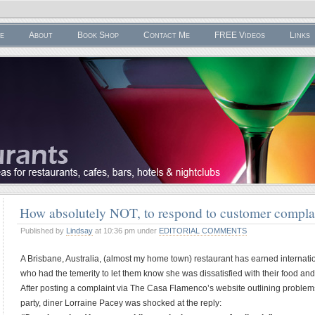
e
About
Book Shop
Contact Me
FREE Videos
Links
How absolutely NOT, to respond to customer compl
Published by
Lindsay
at 10:36 pm under
EDITORIAL COMMENTS
A Brisbane, Australia, (almost my home town) restaurant has earned internation
who had the temerity to let them know she was dissatisfied with their food and
After posting a complaint via The Casa Flamenco’s website outlining proble
party, diner Lorraine Pacey was shocked at the reply: