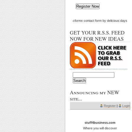
cforms
contact form by delicious:days
GET YOUR R.S.S. FEED
NOW FOR NEW IDEAS
Announcing my NEW
site...
Register
|
Login
stuff4business.com
Where you will discover