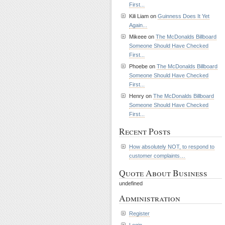
First...
Kili Liam on
Guinness Does It Yet
Again...
Mikeee on
The McDonalds Billboard
Someone Should Have Checked
First...
Phoebe on
The McDonalds Billboard
Someone Should Have Checked
First...
Henry on
The McDonalds Billboard
Someone Should Have Checked
First...
Recent Posts
How absolutely NOT, to respond to
customer complaints…
Quote About Business
undefined
Administration
Register