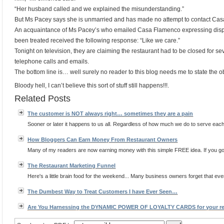
“Her husband called and we explained the misunderstanding.”
But Ms Pacey says she is unmarried and has made no attempt to contact Cas
An acquaintance of Ms Pacey’s who emailed Casa Flamenco expressing disp
been treated received the following response: “Like we care.”
Tonight on television, they are claiming the restaurant had to be closed for s
telephone calls and emails.
The bottom line is… well surely no reader to this blog needs me to state the o
Bloody hell, I can’t believe this sort of stuff still happens!!!.
Related Posts
The customer is NOT always right… sometimes they are a pain
Sooner or later it happens to us all. Regardless of how much we do to serve each 
How Bloggers Can Earn Money From Restaurant Owners
Many of my readers are now earning money with this simple FREE idea. If you go
The Restaurant Marketing Funnel
Here's a little brain food for the weekend... Many business owners forget that eve
The Dumbest Way to Treat Customers I have Ever Seen…
Are You Harnessing the DYNAMIC POWER OF LOYALTY CARDS for your re