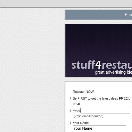
Hom
Register NOW!
Be FIRST to get the latest ideas FREE by
email
Email
(valid email required)
Your Name