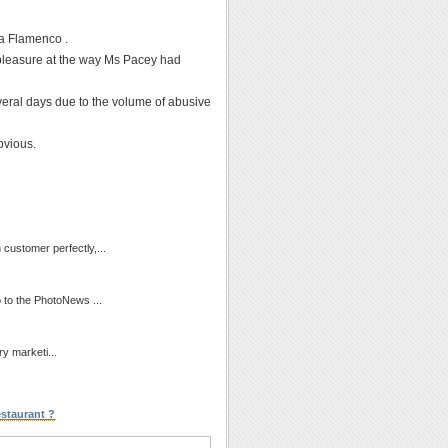
a Flamenco .
leasure at the way Ms Pacey had
everal days due to the volume of abusive
bvious.
customer perfectly,...
 to the PhotoNews ...
ry marketi...
staurant ?