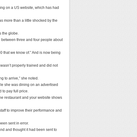
ring on a US website, which has had
 more than a little shocked by the
s the globe.
ll between three and four people about
000 that we know of.” And is now being
e wasn’t properly trained and did not
ng to arrive,” she noted.
hile she was dining on an advertised
to pay full price.
the restaurant and your website shows
aff to improve their performance and
en sent in error.
and and thought it had been sent to