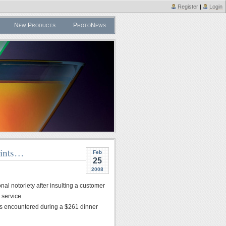
Register
|
Login
New Products
PhotoNews
aints…
Feb
25
2008
al notoriety after insulting a customer
 service.
ms encountered during a $261 dinner