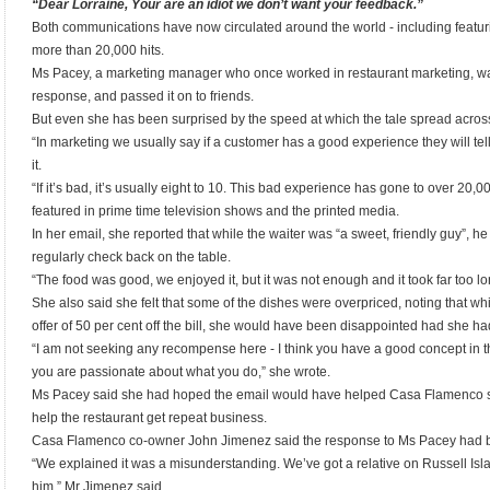
“Dear Lorraine, Your are an idiot we don’t want your feedback.”
Both communications have now circulated around the world - including featu
more than 20,000 hits.
Ms Pacey, a marketing manager who once worked in restaurant marketing, was
response, and passed it on to friends.
But even she has been surprised by the speed at which the tale spread acros
“In marketing we usually say if a customer has a good experience they will te
it.
“If it’s bad, it’s usually eight to 10. This bad experience has gone to over 20,
featured in prime time television shows and the printed media.
In her email, she reported that while the waiter was “a sweet, friendly guy”, h
regularly check back on the table.
“The food was good, we enjoyed it, but it was not enough and it took far too lo
She also said she felt that some of the dishes were overpriced, noting that w
offer of 50 per cent off the bill, she would have been disappointed had she had 
“I am not seeking any recompense here - I think you have a good concept in 
you are passionate about what you do,” she wrote.
Ms Pacey said she had hoped the email would have helped Casa Flamenco st
help the restaurant get repeat business.
Casa Flamenco co-owner John Jimenez said the response to Ms Pacey had be
“We explained it was a misunderstanding. We’ve got a relative on Russell Isl
him,” Mr Jimenez said.