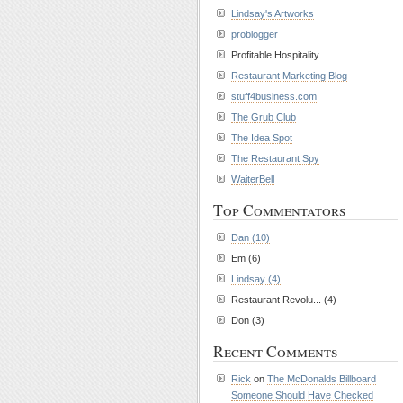
Lindsay's Artworks
problogger
Profitable Hospitality
Restaurant Marketing Blog
stuff4business.com
The Grub Club
The Idea Spot
The Restaurant Spy
WaiterBell
Top Commentators
Dan (10)
Em (6)
Lindsay (4)
Restaurant Revolu... (4)
Don (3)
Recent Comments
Rick
on
The McDonalds Billboard
Someone Should Have Checked