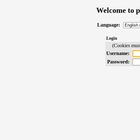
Welcome to 
Language:
Login
(Cookies must 
Username:
Password: