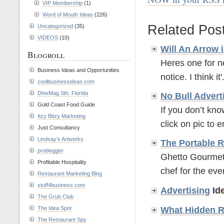
VIP Membership
(1)
.
Word of Mouth Ideas
(226)
Related Pos
Uncategorized
(35)
VIDEOS
(10)
Will An Arrow 
Blogroll
Heres one for ne
Business Ideas and Opportunities
notice. I think it'.
coolbusinessideas.com
DineMag Sth. Florida
No Bull
Advert
Gold Coast Food Guide
If you don’t kn
Itzy Bitzy Marketing
click on pic to e
Just Consultancy
Lindsay’s Artworks
The Portable 
problogger
Ghetto Gourmets
Profitable Hospitality
chef for the even
Restaurant Marketing Blog
stuff4business.com
Advertising
Ide
The Grub Club
What Hidden R
The Idea Spot
The Restaurant Spy