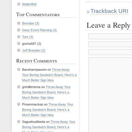
WaiterBell
Trackback URI
Top Commentators
Leave a Reply
Brendan (3)
Dany Event Planning (3)
Tom (3)
gosha587 (2)
Jeff Breeden (2)
Recent Comments
Barwharmpaumn on
Throw Away
Your Boring Sandwich Board, Here’s a
Much Better Sign Idea
grimilfertema on
Throw Away Your
Boring Sandwich Board, Here’s a
Much Better Sign Idea
Preammackep on
Throw Away Your
Boring Sandwich Board, Here’s a
Much Better Sign Idea
SaguebraAbeda on
Throw Away Your
Boring Sandwich Board, Here’s a