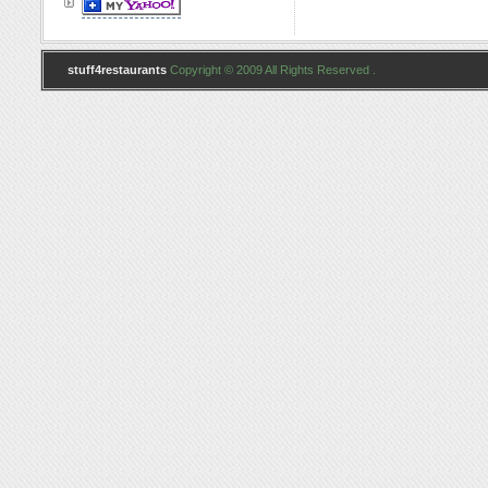
stuff4restaurants
Copyright © 2009 All Rights Reserved .