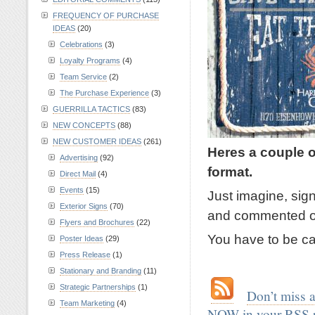
FREQUENCY OF PURCHASE
IDEAS
(20)
Celebrations
(3)
Loyalty Programs
(4)
Team Service
(2)
The Purchase Experience
(3)
GUERRILLA TACTICS
(83)
NEW CONCEPTS
(88)
NEW CUSTOMER IDEAS
(261)
Heres a couple o
Advertising
(92)
format.
Direct Mail
(4)
Events
(15)
Just imagine, sig
Exterior Signs
(70)
and commented o
Flyers and Brochures
(22)
You have to be car
Poster Ideas
(29)
Press Release
(1)
.
Stationary and Branding
(11)
Strategic Partnerships
(1)
.
…
Don’t miss 
Team Marketing
(4)
NOW in your RSS 