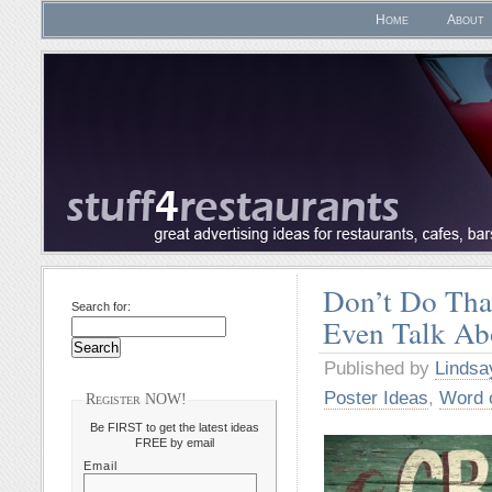
Home
About
Don’t Do Tha
Search for:
Even Talk Ab
Published by
Lindsa
Poster Ideas
,
Word 
Register NOW!
Be FIRST to get the latest ideas
FREE by email
Email