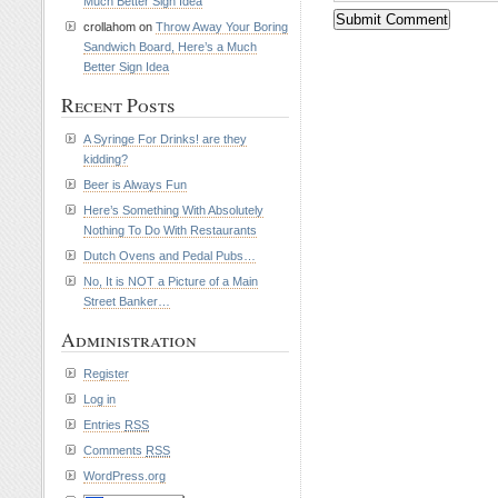
Much Better Sign Idea
crollahom on
Throw Away Your Boring
Sandwich Board, Here’s a Much
Better Sign Idea
Recent Posts
A Syringe For Drinks! are they
kidding?
Beer is Always Fun
Here’s Something With Absolutely
Nothing To Do With Restaurants
Dutch Ovens and Pedal Pubs…
No, It is NOT a Picture of a Main
Street Banker…
Administration
Register
Log in
Entries
RSS
Comments
RSS
WordPress.org