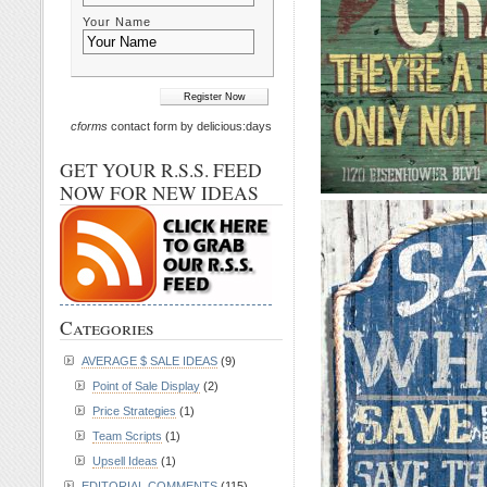
Your Name
cforms
contact form by delicious:days
GET YOUR R.S.S. FEED
NOW FOR NEW IDEAS
Categories
AVERAGE $ SALE IDEAS
(9)
Point of Sale Display
(2)
Price Strategies
(1)
Team Scripts
(1)
Upsell Ideas
(1)
EDITORIAL COMMENTS
(115)