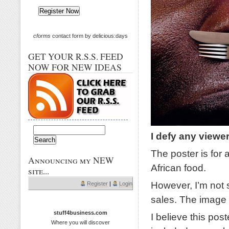
cforms
contact form by delicious:days
GET YOUR R.S.S. FEED
NOW FOR NEW IDEAS
I defy any viewe
The poster is for
Announcing my NEW
African food.
site...
However, I’m not s
Register
|
Login
sales. The image 
stuff4business.com
I believe this pos
Where you will discover