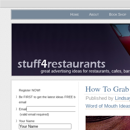
Home
About
Book Shop
How To Grab
Register NOW!
Be FIRST to get the latest ideas FREE by
Published by
Lindsa
email
Word of Mouth Idea
Email
(valid email required)
Your Name