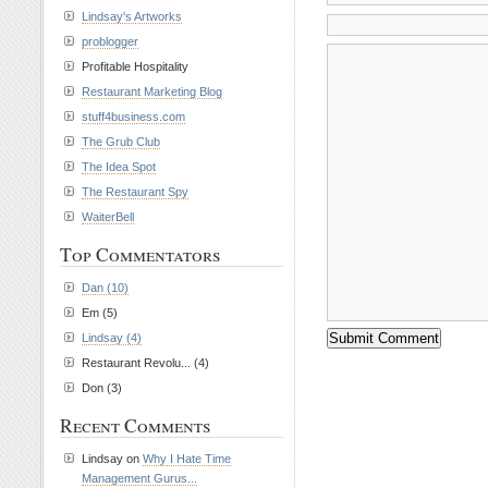
Lindsay's Artworks
problogger
Profitable Hospitality
Restaurant Marketing Blog
stuff4business.com
The Grub Club
The Idea Spot
The Restaurant Spy
WaiterBell
Top Commentators
Dan (10)
Em (5)
Lindsay (4)
Restaurant Revolu... (4)
Don (3)
Recent Comments
Lindsay on
Why I Hate Time
Management Gurus...