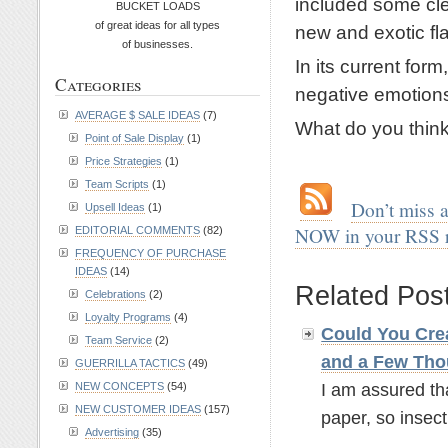
included some cle
BUCKET LOADS
of great ideas for all types
new and exotic fl
of businesses.
In its current form
Categories
negative emotion
AVERAGE $ SALE IDEAS
(7)
What do you thin
Point of Sale Display
(1)
.
Price Strategies
(1)
Team Scripts
(1)
.
…
Don’t miss 
Upsell Ideas
(1)
NOW in your RSS 
EDITORIAL COMMENTS
(82)
FREQUENCY OF PURCHASE
.
IDEAS
(14)
Related Pos
Celebrations
(2)
Loyalty Programs
(4)
Could You Crea
Team Service
(2)
and a Few Tho
GUERRILLA TACTICS
(49)
I am assured th
NEW CONCEPTS
(54)
NEW CUSTOMER IDEAS
(157)
paper, so insect 
Advertising
(35)