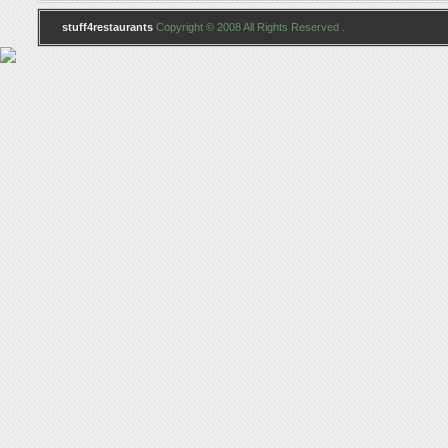
stuff4restaurants
Copyright © 2008 All Rights Reserved .