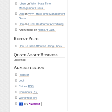
robert
on
Why I Hate Time
Management Gurus...
Dan
on
Why I Hate Time Management
Gurus...
Dan
on
Great Restaurant Advertising
Anonymous on
Home At Last...
Recent Posts
How To Grab Attention Using Shock…
Quote About Business
undefined
Administration
Register
Login
Entries
RSS
Comments
RSS
WordPress.org