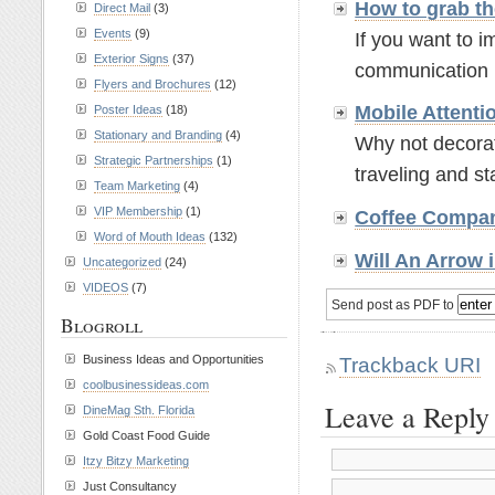
How to grab th
Direct Mail
(3)
Events
(9)
If you want to 
Exterior Signs
(37)
communication re
Flyers and Brochures
(12)
Mobile Attenti
Poster Ideas
(18)
Stationary and Branding
(4)
Why not decorate
Strategic Partnerships
(1)
traveling and stat
Team Marketing
(4)
VIP Membership
(1)
Coffee Compa
Word of Mouth Ideas
(132)
Will An Arrow 
Uncategorized
(24)
VIDEOS
(7)
Send post as PDF to
Blogroll
Trackback URI
Business Ideas and Opportunities
coolbusinessideas.com
Leave a Reply
DineMag Sth. Florida
Gold Coast Food Guide
Itzy Bitzy Marketing
Just Consultancy