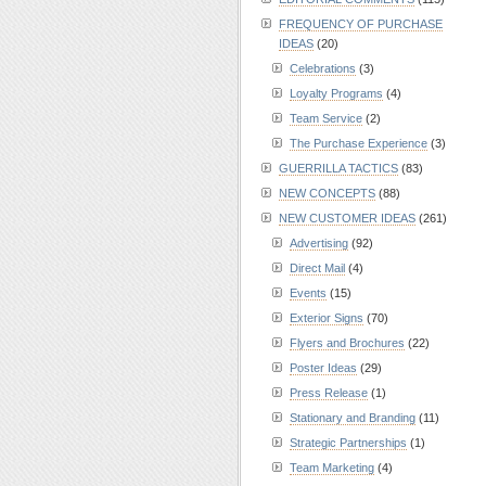
FREQUENCY OF PURCHASE
IDEAS
(20)
Celebrations
(3)
Loyalty Programs
(4)
Team Service
(2)
The Purchase Experience
(3)
GUERRILLA TACTICS
(83)
NEW CONCEPTS
(88)
NEW CUSTOMER IDEAS
(261)
Advertising
(92)
Direct Mail
(4)
Events
(15)
Exterior Signs
(70)
Flyers and Brochures
(22)
Poster Ideas
(29)
Press Release
(1)
Stationary and Branding
(11)
Strategic Partnerships
(1)
Team Marketing
(4)