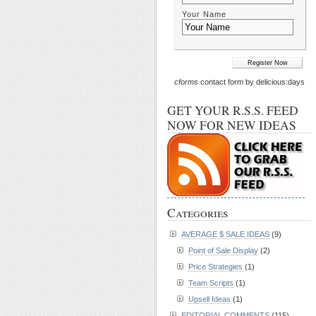
Your Name
cforms
contact form by delicious:days
GET YOUR R.S.S. FEED
NOW FOR NEW IDEAS
Categories
AVERAGE $ SALE IDEAS
(9)
Point of Sale Display
(2)
Price Strategies
(1)
Team Scripts
(1)
Upsell Ideas
(1)
EDITORIAL COMMENTS
(115)