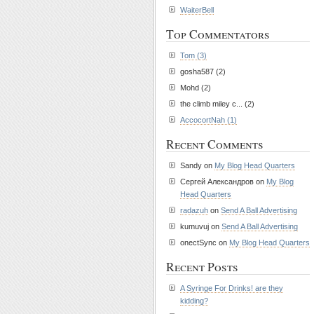
WaiterBell
Top Commentators
Tom (3)
gosha587 (2)
Mohd (2)
the climb miley c... (2)
AccocortNah (1)
Recent Comments
Sandy on
My Blog Head Quarters
Сергей Александров on
My Blog
Head Quarters
radazuh
on
Send A Ball Advertising
kumuvuj on
Send A Ball Advertising
onectSync on
My Blog Head Quarters
Recent Posts
A Syringe For Drinks! are they
kidding?