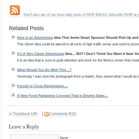
.
.
…
Don’t miss any of our twice daily posts of NEW IDEAS, Subscribe NOW in 
.
Related Posts
Here is an
Advertising
Idea That Some Smart Sponsor Should Pick-Up an
This clever idea could be placed in all sorts of high traffic areas and used to promo
It’s A Very Clever
Advertising
Idea… BUT I Don’t Think You Want It Near Yo
It is an idea that is sure to grab attention and work for the fitness center that created
What Would You Do With This…?
Yesterday I was sent this photograph from a reader, they asked what I would do a p
Forced to Close Registration…
A New Food Packaging Concept That is Driving Sales…
Trackback URI
|
Comments RSS
Leave a Reply
Name