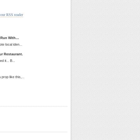
your RSS reader
d Run With…
te local iden...
ur Restaurant.
 it... B...
rop like this,...