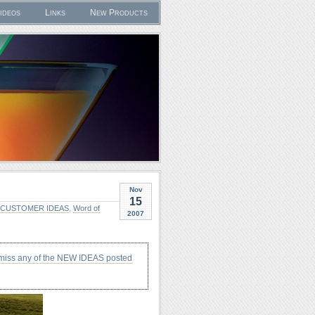
ideos
Links
New Products
Nov
15
CUSTOMER IDEAS
,
Word of
2007
 miss any of the NEW IDEAS posted