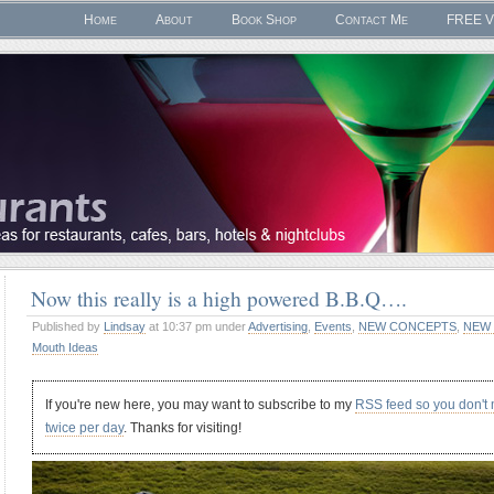
Home
About
Book Shop
Contact Me
FREE V
Now this really is a high powered B.B.Q….
Published by
Lindsay
at 10:37 pm under
Advertising
,
Events
,
NEW CONCEPTS
,
NEW 
Mouth Ideas
If you're new here, you may want to subscribe to my
RSS feed so you don't
twice per day
. Thanks for visiting!