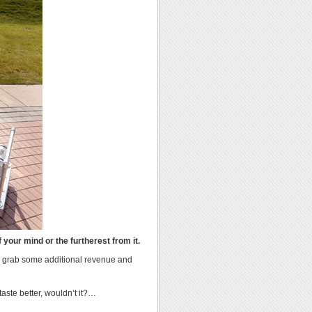
 your mind or the furtherest from it.
to grab some additional revenue and
ste better, wouldn’t it?…