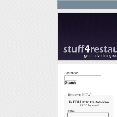
Search for:
Register NOW!
Be FIRST to get the latest ideas
FREE by email
Email