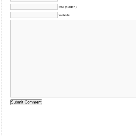
Mail (hidden)
Website