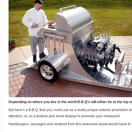
Depending on where you live in the world B.B.Q’s will either be at the top of
But here’s a B.B.Q. that you could use as a really unique exterior promotion 
attention, or, as a festival and show display to promote your restaurant.
Hamburgers, sausages and seafood from this awesome beast would have to ta