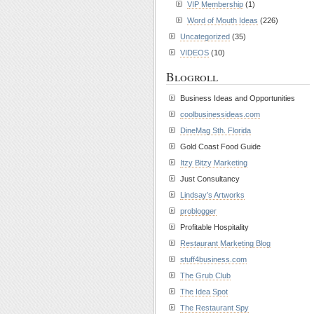
VIP Membership
(1)
Word of Mouth Ideas
(226)
Uncategorized
(35)
VIDEOS
(10)
Blogroll
Business Ideas and Opportunities
coolbusinessideas.com
DineMag Sth. Florida
Gold Coast Food Guide
Itzy Bitzy Marketing
Just Consultancy
Lindsay’s Artworks
problogger
Profitable Hospitality
Restaurant Marketing Blog
stuff4business.com
The Grub Club
The Idea Spot
The Restaurant Spy