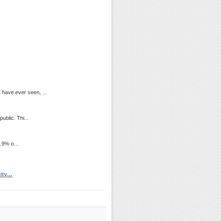
I have ever seen, ...
ublic. Thi...
9.9% o...
city…