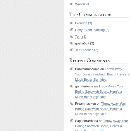
WaiterBell
Top Commentators
Brendan (3)
Dany Event Planning (3)
Tom (3)
gosha587 (2)
Jeff Breeden (2)
Recent Comments
Barwharmpaumn on
Throw Away
Your Boring Sandwich Board, Here’s a
Much Better Sign Idea
grimilfertema on
Throw Away Your
Boring Sandwich Board, Here’s a
Much Better Sign Idea
Preammackep on
Throw Away Your
Boring Sandwich Board, Here’s a
Much Better Sign Idea
SaguebraAbeda on
Throw Away Your
Boring Sandwich Board, Here’s a