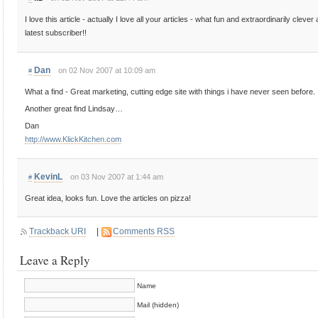
I love this article - actually I love all your articles - what fun and extraordinarily clev
latest subscriber!!
Dan
on 02 Nov 2007 at 10:09 am
#
What a find - Great marketing, cutting edge site with things i have never seen before.
Another great find Lindsay…
Dan
http://www.KlickKitchen.com
KevinL
on 03 Nov 2007 at 1:44 am
#
Great idea, looks fun. Love the articles on pizza!
Trackback URI
|
Comments RSS
Leave a Reply
Name
Mail (hidden)