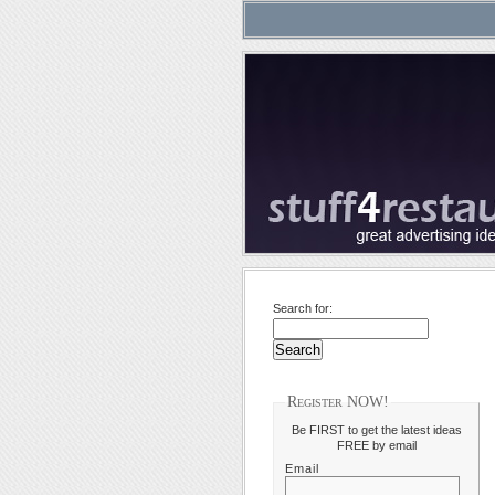
Search for:
Register NOW!
Be FIRST to get the latest ideas
FREE by email
Email