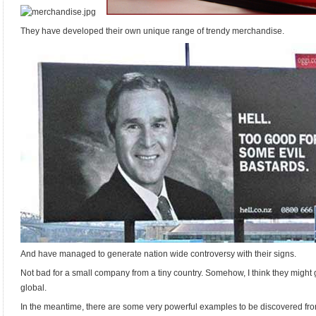
…
They have developed their own unique range of trendy merchandise.
And have managed to generate nation wide controversy with their signs.
Not bad for a small company from a tiny country. Somehow, I think they might 
global.
In the meantime, there are some very powerful examples to be discovered from