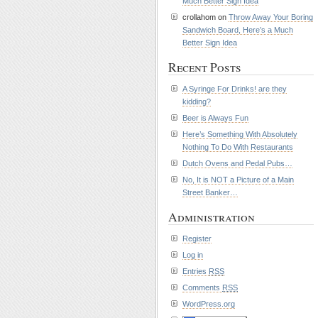
Much Better Sign Idea
crollahom on
Throw Away Your Boring
Sandwich Board, Here’s a Much
Better Sign Idea
Recent Posts
A Syringe For Drinks! are they
kidding?
Beer is Always Fun
Here’s Something With Absolutely
Nothing To Do With Restaurants
Dutch Ovens and Pedal Pubs…
No, It is NOT a Picture of a Main
Street Banker…
Administration
Register
Log in
Entries
RSS
Comments
RSS
WordPress.org