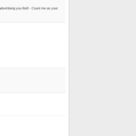
er advertising you find! - Count me as your