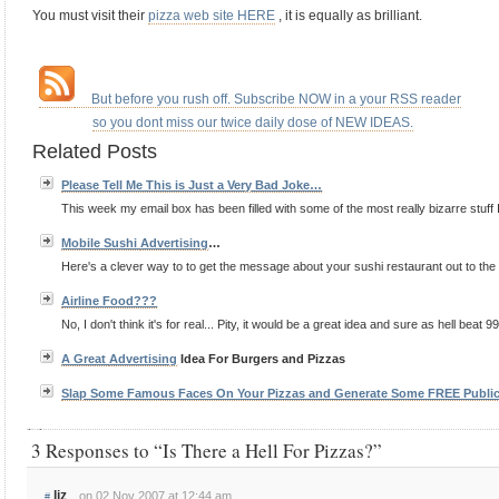
You must visit their
pizza web site HERE
, it is equally as brilliant.
.
.
…
But before you rush off. Subscribe NOW in a your RSS reader
…………..
so you dont miss our twice daily dose of NEW IDEAS.
Related Posts
Please Tell Me This is Just a Very Bad Joke…
This week my email box has been filled with some of the most really bizarre stuff 
Mobile Sushi
Advertising
…
Here's a clever way to to get the message about your sushi restaurant out to the p
Airline Food???
No, I don't think it's for real... Pity, it would be a great idea and sure as hell beat 9
A Great
Advertising
Idea For Burgers and Pizzas
Slap Some Famous Faces On Your Pizzas and Generate Some FREE Publi
3 Responses to “Is There a Hell For Pizzas?”
liz
on 02 Nov 2007 at 12:44 am
#