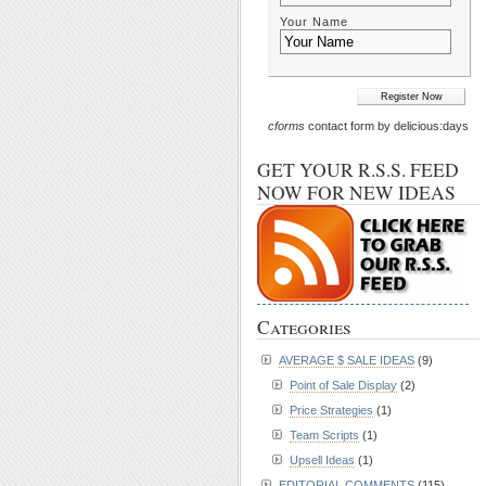
Your Name
cforms
contact form by delicious:days
GET YOUR R.S.S. FEED
NOW FOR NEW IDEAS
Categories
AVERAGE $ SALE IDEAS
(9)
Point of Sale Display
(2)
Price Strategies
(1)
Team Scripts
(1)
Upsell Ideas
(1)
EDITORIAL COMMENTS
(115)