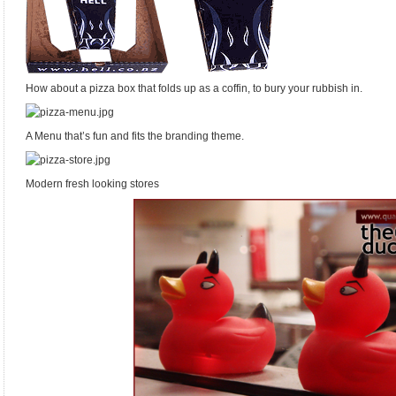
How about a pizza box that folds up as a coffin, to bury your rubbish in.
A Menu that’s fun and fits the branding theme.
Modern fresh looking stores