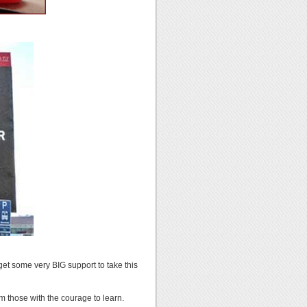
get some very BIG support to take this
 those with the courage to learn.