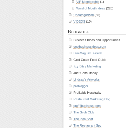
VIP Membership
(1)
Word of Mouth Ideas
(226)
Uncategorized
(35)
VIDEOS
(10)
Blogroll
Business Ideas and Opportunities
coolbusinessideas.com
DineMag Sth. Florida
Gold Coast Food Guide
Itzy Bitzy Marketing
Just Consultancy
Lindsay’s Artworks
problogger
Profitable Hospitality
Restaurant Marketing Blog
stuff4business.com
The Grub Club
The Idea Spot
The Restaurant Spy