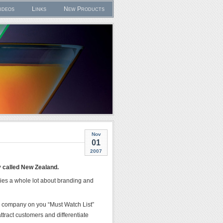
ideos
Links
New Products
Nov
01
2007
y called New Zealand.
ggies a whole lot about branding and
ive company on you “Must Watch List”
ttract customers and differentiate