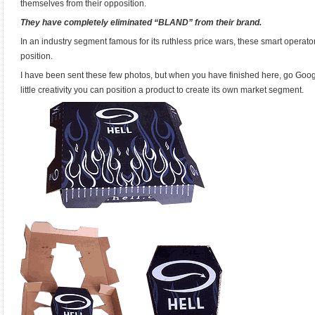
themselves from their opposition.
They have completely eliminated “BLAND” from their brand.
In an industry segment famous for its ruthless price wars, these smart operat
position.
I have been sent these few photos, but when you have finished here, go Goog
little creativity you can position a product to create its own market segment.