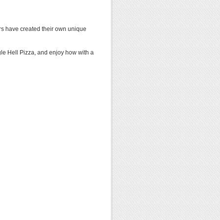
ors have created their own unique
le Hell Pizza, and enjoy how with a