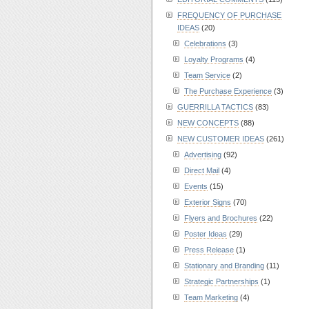
FREQUENCY OF PURCHASE
IDEAS
(20)
Celebrations
(3)
Loyalty Programs
(4)
Team Service
(2)
The Purchase Experience
(3)
GUERRILLA TACTICS
(83)
NEW CONCEPTS
(88)
NEW CUSTOMER IDEAS
(261)
Advertising
(92)
Direct Mail
(4)
Events
(15)
Exterior Signs
(70)
Flyers and Brochures
(22)
Poster Ideas
(29)
Press Release
(1)
Stationary and Branding
(11)
Strategic Partnerships
(1)
Team Marketing
(4)