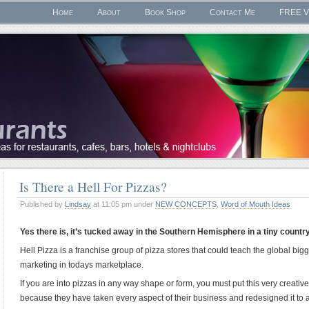
Home
About
Book Shop
Contact Me
FREE V
Is There a Hell For Pizzas?
Published by
Lindsay
at 11:05 pm under
NEW CONCEPTS
,
Word of Mouth Ideas
Yes there is, it’s tucked away in the Southern Hemisphere in a tiny countr
Hell Pizza is a franchise group of pizza stores that could teach the global bi
marketing in todays marketplace.
If you are into pizzas in any way shape or form, you must put this very creat
because they have taken every aspect of their business and redesigned it to a