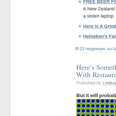
FREE BEER F
A New Zealand br
a stolen laptop. 
Here Is A Grea
Heineken’s Fai
23 responses so f
Here’s Somet
With Restaur
Published by
Lindsa
But it will proba