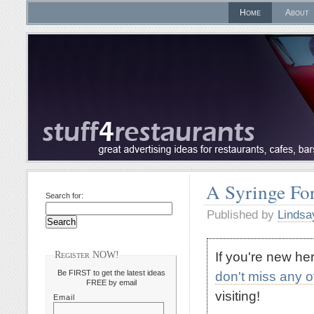
Home
About
A Syringe For
Search for:
Published by
Lindsa
If you're new h
Register NOW!
Be FIRST to get the latest ideas
don't miss any 
FREE by email
visiting!
Email