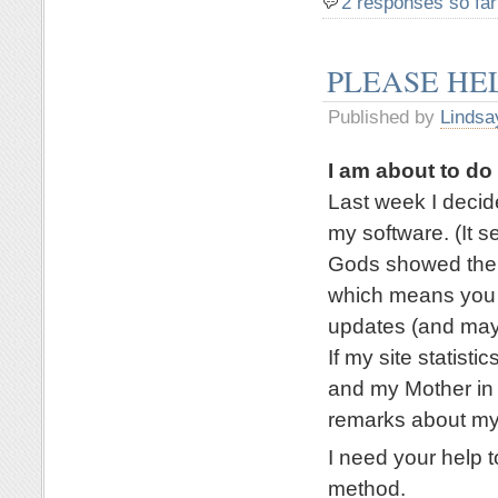
2 responses so far
PLEASE HE
Published by
Lindsa
I am about to d
Last week I deci
my software. (It 
Gods showed their
which means you a
updates (and mayb
If my site statisti
and my Mother in 
remarks about my
I need your help t
method.