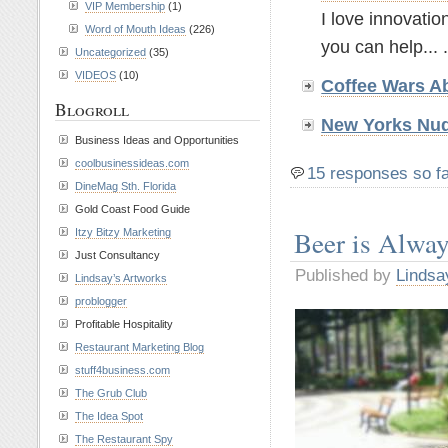
VIP Membership
(1)
I love innovatio
Word of Mouth Ideas
(226)
you can help... .
Uncategorized
(35)
VIDEOS
(10)
Coffee Wars A
Blogroll
New Yorks Nud
Business Ideas and Opportunities
coolbusinessideas.com
15 responses so f
DineMag Sth. Florida
Gold Coast Food Guide
Beer is Alwa
Itzy Bitzy Marketing
Just Consultancy
Published by
Lindsa
Lindsay’s Artworks
problogger
Profitable Hospitality
Restaurant Marketing Blog
stuff4business.com
The Grub Club
The Idea Spot
The Restaurant Spy