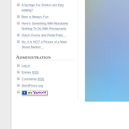
A Syringe For Drinks! are they
kidding?
Beer is Always Fun
Here’s Something With Absolutely
Nothing To Do With Restaurants
Dutch Ovens and Pedal Pubs…
No, It is NOT a Picture of a Main
Street Banker…
Administration
Log in
Entries
RSS
Comments
RSS
WordPress.org