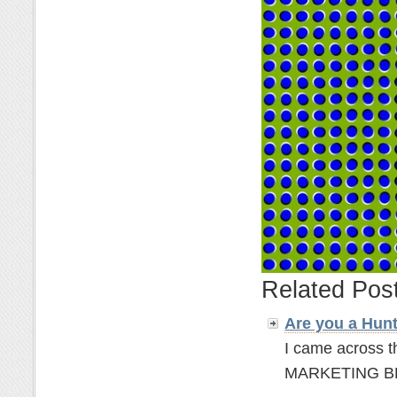
Related Pos
Are you a Hun
I came across t
MARKETING BLOGG