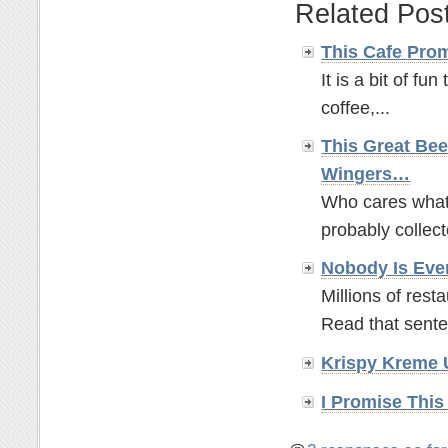
Related Pos
This Cafe Pro
It is a bit of fun
coffee,...
This Great Bee
Wingers…
Who cares what t
probably collect
Nobody Is Eve
Millions of rest
Read that sente
Krispy Kreme 
I Promise This