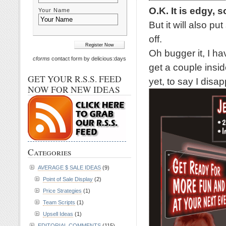
O.K. It is edgy, s
Your Name
But it will also p
off.
Oh bugger it, I ha
cforms
contact form by delicious:days
get a couple inside
GET YOUR R.S.S. FEED
yet, to say I disap
NOW FOR NEW IDEAS
Categories
AVERAGE $ SALE IDEAS
(9)
Point of Sale Display
(2)
Price Strategies
(1)
Team Scripts
(1)
Upsell Ideas
(1)
EDITORIAL COMMENTS
(115)