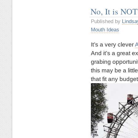
No, It is NOT
Published by
Lindsa
Mouth Ideas
It’s a very clever
A
And it’s a great 
grabing opportuni
this may be a litt
that fit any budget