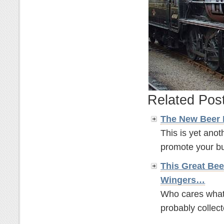
Related Pos
The New Beer
This is yet anot
promote your bus
This Great Bee
Wingers…
Who cares what t
probably collect