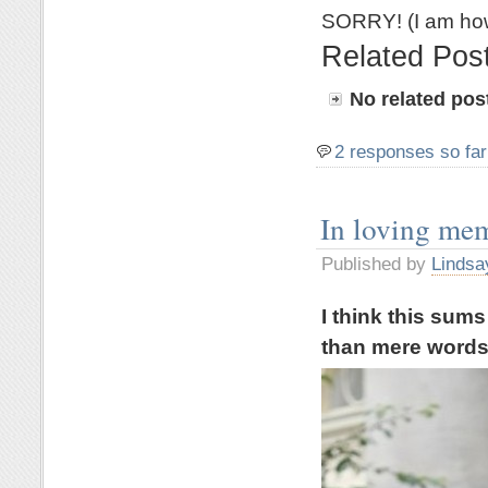
SORRY! (I am how
Related Pos
No related pos
2 responses so far
In loving me
Published by
Lindsa
I think this sum
than mere word