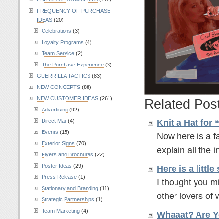
FREQUENCY OF PURCHASE
IDEAS
(20)
Celebrations
(3)
Loyalty Programs
(4)
Team Service
(2)
The Purchase Experience
(3)
GUERRILLA TACTICS
(83)
NEW CONCEPTS
(88)
NEW CUSTOMER IDEAS
(261)
Related Pos
Advertising
(92)
Knit a Hat for
Direct Mail
(4)
Events
(15)
Now here is a fa
Exterior Signs
(70)
explain all the in
Flyers and Brochures
(22)
Poster Ideas
(29)
Here is a litt
Press Release
(1)
I thought you mi
Stationary and Branding
(11)
other lovers of w
Strategic Partnerships
(1)
Team Marketing
(4)
Whaaat? Are Y