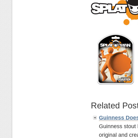
Related Pos
Guinness Does
Guinness stout 
original and crea