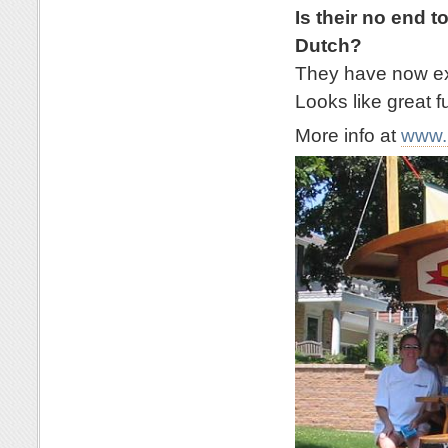
Is their no end t
Dutch?
They have now exp
Looks like great f
More info at
www.