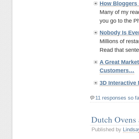
How Bloggers 
Many of my read
you go to the P
Nobody Is Eve
Millions of rest
Read that sente
A Great Marke
Customers…
3D Interactiv
11 responses so fa
Dutch Ovens
Published by
Lindsa