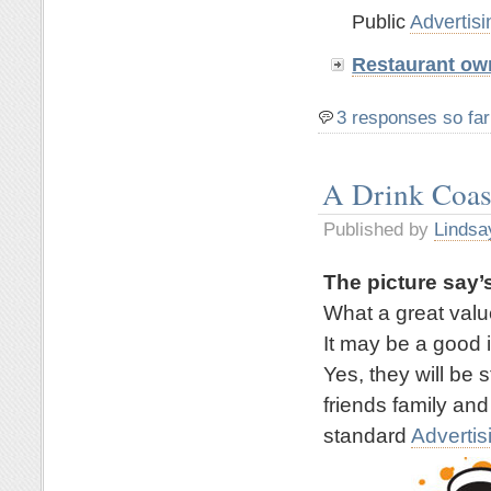
Public
Advertisi
Restaurant ow
3 responses so far
A Drink Coas
Published by
Lindsa
The picture say’s
What a great valu
It may be a good 
Yes, they will be 
friends family and
standard
Advertis