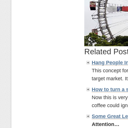
Related Pos
Hang People In
This concept for
target market. It'
How to turn a 
Now this is ver
coffee could ignor
Some Great Le
Attention…