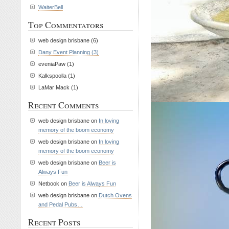
WaiterBell
Top Commentators
web design brisbane (6)
Dany Event Planning (3)
eveniaPaw (1)
Kalkspoolla (1)
LaMar Mack (1)
Recent Comments
web design brisbane on
In loving
memory of the boom economy
web design brisbane on
In loving
memory of the boom economy
web design brisbane on
Beer is
Always Fun
Netbook on
Beer is Always Fun
web design brisbane on
Dutch Ovens
and Pedal Pubs…
Recent Posts