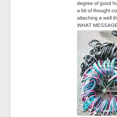
degree of good hu
a bit of thought c
attaching a well 
WHAT MESSAGE wo