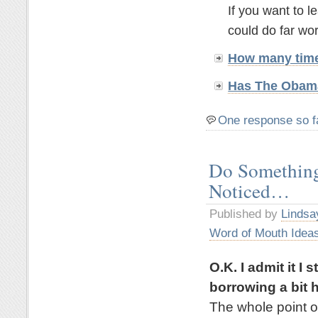
If you want to 
could do far wor
How many time
Has The Obama
One response so f
Do Something
Noticed…
Published by
Lindsa
Word of Mouth Idea
O.K. I admit it I
borrowing a bit h
The whole point of