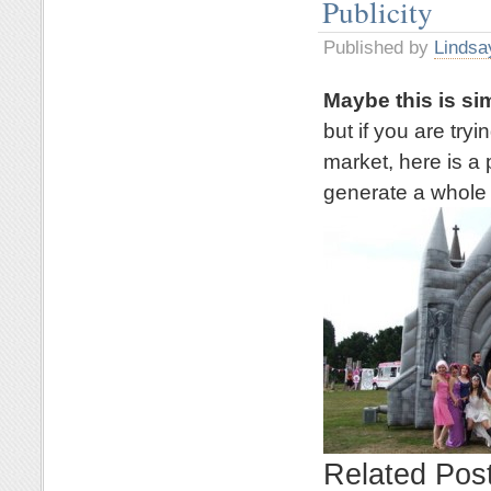
Publicity
Published by
Lindsa
Maybe this is si
but if you are try
market, here is a 
generate a whole l
Related Pos