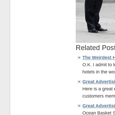
Related Pos
The Weirdest 
O.K. I admit to 
hotels in the wor
Great
Advertis
Here is a great
customers memor
Great
Advertis
Ocean Basket S