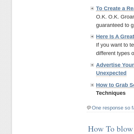
To Create a Re
O.K. O.K. Groan
guaranteed to g
Here Is A Grea
If you want to t
different types o
Advertise You
Unexpected
How to Grab So
Techniques
One response so f
How To blow 