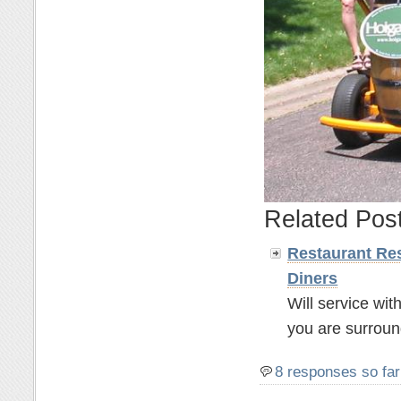
Related Pos
Restaurant Res
Diners
Will service wit
you are surroun
8 responses so far