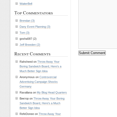
WaiterBell
Top Commentators
Brendan (3)
Dany Event Planning (3)
Tom (3)
gosha587 (2)
Jeff Breeden (2)
Recent Comments
Rahsheed on
Throw Away Your
Boring Sandwich Board, Here’s a
Much Better Sign Idea
Anonymous on
Controvercial
Advertising Campaign Shocks
Germany
Ravallana on
My Blog Head Quarters
Виктор on
Throw Away Your Boring
Sandwich Board, Here’s a Much
Better Sign Idea
RefeDonee on
Throw Away Your