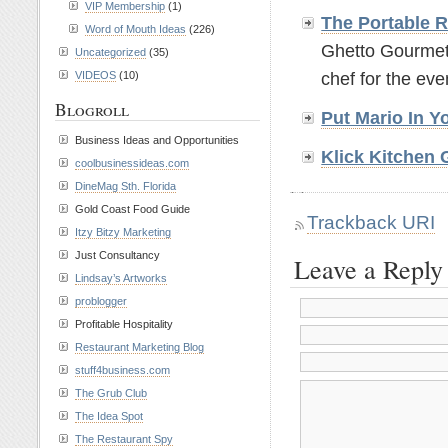
VIP Membership
(1)
The Portable 
Word of Mouth Ideas
(226)
Ghetto Gourmets
Uncategorized
(35)
chef for the even
VIDEOS
(10)
Blogroll
Put Mario In 
Business Ideas and Opportunities
Klick Kitchen 
coolbusinessideas.com
DineMag Sth. Florida
Gold Coast Food Guide
Trackback URI
Itzy Bitzy Marketing
Just Consultancy
Leave a Reply
Lindsay’s Artworks
problogger
Profitable Hospitality
Restaurant Marketing Blog
stuff4business.com
The Grub Club
The Idea Spot
The Restaurant Spy