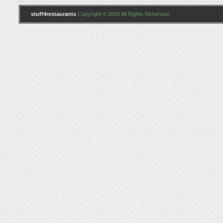
stuff4restaurants
Copyright © 2009 All Rights Reserved .