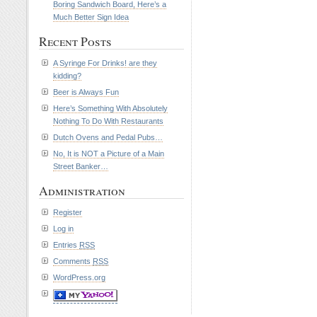
Boring Sandwich Board, Here’s a
Much Better Sign Idea
Recent Posts
A Syringe For Drinks! are they
kidding?
Beer is Always Fun
Here’s Something With Absolutely
Nothing To Do With Restaurants
Dutch Ovens and Pedal Pubs…
No, It is NOT a Picture of a Main
Street Banker…
Administration
Register
Log in
Entries
RSS
Comments
RSS
WordPress.org