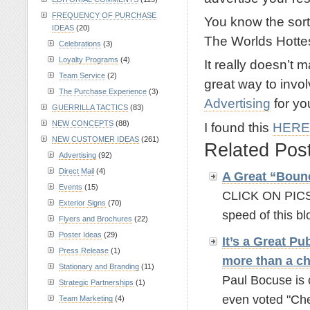
FREQUENCY OF PURCHASE
You know the sort
IDEAS
(20)
The Worlds Hottes
Celebrations
(3)
Loyalty Programs
(4)
It really doesn’t ma
Team Service
(2)
great way to invo
The Purchase Experience
(3)
Advertising
for yo
GUERRILLA TACTICS
(83)
NEW CONCEPTS
(88)
I found this
HERE
NEW CUSTOMER IDEAS
(261)
Related Pos
Advertising
(92)
Direct Mail
(4)
A Great “Boun
Events
(15)
CLICK ON PICS 
Exterior Signs
(70)
speed of this b
Flyers and Brochures
(22)
Poster Ideas
(29)
It’s a Great Pu
Press Release
(1)
more than a ch
Stationary and Branding
(11)
Paul Bocuse is 
Strategic Partnerships
(1)
even voted "Chef
Team Marketing
(4)