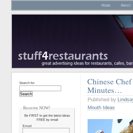
Home
About
Chinese Chef
Search for:
Minutes…
Published by
Lindsa
Mouth Ideas
Register NOW!
Be FIRST to get the latest ideas
FREE by email
Email