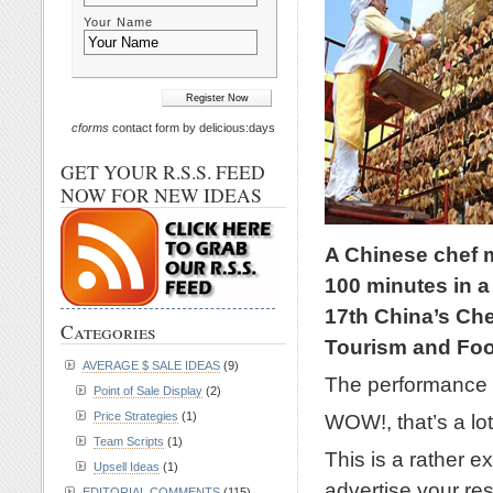
Your Name
cforms
contact form by delicious:days
GET YOUR R.S.S. FEED
NOW FOR NEW IDEAS
A Chinese chef 
100 minutes in a
17th China’s Ch
Categories
Tourism and Foo
AVERAGE $ SALE IDEAS
(9)
The performance 
Point of Sale Display
(2)
Price Strategies
(1)
WOW!, that’s a lot
Team Scripts
(1)
This is a rather 
Upsell Ideas
(1)
advertise your res
EDITORIAL COMMENTS
(115)