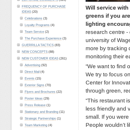
Will service with
FREQUENCY OF PURCHASE
IDEAS
(20)
greens if you ar
Celebrations
(3)
lighting encourag
Loyalty Programs
(4)
research centre - 
Team Service
(2)
The Purchase Experience
(3)
university of Wa
GUERRILLA TACTICS
(83)
more by tracking 
NEW CONCEPTS
(88)
monitoring their e
NEW CUSTOMER IDEAS
(261)
“We want to find o
Advertising
(92)
Direct Mail
(4)
We try to focus on
Events
(15)
Center for Innov
Exterior Signs
(70)
through green, re
Flyers and Brochures
(22)
Poster Ideas
(29)
“This restaurant i
Press Release
(1)
less friendly and 
Stationary and Branding
(11)
small. If you wer
Strategic Partnerships
(1)
People wouldn’t lik
Team Marketing
(4)