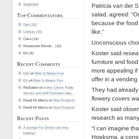
Patricia van der 
WaiterBell
salad, agreed: “On
Top Commentators
because the food d
Dan (16)
like.”
Lindsay (16)
Clara (14)
Unconscious cho
Restaurant Revolu... (10)
Koster said resea
Em (9)
furniture and fo
Recent Comments
more appealing if 
Dan
on
Beer is Always Fun
offer in a vendin
Em
on
Beer is Always Fun
RIsEoben on
A Very Clever Public
They had already 
Service and Self Promotion Idea…
flowery covers w
David De Marco on
New Products
Koster said obser
David De Marco on
New Products
research as many
Recent Posts
“I can imagine th
A Syringe For Drinks! are they
kidding?
Hoeksma, a consum