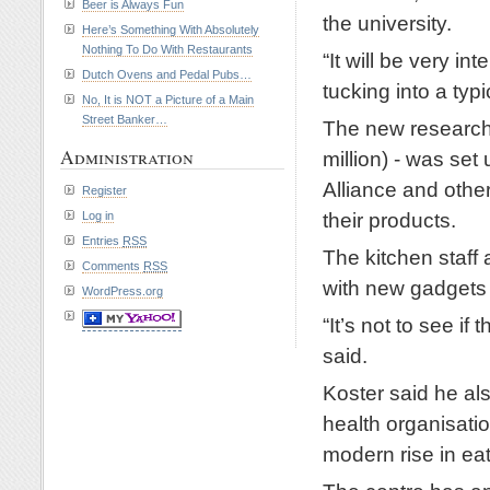
Beer is Always Fun
the university.
Here’s Something With Absolutely
Nothing To Do With Restaurants
“It will be very i
Dutch Ovens and Pedal Pubs…
tucking into a typ
No, It is NOT a Picture of a Main
Street Banker…
The new research 
Administration
million) - was se
Alliance and other
Register
their products.
Log in
Entries
RSS
The kitchen staff
Comments
RSS
with new gadgets 
WordPress.org
“It’s not to see i
said.
Koster said he al
health organisati
modern rise in eat