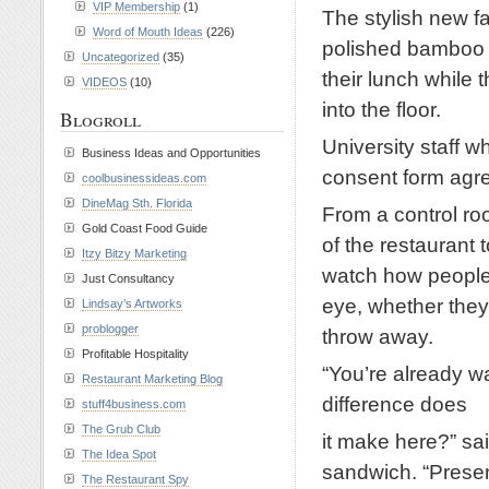
VIP Membership
(1)
The stylish new fa
Word of Mouth Ideas
(226)
polished bamboo fl
Uncategorized
(35)
their lunch while 
VIDEOS
(10)
into the floor.
Blogroll
University staff w
Business Ideas and Opportunities
consent form agre
coolbusinessideas.com
DineMag Sth. Florida
From a control roo
Gold Coast Food Guide
of the restaurant 
Itzy Bitzy Marketing
watch how people 
Just Consultancy
eye, whether they
Lindsay’s Artworks
problogger
throw away.
Profitable Hospitality
“You’re already w
Restaurant Marketing Blog
difference does
stuff4business.com
The Grub Club
it make here?” sai
The Idea Spot
sandwich. “Presen
The Restaurant Spy