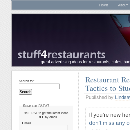
Home
About
Restaurant Re
Search for:
Tactics to St
Published by
Lindsa
Register NOW!
Be FIRST to get the latest ideas
If you're new h
FREE by email
don't miss any 
Email