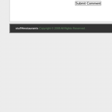
stuff4restaurants
Copyright © 2008 All Rights Reserved .