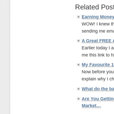
Related Pos
Earning Money
WOW! I knew th
sending me emai
A Great FREE
Earlier today I 
me this link to 
My Favourite 1
Now before you 
explain why I ch
What do the b
Are You Gettin
Market…