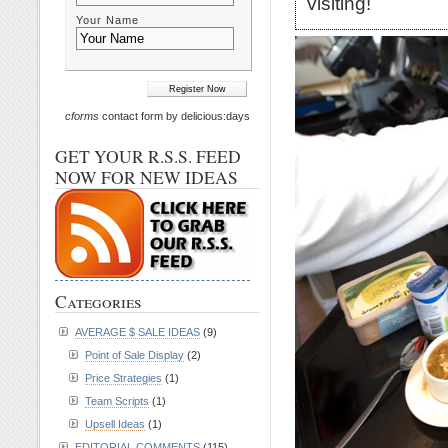
visiting!
Your Name
cforms
contact form by delicious:days
GET YOUR R.S.S. FEED
NOW FOR NEW IDEAS
Categories
AVERAGE $ SALE IDEAS
(9)
Point of Sale Display
(2)
Price Strategies
(1)
Team Scripts
(1)
Upsell Ideas
(1)
EDITORIAL COMMENTS
(115)