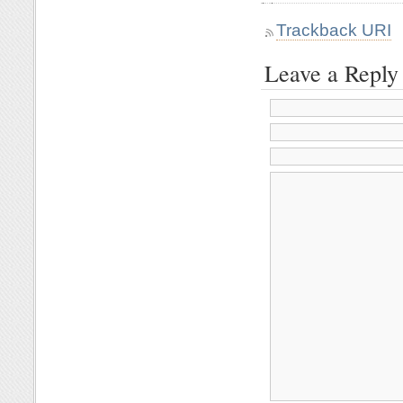
Trackback URI
Leave a Reply