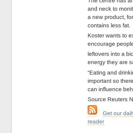
The centre has an
and neck to monit
a new product, fo
contains less fat.
Koster wants to 
encourage people 
leftovers into a 
energy they are s
“Eating and drink
important so there
can influence beh
Source Reuters 
…
Get our da
reader
.