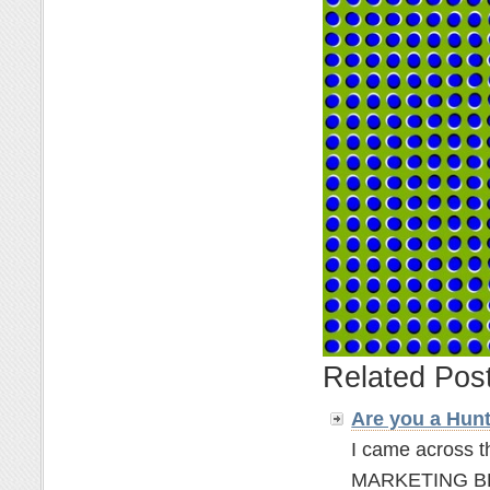
Related Pos
Are you a Hun
I came across t
MARKETING BLOGG