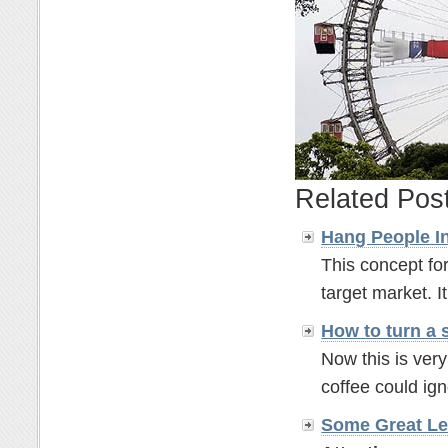
Related Pos
Hang People In
This concept for
target market. It'
How to turn a 
Now this is ver
coffee could ignor
Some Great Le