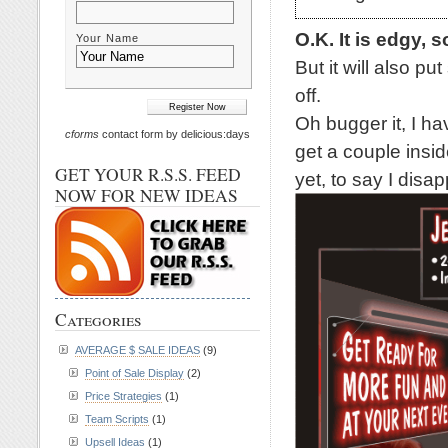
O.K. It is edgy, s
Your Name
But it will also p
off.
Oh bugger it, I ha
cforms
contact form by delicious:days
get a couple inside
GET YOUR R.S.S. FEED
yet, to say I disap
NOW FOR NEW IDEAS
Categories
AVERAGE $ SALE IDEAS
(9)
Point of Sale Display
(2)
Price Strategies
(1)
Team Scripts
(1)
Upsell Ideas
(1)