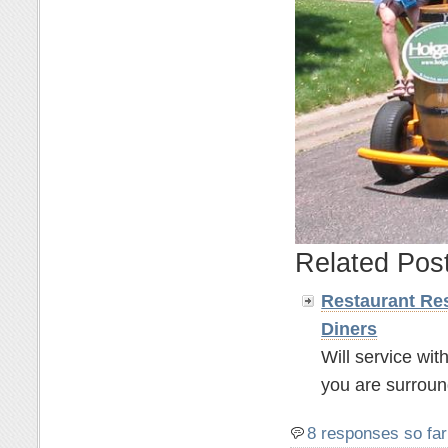
Related Pos
Restaurant Res
Diners
Will service wit
you are surroun
8 responses so far