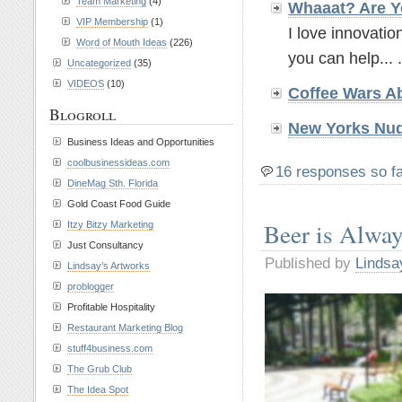
Team Marketing
(4)
Whaaat? Are Y
VIP Membership
(1)
I love innovatio
Word of Mouth Ideas
(226)
you can help... .
Uncategorized
(35)
VIDEOS
(10)
Coffee Wars A
Blogroll
New Yorks Nud
Business Ideas and Opportunities
coolbusinessideas.com
16 responses so f
DineMag Sth. Florida
Gold Coast Food Guide
Beer is Alwa
Itzy Bitzy Marketing
Just Consultancy
Published by
Lindsa
Lindsay’s Artworks
problogger
Profitable Hospitality
Restaurant Marketing Blog
stuff4business.com
The Grub Club
The Idea Spot