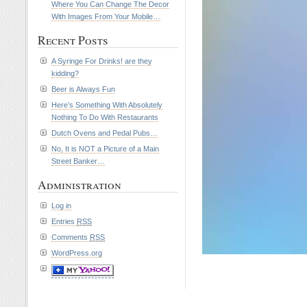
Where You Can Change The Decor
With Images From Your Mobile…
Recent Posts
A Syringe For Drinks! are they
kidding?
Beer is Always Fun
Here’s Something With Absolutely
Nothing To Do With Restaurants
Dutch Ovens and Pedal Pubs…
No, It is NOT a Picture of a Main
Street Banker…
Administration
Log in
Entries
RSS
Comments
RSS
WordPress.org