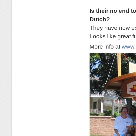
Is their no end t
Dutch?
They have now exp
Looks like great f
More info at
www.