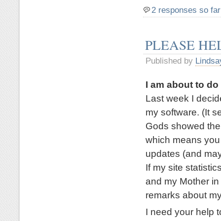
2 responses so far
PLEASE HE
Published by
Lindsa
I am about to d
Last week I deci
my software. (It 
Gods showed their
which means you a
updates (and mayb
If my site statisti
and my Mother in 
remarks about my
I need your help t