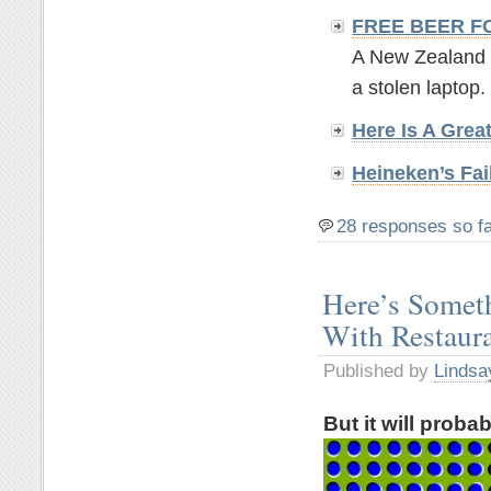
FREE BEER F
A New Zealand br
a stolen laptop. 
Here Is A Grea
Heineken’s Fai
28 responses so f
Here’s Somet
With Restaur
Published by
Lindsa
But it will proba