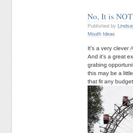
No, It is NOT
Published by
Lindsa
Mouth Ideas
It’s a very clever
A
And it’s a great 
grabing opportuni
this may be a litt
that fit any budget