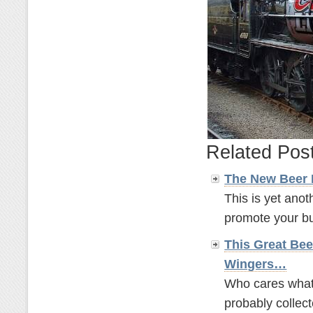
Related Pos
The New Beer
This is yet anot
promote your bus
This Great Bee
Wingers…
Who cares what t
probably collect