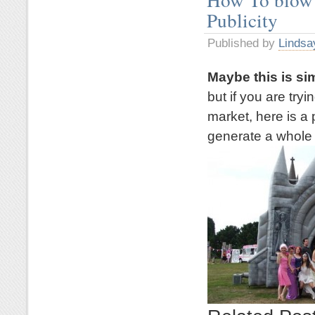
Publicity
Published by
Lindsa
Maybe this is si
but if you are try
market, here is a 
generate a whole l