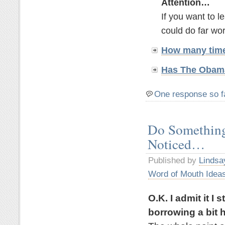
Attention…
If you want to 
could do far wor
How many time
Has The Obama
One response so f
Do Something
Noticed…
Published by
Lindsa
Word of Mouth Idea
O.K. I admit it I
borrowing a bit h