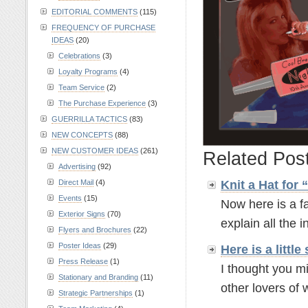
EDITORIAL COMMENTS
(115)
FREQUENCY OF PURCHASE
IDEAS
(20)
Celebrations
(3)
Loyalty Programs
(4)
Team Service
(2)
The Purchase Experience
(3)
GUERRILLA TACTICS
(83)
NEW CONCEPTS
(88)
NEW CUSTOMER IDEAS
(261)
Related Pos
Advertising
(92)
Knit a Hat for
Direct Mail
(4)
Events
(15)
Now here is a fa
Exterior Signs
(70)
explain all the in
Flyers and Brochures
(22)
Poster Ideas
(29)
Here is a litt
Press Release
(1)
I thought you mi
Stationary and Branding
(11)
other lovers of w
Strategic Partnerships
(1)