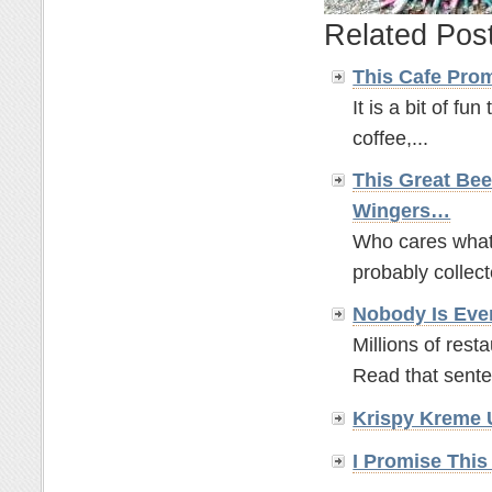
Related Pos
This Cafe Pro
It is a bit of fun
coffee,...
This Great Bee
Wingers…
Who cares what t
probably collect
Nobody Is Eve
Millions of rest
Read that sente
Krispy Kreme 
I Promise This