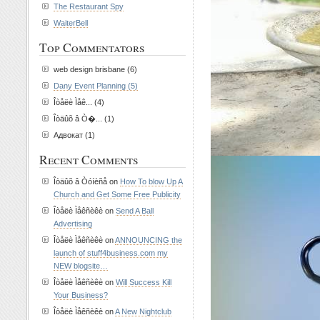
The Restaurant Spy
WaiterBell
Top Commentators
web design brisbane (6)
Dany Event Planning (5)
Îòåëè Ìåê... (4)
Îòäûõ â Ò�... (1)
Адвокат (1)
Recent Comments
Îòäûõ â Òóíèñå on
How To blow Up A
Church and Get Some Free Publicity
Îòåëè Ìåêñèêè on
Send A Ball
Advertising
Îòåëè Ìåêñèêè on
ANNOUNCING the
launch of stuff4business.com my
NEW blogsite…
Îòåëè Ìåêñèêè on
Will Success Kill
Your Business?
Îòåëè Ìåêñèêè on
A New Nightclub