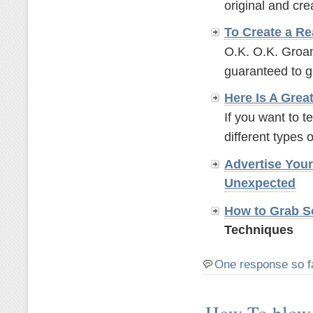
original and crea
To Create a Re
O.K. O.K. Groan
guaranteed to g
Here Is A Grea
If you want to t
different types o
Advertise You
Unexpected
How to Grab So
Techniques
One response so f
How To blow 