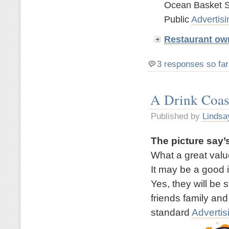
Ocean Basket S
Public
Advertisi
Restaurant ow
3 responses so far
A Drink Coas
Published by
Lindsa
The picture say’s
What a great valu
It may be a good 
Yes, they will be 
friends family and
standard
Advertis