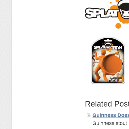
Related Pos
Guinness Does
Guinness stout 