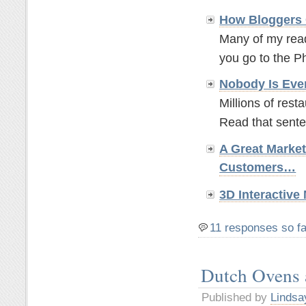
How Bloggers 
Many of my read
you go to the P
Nobody Is Eve
Millions of rest
Read that sente
A Great Marke
Customers…
3D Interactiv
11 responses so fa
Dutch Ovens
Published by
Lindsa