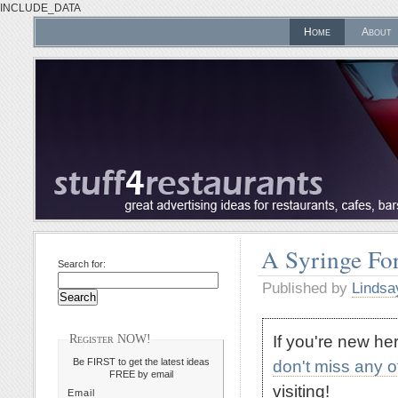
INCLUDE_DATA
Home
About
A Syringe For
Search for:
Published by
Lindsa
If you're new h
Register NOW!
Be FIRST to get the latest ideas
don't miss any 
FREE by email
visiting!
Email