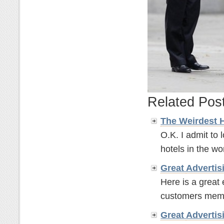
Related Pos
The Weirdest 
O.K. I admit to 
hotels in the wor
Great
Advertis
Here is a great
customers memor
Great
Advertis