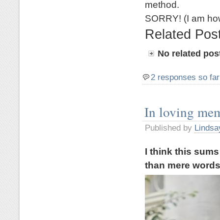
method.
SORRY! (I am how
Related Pos
No related pos
2 responses so far
In loving me
Published by
Lindsa
I think this sum
than mere word