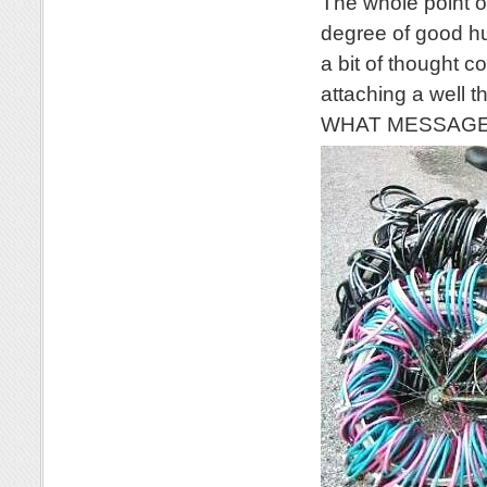
The whole point of
degree of good hu
a bit of thought c
attaching a well 
WHAT MESSAGE wo