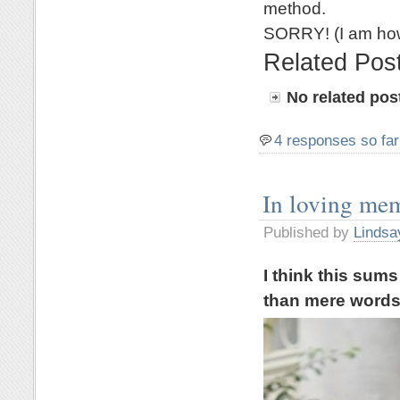
method.
SORRY! (I am how
Related Pos
No related pos
4 responses so far
In loving me
Published by
Lindsa
I think this sum
than mere word