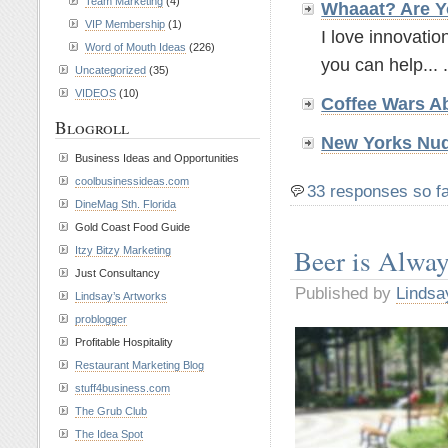
Team Marketing
(4)
Whaaat? Are Y
VIP Membership
(1)
I love innovatio
Word of Mouth Ideas
(226)
you can help... .
Uncategorized
(35)
VIDEOS
(10)
Coffee Wars A
Blogroll
New Yorks Nud
Business Ideas and Opportunities
coolbusinessideas.com
33 responses so f
DineMag Sth. Florida
Gold Coast Food Guide
Beer is Alwa
Itzy Bitzy Marketing
Just Consultancy
Published by
Lindsa
Lindsay’s Artworks
problogger
Profitable Hospitality
Restaurant Marketing Blog
stuff4business.com
The Grub Club
The Idea Spot