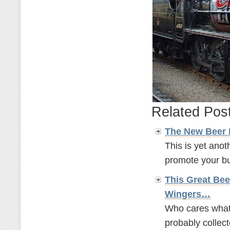
Related Pos
The New Beer
This is yet anot
promote your bus
This Great Bee
Wingers…
Who cares what t
probably collect