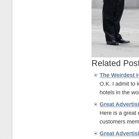
Related Pos
The Weirdest 
O.K. I admit to 
hotels in the wor
Great
Advertis
Here is a great
customers memor
Great
Advertis