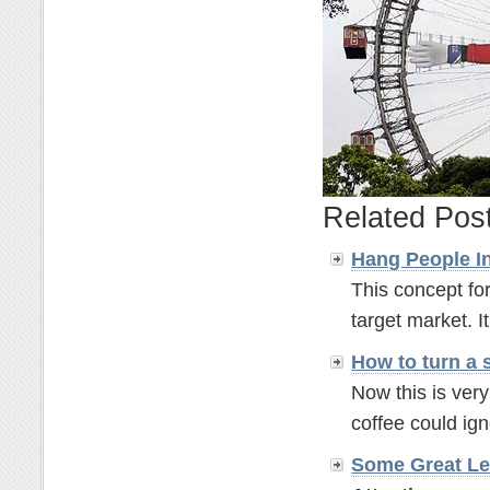
Related Pos
Hang People In
This concept for
target market. It'
How to turn a 
Now this is ver
coffee could ignor
Some Great Le