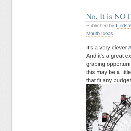
No, It is NOT
Published by
Lindsa
Mouth Ideas
It’s a very clever
A
And it’s a great 
grabing opportuni
this may be a litt
that fit any budget