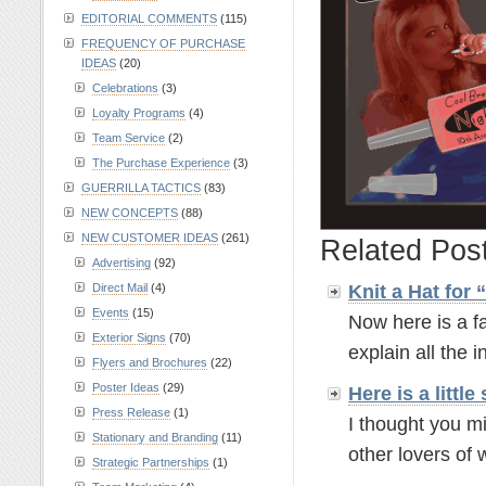
EDITORIAL COMMENTS
(115)
FREQUENCY OF PURCHASE
IDEAS
(20)
Celebrations
(3)
Loyalty Programs
(4)
Team Service
(2)
The Purchase Experience
(3)
GUERRILLA TACTICS
(83)
NEW CONCEPTS
(88)
NEW CUSTOMER IDEAS
(261)
Related Pos
Advertising
(92)
Knit a Hat for
Direct Mail
(4)
Events
(15)
Now here is a fa
Exterior Signs
(70)
explain all the in
Flyers and Brochures
(22)
Poster Ideas
(29)
Here is a litt
Press Release
(1)
I thought you mi
Stationary and Branding
(11)
other lovers of w
Strategic Partnerships
(1)