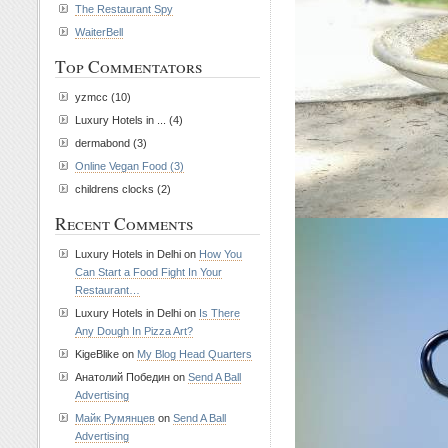
The Restaurant Spy
WaiterBell
Top Commentators
yzmcc (10)
Luxury Hotels in ... (4)
dermabond (3)
Online Vegan Food (3)
childrens clocks (2)
Recent Comments
Luxury Hotels in Delhi on
How You
Can Start a Food Fight In Your
Restaurant…
Luxury Hotels in Delhi on
Is There
Any Dough In Pizza Art?
KigeBlike on
My Blog Head Quarters
Анатолий Победин on
Send A Ball
Advertising
Майк Румянцев
on
Send A Ball
Advertising