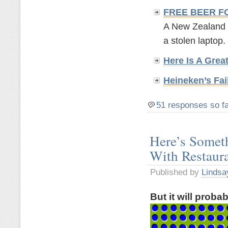
FREE BEER F
A New Zealand br
a stolen laptop. 
Here Is A Grea
Heineken’s Fai
51 responses so f
Here’s Somet
With Restaur
Published by
Lindsa
But it will proba