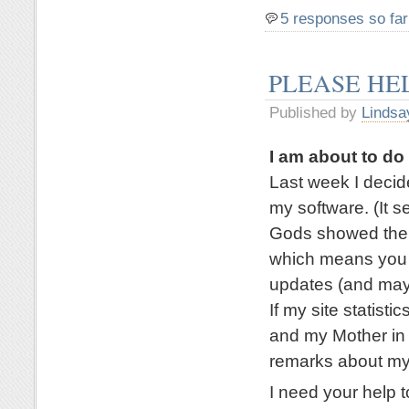
5 responses so far
PLEASE HE
Published by
Lindsa
I am about to d
Last week I deci
my software. (It 
Gods showed their
which means you a
updates (and mayb
If my site statisti
and my Mother in 
remarks about my
I need your help t