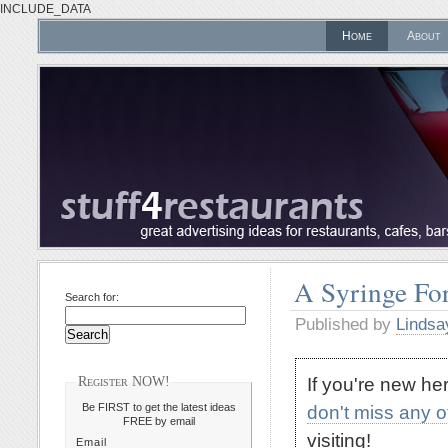
INCLUDE_DATA
Home
About
A Syringe For
Search for:
Published by
Lindsa
If you're new h
Register NOW!
Be FIRST to get the latest ideas
don't miss any 
FREE by email
visiting!
Email