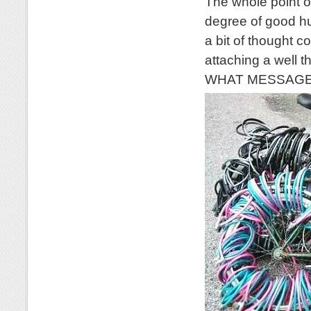
The whole point of
degree of good hu
a bit of thought c
attaching a well 
WHAT MESSAGE wo