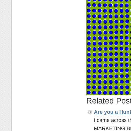
Related Pos
Are you a Hun
I came across t
MARKETING BLOGG