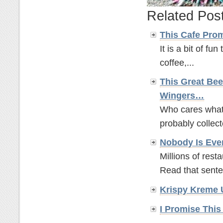
Related Pos
This Cafe Pro
It is a bit of fun
coffee,...
This Great Bee
Wingers…
Who cares what t
probably collect
Nobody Is Eve
Millions of rest
Read that sente
Krispy Kreme 
I Promise This