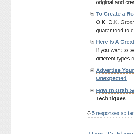
original and crea
To Create a Re
O.K. O.K. Groan
guaranteed to g
Here Is A Grea
If you want to t
different types o
Advertise You
Unexpected
How to Grab So
Techniques
5 responses so far
How To blow 