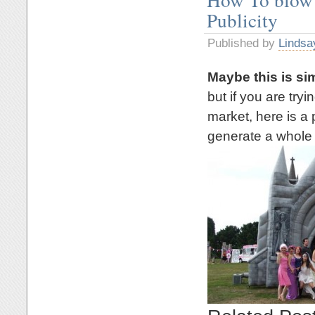
Publicity
Published by
Lindsa
Maybe this is si
but if you are try
market, here is a 
generate a whole l