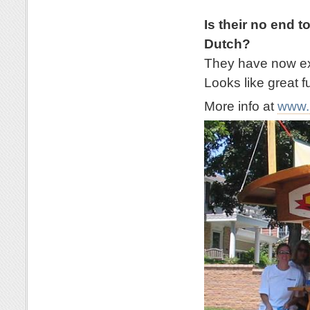
Is their no end t
Dutch?
They have now exp
Looks like great f
More info at
www.