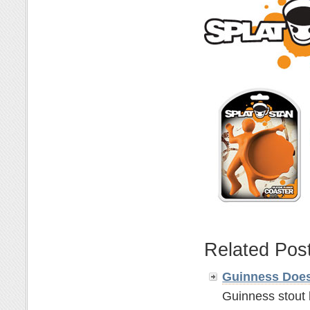
Related Pos
Guinness Does
Guinness stout 