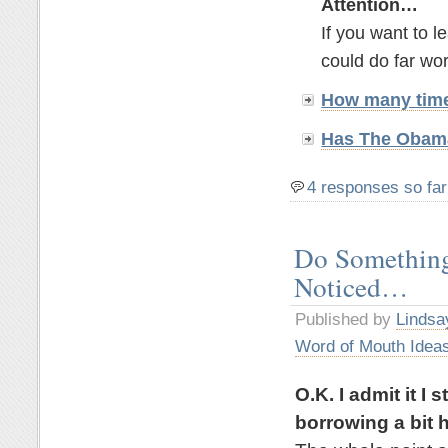
Attention…
If you want to 
could do far wor
How many time
Has The Obama
4 responses so far
Do Something
Noticed…
Published by
Lindsa
Word of Mouth Idea
O.K. I admit it I
borrowing a bit h