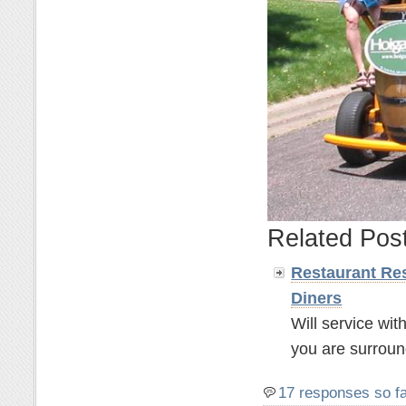
Related Pos
Restaurant Res
Diners
Will service wit
you are surroun
17 responses so f