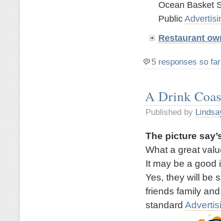
Ocean Basket S
Public
Advertisi
Restaurant ow
5 responses so far
A Drink Coas
Published by
Lindsa
The picture say’s
What a great valu
It may be a good 
Yes, they will be 
friends family and
standard
Advertis