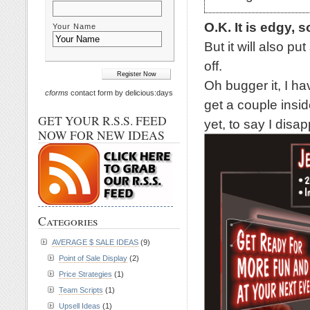
O.K. It is edgy, s
Your Name
But it will also p
off.
Oh bugger it, I ha
cforms
contact form by delicious:days
get a couple inside
GET YOUR R.S.S. FEED
yet, to say I disap
NOW FOR NEW IDEAS
Categories
AVERAGE $ SALE IDEAS
(9)
Point of Sale Display
(2)
Price Strategies
(1)
Team Scripts
(1)
Upsell Ideas
(1)