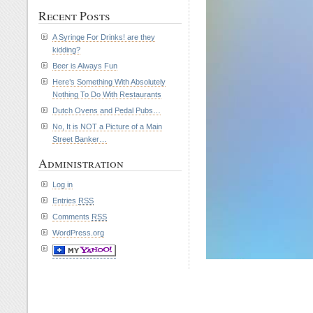
Recent Posts
A Syringe For Drinks! are they
kidding?
Beer is Always Fun
Here’s Something With Absolutely
Nothing To Do With Restaurants
Dutch Ovens and Pedal Pubs…
No, It is NOT a Picture of a Main
Street Banker…
Administration
Log in
Entries
RSS
Comments
RSS
WordPress.org