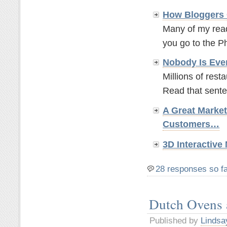
How Bloggers 
Many of my read
you go to the P
Nobody Is Eve
Millions of rest
Read that sente
A Great Marke
Customers…
3D Interactiv
28 responses so f
Dutch Ovens
Published by
Lindsa