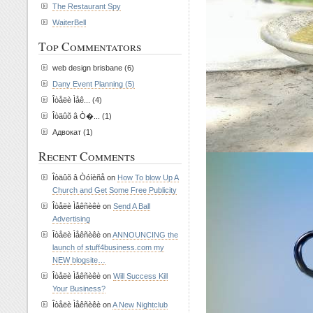
The Restaurant Spy
WaiterBell
Top Commentators
web design brisbane (6)
Dany Event Planning (5)
Îòåëè Ìåê... (4)
Îòäûõ â Ò�... (1)
Адвокат (1)
Recent Comments
Îòäûõ â Òóíèñå on
How To blow Up A
Church and Get Some Free Publicity
Îòåëè Ìåêñèêè on
Send A Ball
Advertising
Îòåëè Ìåêñèêè on
ANNOUNCING the
launch of stuff4business.com my
NEW blogsite…
Îòåëè Ìåêñèêè on
Will Success Kill
Your Business?
Îòåëè Ìåêñèêè on
A New Nightclub