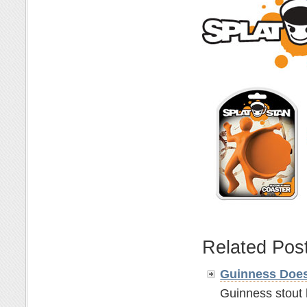
Related Pos
Guinness Does
Guinness stout 