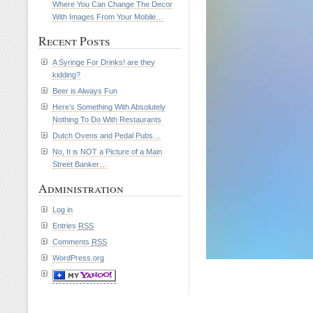
Where You Can Change The Decor
With Images From Your Mobile…
Recent Posts
A Syringe For Drinks! are they
kidding?
Beer is Always Fun
Here’s Something With Absolutely
Nothing To Do With Restaurants
Dutch Ovens and Pedal Pubs…
No, It is NOT a Picture of a Main
Street Banker…
Administration
Log in
Entries
RSS
Comments
RSS
WordPress.org