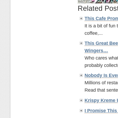
Related Pos
This Cafe Pro
It is a bit of fun
coffee,...
This Great Bee
Wingers…
Who cares what t
probably collect
Nobody Is Eve
Millions of rest
Read that sente
Krispy Kreme 
I Promise This