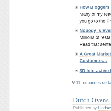
How Bloggers 
Many of my read
you go to the P
Nobody Is Eve
Millions of rest
Read that sente
A Great Marke
Customers…
3D Interactiv
11 responses so fa
Dutch Ovens
Published by
Lindsa