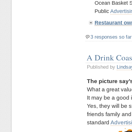
Ocean Basket S
Public
Advertisi
Restaurant ow
3 responses so far
A Drink Coas
Published by
Lindsa
The picture say’s
What a great valu
It may be a good 
Yes, they will be 
friends family and
standard
Advertis