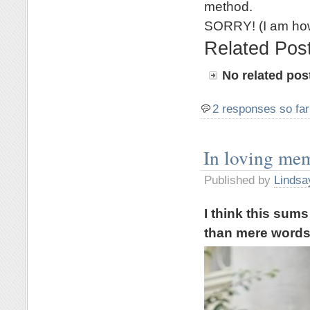
method.
SORRY! (I am how
Related Pos
No related pos
2 responses so far
In loving me
Published by
Lindsa
I think this sum
than mere word