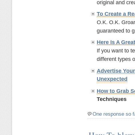
original and crea
To Create a Re
O.K. O.K. Groan
guaranteed to g
Here Is A Grea
If you want to t
different types o
Advertise You
Unexpected
How to Grab So
Techniques
One response so f
How To blow 