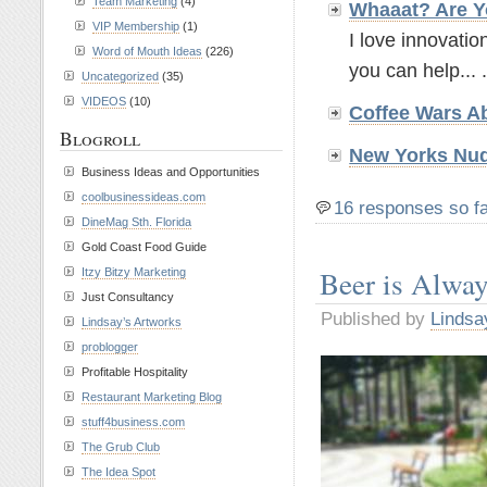
Team Marketing
(4)
Whaaat? Are Y
VIP Membership
(1)
I love innovatio
Word of Mouth Ideas
(226)
you can help... .
Uncategorized
(35)
VIDEOS
(10)
Coffee Wars A
Blogroll
New Yorks Nud
Business Ideas and Opportunities
coolbusinessideas.com
16 responses so f
DineMag Sth. Florida
Gold Coast Food Guide
Beer is Alwa
Itzy Bitzy Marketing
Just Consultancy
Published by
Lindsa
Lindsay’s Artworks
problogger
Profitable Hospitality
Restaurant Marketing Blog
stuff4business.com
The Grub Club
The Idea Spot