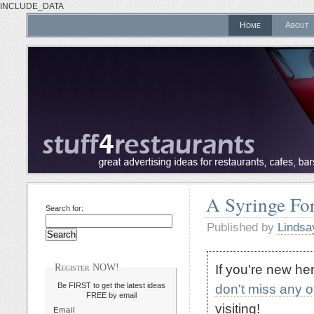
INCLUDE_DATA
Home
About
A Syringe For
Search for:
Published by
Lindsa
If you're new h
Register NOW!
Be FIRST to get the latest ideas
don't miss any 
FREE by email
visiting!
Email