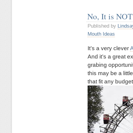
No, It is NOT
Published by
Lindsa
Mouth Ideas
It’s a very clever
A
And it’s a great 
grabing opportuni
this may be a litt
that fit any budget