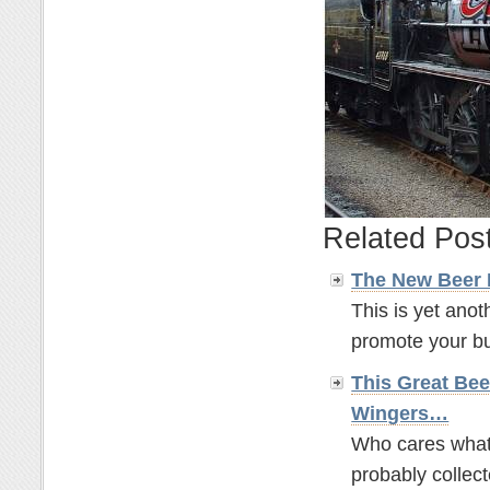
Related Pos
The New Beer
This is yet anot
promote your bus
This Great Bee
Wingers…
Who cares what t
probably collect