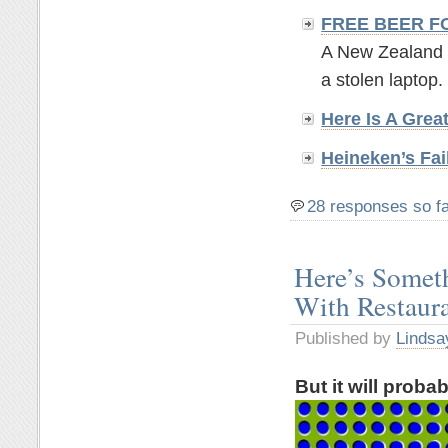
FREE BEER F
A New Zealand br
a stolen laptop. 
Here Is A Grea
Heineken’s Fai
28 responses so f
Here’s Somet
With Restaur
Published by
Lindsa
But it will proba