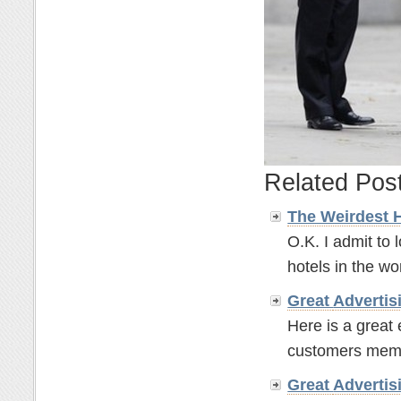
Related Pos
The Weirdest 
O.K. I admit to 
hotels in the wor
Great
Advertis
Here is a great
customers memor
Great
Advertis