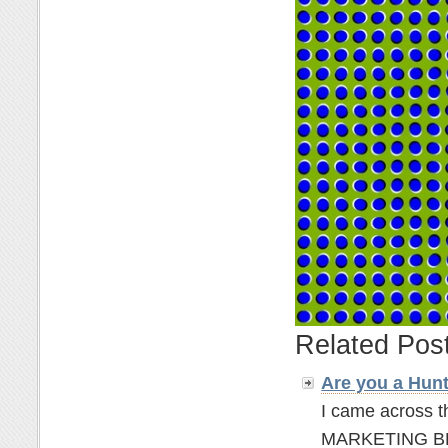
Related Pos
Are you a Hun
I came across t
MARKETING BLOGG