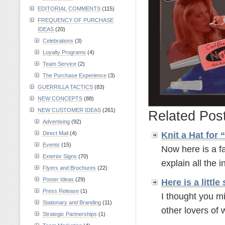
EDITORIAL COMMENTS
(115)
FREQUENCY OF PURCHASE
IDEAS
(20)
Celebrations
(3)
Loyalty Programs
(4)
Team Service
(2)
The Purchase Experience
(3)
GUERRILLA TACTICS
(83)
NEW CONCEPTS
(88)
NEW CUSTOMER IDEAS
(261)
Related Pos
Advertising
(92)
Knit a Hat for
Direct Mail
(4)
Events
(15)
Now here is a fa
Exterior Signs
(70)
explain all the in
Flyers and Brochures
(22)
Poster Ideas
(29)
Here is a litt
Press Release
(1)
I thought you mi
Stationary and Branding
(11)
other lovers of w
Strategic Partnerships
(1)