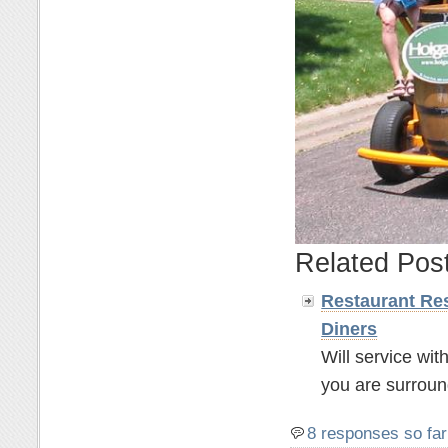
Related Pos
Restaurant Res
Diners
Will service wit
you are surroun
8 responses so far