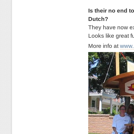
Is their no end t
Dutch?
They have now exp
Looks like great f
More info at
www.