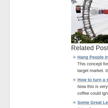
Related Pos
Hang People In
This concept for
target market. It'
How to turn a 
Now this is ver
coffee could ignor
Some Great Le