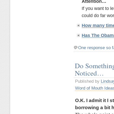
Attention…
If you want to 
could do far wor
How many time
Has The Obama
One response so f
Do Something
Noticed…
Published by
Lindsa
Word of Mouth Idea
O.K. I admit it I
borrowing a bit h