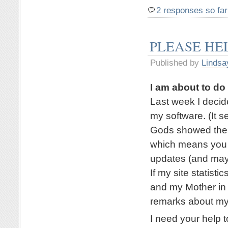
2 responses so far
PLEASE HE
Published by
Lindsa
I am about to d
Last week I deci
my software. (It 
Gods showed their
which means you a
updates (and mayb
If my site statisti
and my Mother in 
remarks about my
I need your help t