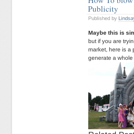
Publicity
Published by
Lindsa
Maybe this is si
but if you are try
market, here is a 
generate a whole l