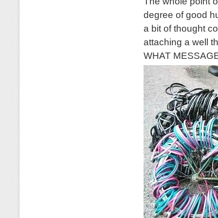
The whole point of
degree of good hu
a bit of thought c
attaching a well 
WHAT MESSAGE wo