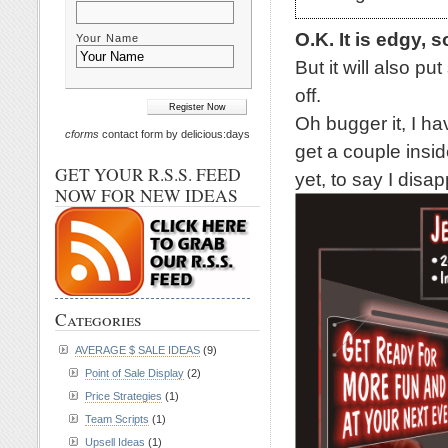
O.K. It is edgy, s
Your Name
But it will also p
off.
Oh bugger it, I ha
cforms
contact form by delicious:days
get a couple inside
GET YOUR R.S.S. FEED
yet, to say I disap
NOW FOR NEW IDEAS
Categories
AVERAGE $ SALE IDEAS
(9)
Point of Sale Display
(2)
Price Strategies
(1)
Team Scripts
(1)
Upsell Ideas
(1)