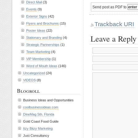
Direct Mail
(3)
Send post as PDF to
Events
(9)
Exterior Signs
(42)
Trackback URI
Flyers and Brochures
(15)
Poster Ideas
(22)
Leave a Reply
Stationary and Branding
(4)
Strategic Partnerships
(1)
Team Marketing
(4)
VIP Membership
(1)
Word of Mouth Ideas
(146)
Uncategorized
(24)
VIDEOS
(8)
Blogroll
Business Ideas and Opportunities
coolbusinessideas.com
DineMag Sth. Florida
Gold Coast Food Guide
Itzy Bitzy Marketing
Just Consultancy