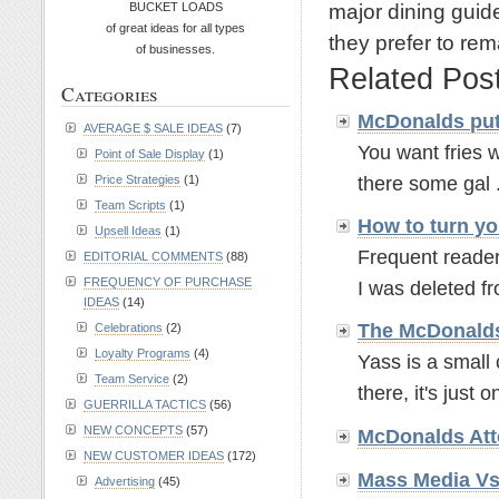
major dining guid
BUCKET LOADS
of great ideas for all types
they prefer to rem
of businesses.
Related Pos
Categories
McDonalds put
AVERAGE $ SALE IDEAS
(7)
You want fries w
Point of Sale Display
(1)
there some gal .
Price Strategies
(1)
Team Scripts
(1)
How to turn yo
Upsell Ideas
(1)
Frequent readers
EDITORIAL COMMENTS
(88)
FREQUENCY OF PURCHASE
I was deleted fr
IDEAS
(14)
The McDonalds
Celebrations
(2)
Loyalty Programs
(4)
Yass is a small 
Team Service
(2)
there, it's just o
GUERRILLA TACTICS
(56)
NEW CONCEPTS
(57)
McDonalds Atte
NEW CUSTOMER IDEAS
(172)
Mass Media V
Advertising
(45)