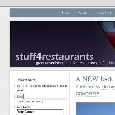
Home
About
Book Shop
A NEW look 
Register NOW!
Be FIRST to get the latest ideas FREE by
Published by
Lindsa
email
CONCEPTS
Email
(valid email required)
Your Name