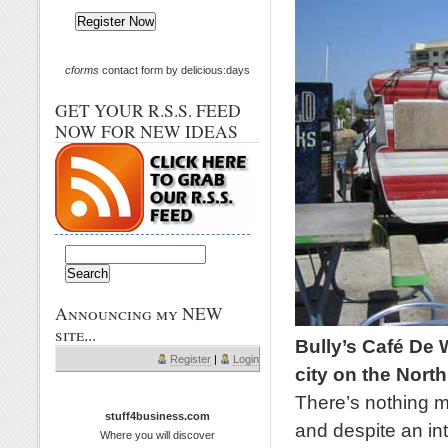
cforms
contact form by delicious:days
GET YOUR R.S.S. FEED
NOW FOR NEW IDEAS
Announcing my NEW
site...
Bully’s Café De W
Register
|
Login
city on the North
There’s nothing mu
stuff4business.com
and despite an inte
Where you will discover