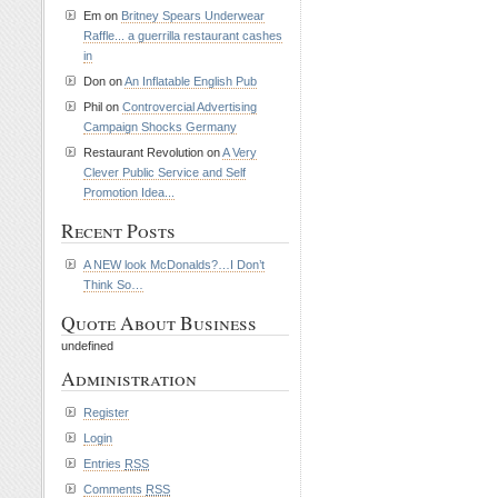
Em on
Britney Spears Underwear
Raffle... a guerrilla restaurant cashes
in
Don on
An Inflatable English Pub
Phil on
Controvercial Advertising
Campaign Shocks Germany
Restaurant Revolution on
A Very
Clever Public Service and Self
Promotion Idea...
Recent Posts
A NEW look McDonalds?…I Don’t
Think So…
Quote About Business
undefined
Administration
Register
Login
Entries
RSS
Comments
RSS