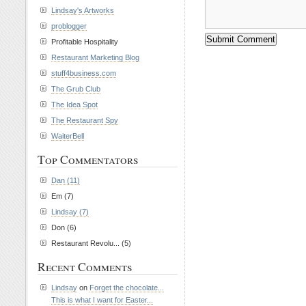
Lindsay's Artworks
problogger
Profitable Hospitality
Restaurant Marketing Blog
stuff4business.com
The Grub Club
The Idea Spot
The Restaurant Spy
WaiterBell
Top Commentators
Dan (11)
Em (7)
Lindsay (7)
Don (6)
Restaurant Revolu... (5)
Recent Comments
Lindsay
on
Forget the chocolate...
This is what I want for Easter...