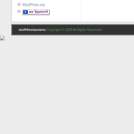
WordPress.org
stuff4restaurants
Copyright © 2008 All Rights Reserved .