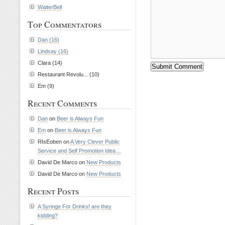
WaiterBell
Top Commentators
Dan (16)
Lindsay (16)
Clara (14)
Restaurant Revolu... (10)
Em (9)
Recent Comments
Dan
on
Beer is Always Fun
Em
on
Beer is Always Fun
RIsEoben on
A Very Clever Public
Service and Self Promotion Idea…
David De Marco on
New Products
David De Marco on
New Products
Recent Posts
A Syringe For Drinks! are they
kidding?