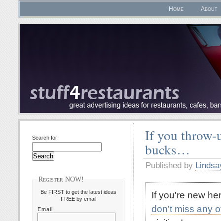
Home
About
If you throw-u
Search for:
bucks…
Published by
Lindsa
Register NOW!
Be FIRST to get the latest ideas
If you're new h
FREE by email
don't miss any 
Email