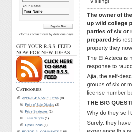
visiting!
Your Name
The owner of the
up wild college p
parties of six o
cforms
contact form by delicious:days
prepared.
His res
GET YOUR R.S.S. FEED
property they now
NOW FOR NEW IDEAS
The El Azteca is n
response to rauco
Ajia, the self-des
groups of six or m
Categories
license number be
AVERAGE $ SALE IDEAS
(9)
THE BIG QUEST
Point of Sale Display
(2)
Why do they sell 
Price Strategies
(1)
Team Scripts
(1)
Surely, they have 
Upsell Ideas
(1)
experience this is
EDITORIAL COMMENTS
(115)