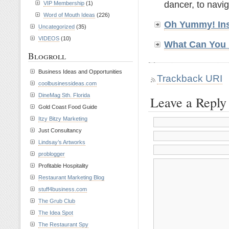
dancer, to navig
VIP Membership
(1)
Word of Mouth Ideas
(226)
Oh Yummy! Ins
Uncategorized
(35)
VIDEOS
(10)
What Can You 
Blogroll
Business Ideas and Opportunities
Trackback URI
coolbusinessideas.com
DineMag Sth. Florida
Leave a Reply
Gold Coast Food Guide
Itzy Bitzy Marketing
Just Consultancy
Lindsay’s Artworks
problogger
Profitable Hospitality
Restaurant Marketing Blog
stuff4business.com
The Grub Club
The Idea Spot
The Restaurant Spy