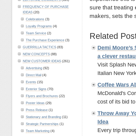
sure that treating
FREQUENCY OF PURCHASE
IDEAS
(20)
makers, sets the s
Celebrations
(3)
.
Loyalty Programs
(4)
Team Service
(2)
Related Pos
The Purchase Experience
(3)
Demi Moore’s $
GUERRILLA TACTICS
(83)
NEW CONCEPTS
(88)
a clever rest
NEW CUSTOMER IDEAS
(261)
Visit Splash Ne
Advertising
(92)
Italian New York
Direct Mail
(4)
Events
(15)
Coffee Wars A
Exterior Signs
(70)
McDonald's Corp
Flyers and Brochures
(22)
cost of its bid t
Poster Ideas
(29)
Press Release
(1)
Throw Away Yo
Stationary and Branding
(11)
Idea
Strategic Partnerships
(1)
Every trip throu
Team Marketing
(4)