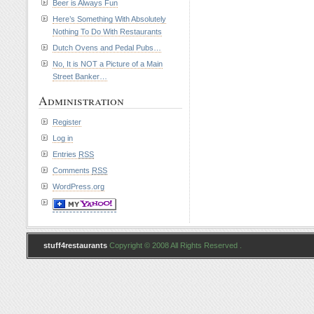
Beer is Always Fun
Here’s Something With Absolutely
Nothing To Do With Restaurants
Dutch Ovens and Pedal Pubs…
No, It is NOT a Picture of a Main
Street Banker…
Administration
Register
Log in
Entries
RSS
Comments
RSS
WordPress.org
stuff4restaurants
Copyright © 2008 All Rights Reserved .