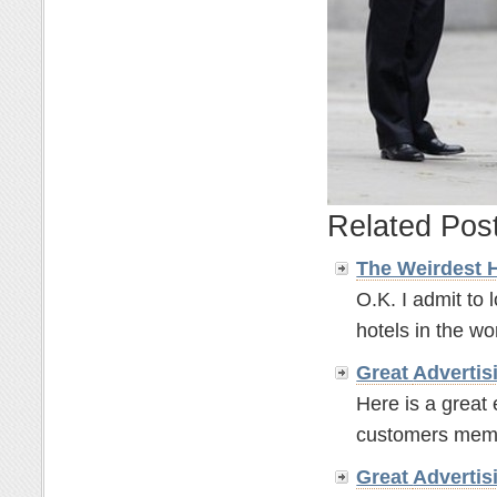
Related Pos
The Weirdest 
O.K. I admit to 
hotels in the wor
Great
Advertis
Here is a great
customers memor
Great
Advertis