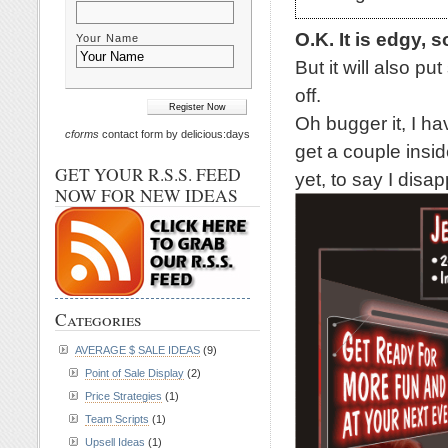
O.K. It is edgy, s
Your Name
But it will also p
off.
Oh bugger it, I ha
cforms
contact form by delicious:days
get a couple inside
GET YOUR R.S.S. FEED
yet, to say I disap
NOW FOR NEW IDEAS
Categories
AVERAGE $ SALE IDEAS
(9)
Point of Sale Display
(2)
Price Strategies
(1)
Team Scripts
(1)
Upsell Ideas
(1)