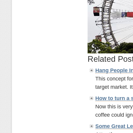
Related Pos
Hang People In
This concept for
target market. It'
How to turn a 
Now this is ver
coffee could ignor
Some Great Le