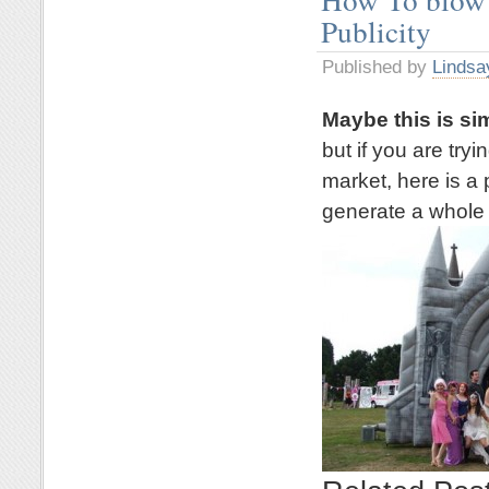
Publicity
Published by
Lindsa
Maybe this is si
but if you are try
market, here is a 
generate a whole l