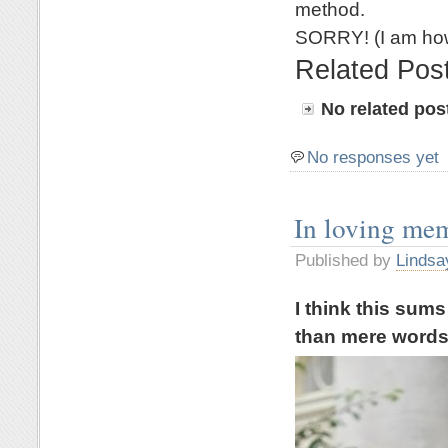
method.
SORRY! (I am how
Related Pos
No related pos
No responses yet
In loving me
Published by
Lindsa
I think this sum
than mere word