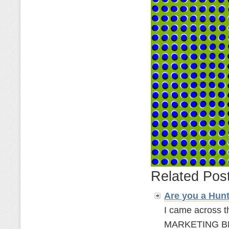
Related Pos
Are you a Hun
I came across t
MARKETING BLOGG