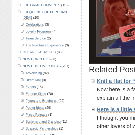
EDITORIAL COMMENTS
(115)
FREQUENCY OF PURCHASE
IDEAS
(20)
Celebrations
(3)
Loyalty Programs
(4)
Team Service
(2)
The Purchase Experience
(3)
GUERRILLA TACTICS
(83)
NEW CONCEPTS
(88)
NEW CUSTOMER IDEAS
(261)
Related Pos
Advertising
(92)
Knit a Hat for
Direct Mail
(4)
Events
(15)
Now here is a fa
Exterior Signs
(70)
explain all the in
Flyers and Brochures
(22)
Poster Ideas
(29)
Here is a litt
Press Release
(1)
I thought you mi
Stationary and Branding
(11)
other lovers of w
Strategic Partnerships
(1)