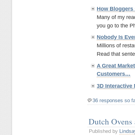
How Bloggers 
Many of my read
you go to the P
Nobody Is Eve
Millions of rest
Read that sente
A Great Marke
Customers…
3D Interactiv
36 responses so f
Dutch Ovens
Published by
Lindsa