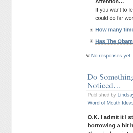
Attention…
If you want to 
could do far wor
How many time
Has The Obama
No responses yet
Do Something
Noticed…
Published by
Lindsa
Word of Mouth Idea
O.K. I admit it I
borrowing a bit h