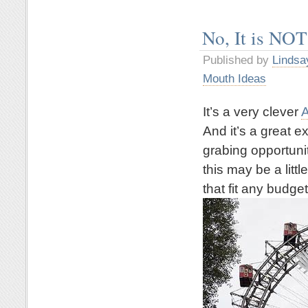
No, It is NOT
Published by
Lindsa
Mouth Ideas
It’s a very clever
A
And it’s a great 
grabing opportuni
this may be a litt
that fit any budget