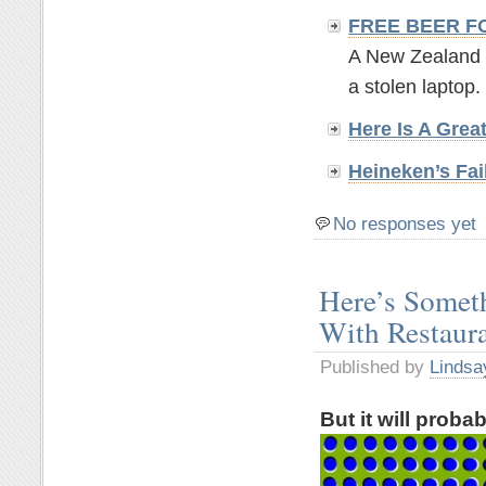
FREE BEER F
A New Zealand br
a stolen laptop. 
Here Is A Grea
Heineken’s Fai
No responses yet
Here’s Somet
With Restaur
Published by
Lindsa
But it will proba