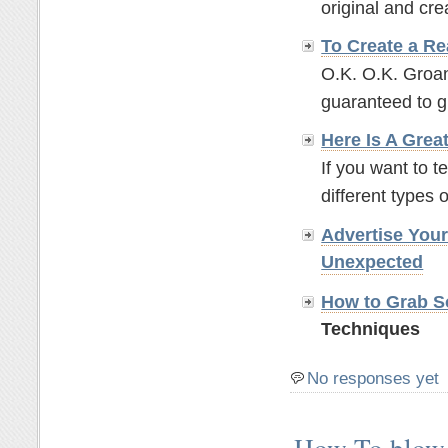
original and crea
To Create a Re
O.K. O.K. Groan
guaranteed to g
Here Is A Grea
If you want to t
different types o
Advertise You
Unexpected
How to Grab So
Techniques
No responses yet
How To blow 