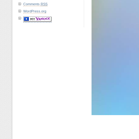
Comments
RSS
WordPress.org