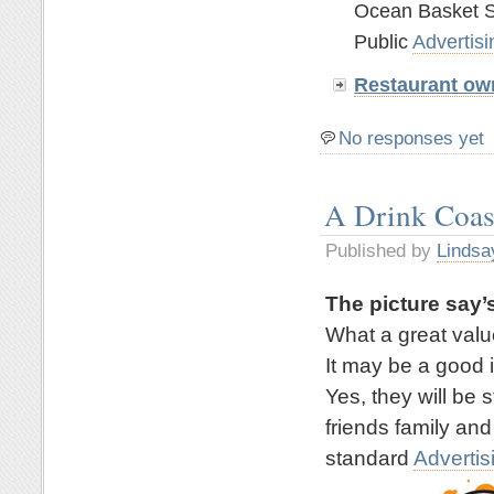
Ocean Basket S
Public
Advertisi
Restaurant ow
No responses yet
A Drink Coas
Published by
Lindsa
The picture say’s
What a great valu
It may be a good 
Yes, they will be 
friends family and
standard
Advertis