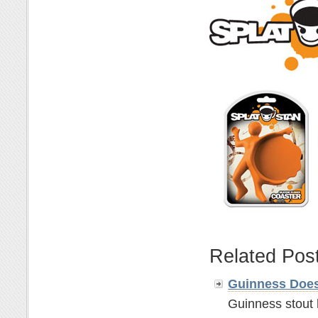
Related Pos
Guinness Does
Guinness stout 