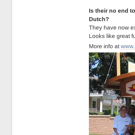
Is their no end t
Dutch?
They have now exp
Looks like great f
More info at
www.