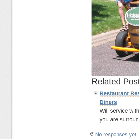
Related Pos
Restaurant Res
Diners
Will service wit
you are surroun
No responses yet