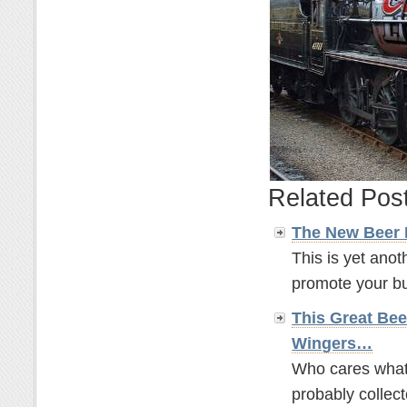
Related Pos
The New Beer
This is yet anot
promote your bus
This Great Bee
Wingers…
Who cares what t
probably collect