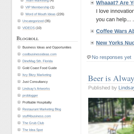
Team Marketing
(4)
Whaaat? Are Y
VIP Membership
(1)
I love innovatio
Word of Mouth Ideas
(226)
you can help... .
Uncategorized
(35)
VIDEOS
(10)
Coffee Wars A
Blogroll
New Yorks Nud
Business Ideas and Opportunities
coolbusinessideas.com
No responses yet
DineMag Sth. Florida
Gold Coast Food Guide
Beer is Alwa
Itzy Bitzy Marketing
Just Consultancy
Published by
Lindsa
Lindsay’s Artworks
problogger
Profitable Hospitality
Restaurant Marketing Blog
stuff4business.com
The Grub Club
The Idea Spot