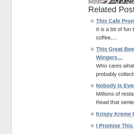
Related Pos
This Cafe Pro
It is a bit of fun
coffee,...
This Great Bee
Wingers…
Who cares what t
probably collect
Nobody Is Eve
Millions of rest
Read that sente
Krispy Kreme 
I Promise This