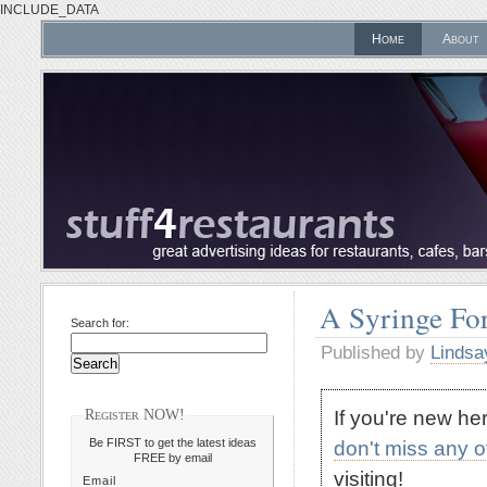
INCLUDE_DATA
Home
About
A Syringe For
Search for:
Published by
Lindsa
If you're new h
Register NOW!
Be FIRST to get the latest ideas
don't miss any 
FREE by email
visiting!
Email