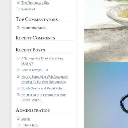
The Restaurant Spy
WaiterBell
Top Commentators
No commentators.
Recent Comments
Recent Posts
A Syringe For Drinks! are they
kidding?
Beer is Always Fun
Here’s Something With Absolutely
Nothing To Do With Restaurants
Dutch Ovens and Pedal Pubs…
No, It is NOT a Picture of a Main
Street Banker…
Administration
Log in
Entries
RSS