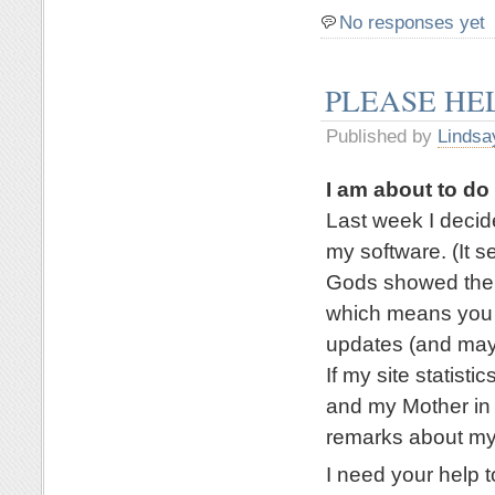
No responses yet
PLEASE HE
Published by
Lindsa
I am about to d
Last week I deci
my software. (It 
Gods showed their
which means you a
updates (and mayb
If my site statisti
and my Mother in 
remarks about my
I need your help t