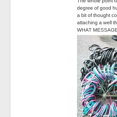
The whole point of
degree of good hu
a bit of thought c
attaching a well 
WHAT MESSAGE wo