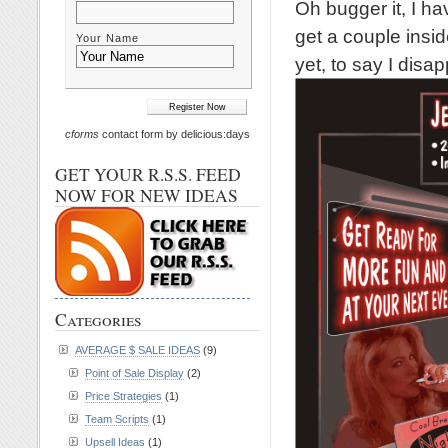
Oh bugger it, I ha
get a couple inside
Your Name
yet, to say I disap
cforms
contact form by delicious:days
GET YOUR R.S.S. FEED
NOW FOR NEW IDEAS
Categories
AVERAGE $ SALE IDEAS
(9)
Point of Sale Display
(2)
Price Strategies
(1)
Team Scripts
(1)
Upsell Ideas
(1)