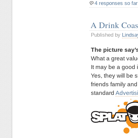
4 responses so far
A Drink Coas
Published by
Lindsa
The picture say’s
What a great valu
It may be a good 
Yes, they will be 
friends family and
standard
Advertis