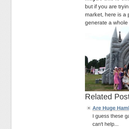
but if you are try
market, here is a 
generate a whole l
Related Pos
Are Huge Hamb
I guess these ga
can't help...