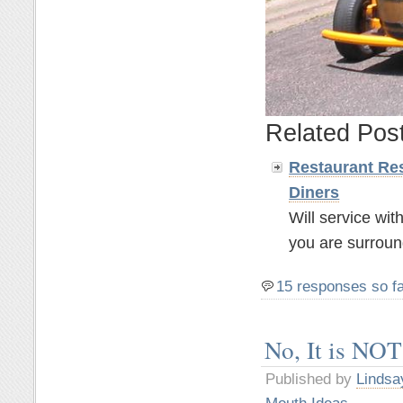
Related Pos
Restaurant Res
Diners
Will service wit
you are surroun
15 responses so f
No, It is NOT
Published by
Lindsa
Mouth Ideas