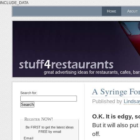
INCLUDE_DATA
Home
About
A Syringe For
Search for:
Published by
Lindsa
O.K. It is edgy, s
Register NOW!
But it will also p
Be FIRST to get the latest ideas
FREE by email
off.
Email