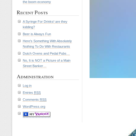
the boom economy
Recent Posts
A Syringe For Drinks! are they
kidding?
Beer is Always Fun
Here’s Something With Absolutely
Nothing To Do With Restaurants
Dutch Ovens and Pedal Pubs…
No, It is NOT a Picture of a Main
Street Banker…
Administration
Log in
Entries
RSS
Comments
RSS
WordPress.org