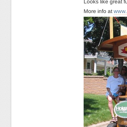
Looks like great f
More info at
www.