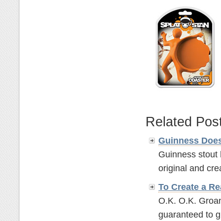
Related Pos
Guinness Does
Guinness stout 
original and crea
To Create a Re
O.K. O.K. Groan
guaranteed to g