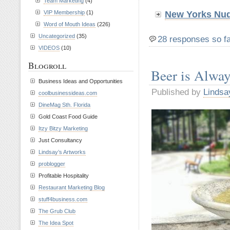
Team Marketing
(4)
VIP Membership
(1)
New Yorks Nud
Word of Mouth Ideas
(226)
Uncategorized
(35)
28 responses so f
VIDEOS
(10)
Blogroll
Beer is Alwa
Business Ideas and Opportunities
Published by
Lindsa
coolbusinessideas.com
DineMag Sth. Florida
Gold Coast Food Guide
Itzy Bitzy Marketing
Just Consultancy
Lindsay’s Artworks
problogger
Profitable Hospitality
Restaurant Marketing Blog
stuff4business.com
The Grub Club
The Idea Spot