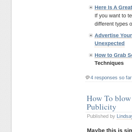
Here Is A Grea
If you want to t
different types o
Advertise You
Unexpected
How to Grab So
Techniques
4 responses so far
How To blow 
Publicity
Published by
Lindsa
Maybe this is si