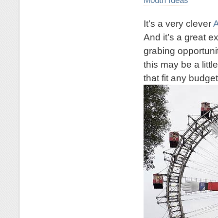
It’s a very clever
A
And it’s a great 
grabing opportuni
this may be a litt
that fit any budget