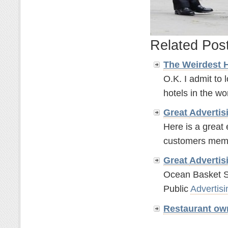
Related Pos
The Weirdest 
O.K. I admit to 
hotels in the wor
Great
Advertis
Here is a great
customers memor
Great
Advertis
Ocean Basket S
Public
Advertisi
Restaurant ow