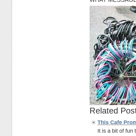
Related Pos
This Cafe Pro
It is a bit of fun