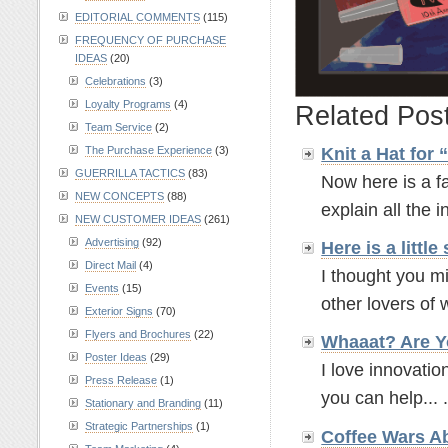
EDITORIAL COMMENTS
(115)
FREQUENCY OF PURCHASE
IDEAS
(20)
Celebrations
(3)
Loyalty Programs
(4)
Related Pos
Team Service
(2)
The Purchase Experience
(3)
Knit a Hat for
GUERRILLA TACTICS
(83)
Now here is a fa
NEW CONCEPTS
(88)
explain all the in
NEW CUSTOMER IDEAS
(261)
Advertising
(92)
Here is a litt
Direct Mail
(4)
I thought you mi
Events
(15)
other lovers of w
Exterior Signs
(70)
Flyers and Brochures
(22)
Whaaat? Are Y
Poster Ideas
(29)
I love innovatio
Press Release
(1)
you can help... .
Stationary and Branding
(11)
Strategic Partnerships
(1)
Coffee Wars A