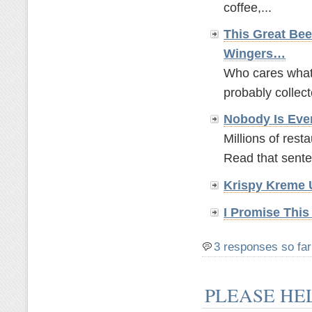
coffee,...
This Great Bee
Wingers…
Who cares what t
probably collect
Nobody Is Eve
Millions of rest
Read that sente
Krispy Kreme 
I Promise This
3 responses so far
PLEASE HE