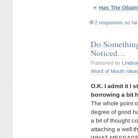
Has The Obama
2 responses so far
Do Something
Noticed…
Published by
Lindsa
Word of Mouth Idea
O.K. I admit it I
borrowing a bit h
The whole point of
degree of good hu
a bit of thought c
attaching a well 
WHAT MESSAGE wo