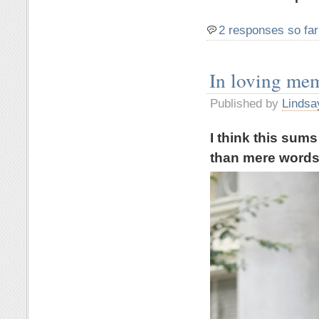
2 responses so far
In loving me
Published by
Lindsa
I think this sum
than mere word