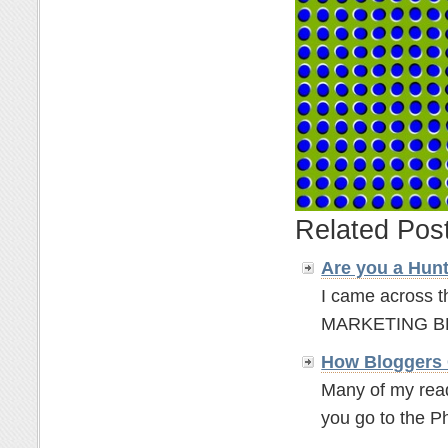
Related Pos
Are you a Hun
I came across t
MARKETING BLOGG
How Bloggers 
Many of my read
you go to the P