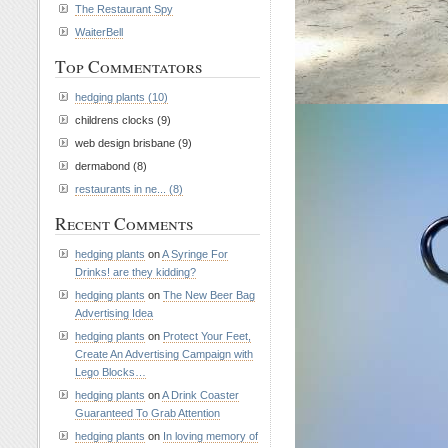
The Restaurant Spy
WaiterBell
Top Commentators
hedging plants (10)
childrens clocks (9)
web design brisbane (9)
dermabond (8)
restaurants in ne... (8)
Recent Comments
hedging plants
on
A Syringe For
Drinks! are they kidding?
hedging plants
on
The New Beer Bag
Advertising Idea
hedging plants
on
Protect Your Feet,
Create An Advertising Campaign with
Lego Blocks…
hedging plants
on
A Drink Coaster
Guaranteed To Grab Attention
hedging plants
on
In loving memory of