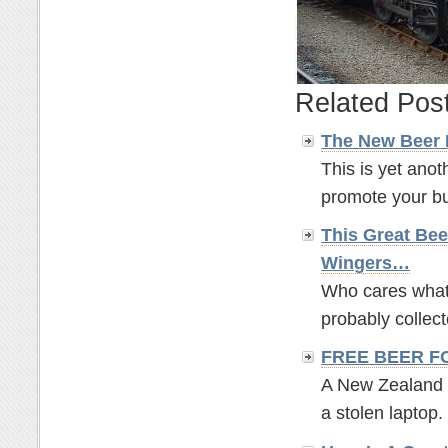
Related Pos
The New Beer
This is yet anot
promote your bus
This Great Bee
Wingers…
Who cares what t
probably collect
FREE BEER F
A New Zealand br
a stolen laptop. 