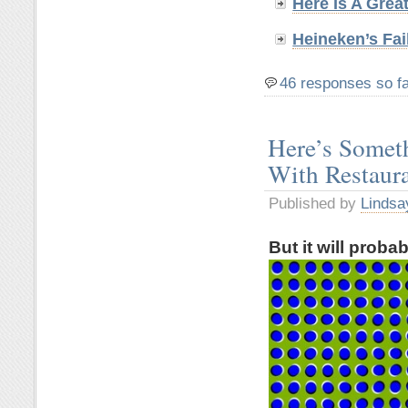
Here Is A Grea
Heineken’s Fai
46 responses so f
Here’s Somet
With Restaur
Published by
Lindsa
But it will proba