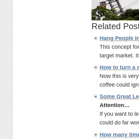
Related Pos
Hang People In
This concept for
target market. It'
How to turn a 
Now this is ver
coffee could ignor
Some Great Le
Attention…
If you want to 
could do far wor
How many time