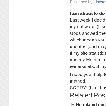
Published by
Lindsa
I am about to d
Last week I deci
my software. (It 
Gods showed their
which means you a
updates (and mayb
If my site statisti
and my Mother in 
remarks about my
I need your help t
method.
SORRY! (I am how
Related Pos
No related pos