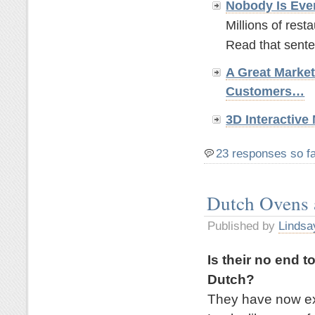
Nobody Is Eve
Millions of rest
Read that sente
A Great Marke
Customers…
3D Interactiv
23 responses so f
Dutch Ovens
Published by
Lindsa
Is their no end t
Dutch?
They have now exp