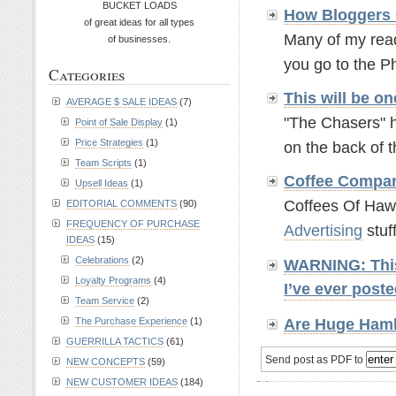
BUCKET LOADS
How Bloggers 
of great ideas for all types
Many of my read
of businesses.
you go to the P
Categories
This will be o
AVERAGE $ SALE IDEAS
(7)
"The Chasers" h
Point of Sale Display
(1)
Price Strategies
(1)
on the back of t
Team Scripts
(1)
Coffee Compa
Upsell Ideas
(1)
Coffees Of Hawai
EDITORIAL COMMENTS
(90)
FREQUENCY OF PURCHASE
Advertising
stuff.
IDEAS
(15)
Celebrations
(2)
WARNING: This 
Loyalty Programs
(4)
I’ve ever pos
Team Service
(2)
Are Huge Hamb
The Purchase Experience
(1)
GUERRILLA TACTICS
(61)
Send post as PDF to
NEW CONCEPTS
(59)
NEW CUSTOMER IDEAS
(184)