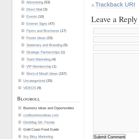
Advertising
(53)
Trackback URI
Direct Mail
(3)
Leave a Reply
Events
(10)
Exterior Signs
(47)
Flyers and Brochures
(17)
Poster Ideas
(23)
Stationary and Branding
(5)
Strategic Partnerships
(1)
Team Marketing
(4)
VIP Membership
(1)
Word of Mouth Ideas
(157)
Uncategorized
(25)
VIDEOS
(9)
Blogroll
Business Ideas and Opportunities
coolbusinessideas.com
DineMag Sth. Florida
Gold Coast Food Guide
Itzy Bitzy Marketing