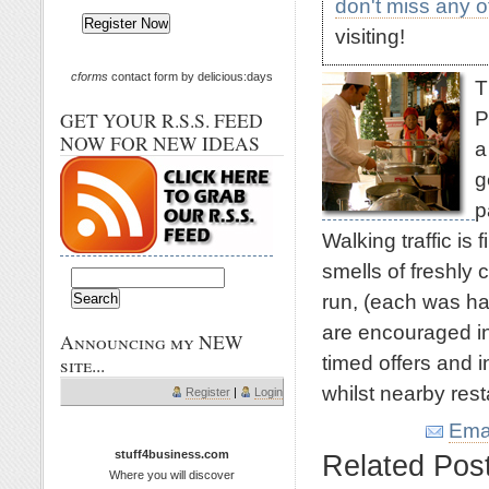
don't miss any 
visiting!
cforms
contact form by delicious:days
T
P
GET YOUR R.S.S. FEED
NOW FOR NEW IDEAS
a
g
p
Walking traffic is f
smells of freshly 
run, (each was ha
are encouraged in
Announcing my NEW
timed offers and 
site...
whilst nearby res
Register
|
Login
Emai
stuff4business.com
Related Pos
Where you will discover