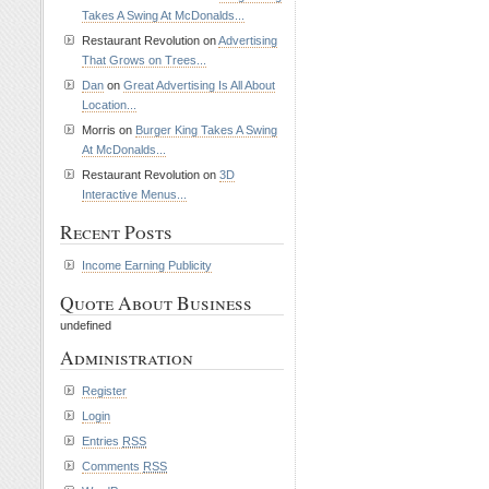
Takes A Swing At McDonalds...
Restaurant Revolution on
Advertising
That Grows on Trees...
Dan
on
Great Advertising Is All About
Location...
Morris on
Burger King Takes A Swing
At McDonalds...
Restaurant Revolution on
3D
Interactive Menus...
Recent Posts
Income Earning Publicity
Quote About Business
undefined
Administration
Register
Login
Entries
RSS
Comments
RSS