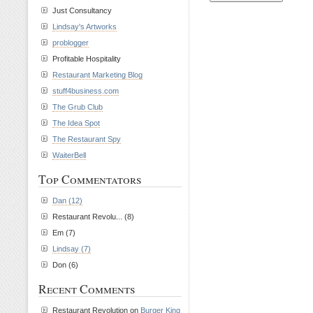
Just Consultancy
Lindsay's Artworks
problogger
Profitable Hospitality
Restaurant Marketing Blog
stuff4business.com
The Grub Club
The Idea Spot
The Restaurant Spy
WaiterBell
Top Commentators
Dan (12)
Restaurant Revolu... (8)
Em (7)
Lindsay (7)
Don (6)
Recent Comments
Restaurant Revolution on
Burger King