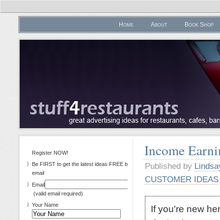
Home
About
Book Shop
Income Earni
Register NOW!
Be FIRST to get the latest ideas FREE by
Published by
Lindsa
email
CUSTOMER IDEAS
Email
(valid email required)
Your Name
If you're new h