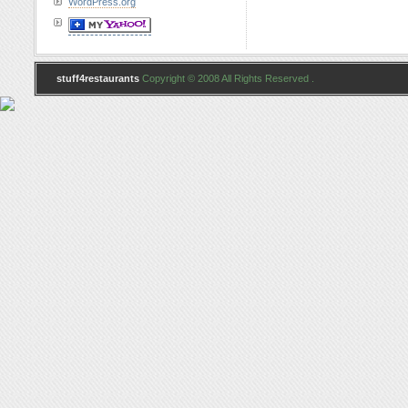
WordPress.org
stuff4restaurants
Copyright © 2008 All Rights Reserved .